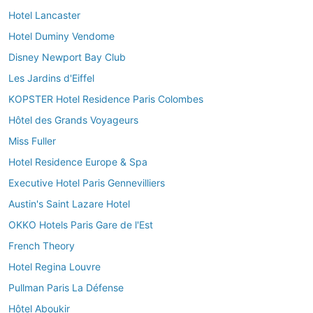
Hotel Lancaster
Hotel Duminy Vendome
Disney Newport Bay Club
Les Jardins d'Eiffel
KOPSTER Hotel Residence Paris Colombes
Hôtel des Grands Voyageurs
Miss Fuller
Hotel Residence Europe & Spa
Executive Hotel Paris Gennevilliers
Austin's Saint Lazare Hotel
OKKO Hotels Paris Gare de l'Est
French Theory
Hotel Regina Louvre
Pullman Paris La Défense
Hôtel Aboukir