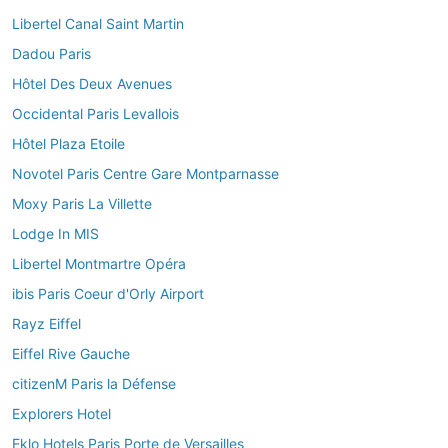
Libertel Canal Saint Martin
Dadou Paris
Hôtel Des Deux Avenues
Occidental Paris Levallois
Hôtel Plaza Etoile
Novotel Paris Centre Gare Montparnasse
Moxy Paris La Villette
Lodge In MIS
Libertel Montmartre Opéra
ibis Paris Coeur d'Orly Airport
Rayz Eiffel
Eiffel Rive Gauche
citizenM Paris la Défense
Explorers Hotel
Eklo Hotels Paris Porte de Versailles