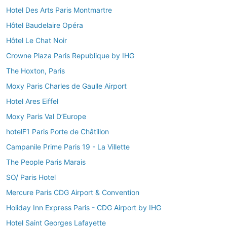
Hotel Des Arts Paris Montmartre
Hôtel Baudelaire Opéra
Hôtel Le Chat Noir
Crowne Plaza Paris Republique by IHG
The Hoxton, Paris
Moxy Paris Charles de Gaulle Airport
Hotel Ares Eiffel
Moxy Paris Val D’Europe
hotelF1 Paris Porte de Châtillon
Campanile Prime Paris 19 - La Villette
The People Paris Marais
SO/ Paris Hotel
Mercure Paris CDG Airport & Convention
Holiday Inn Express Paris - CDG Airport by IHG
Hotel Saint Georges Lafayette