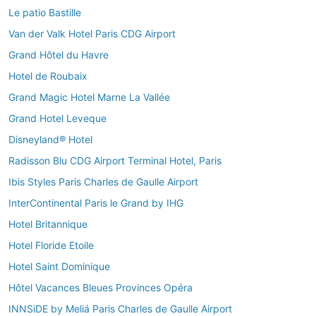
Le patio Bastille
Van der Valk Hotel Paris CDG Airport
Grand Hôtel du Havre
Hotel de Roubaix
Grand Magic Hotel Marne La Vallée
Grand Hotel Leveque
Disneyland® Hotel
Radisson Blu CDG Airport Terminal Hotel, Paris
Ibis Styles Paris Charles de Gaulle Airport
InterContinental Paris le Grand by IHG
Hotel Britannique
Hotel Floride Etoile
Hotel Saint Dominique
Hôtel Vacances Bleues Provinces Opéra
INNSiDE by Meliá Paris Charles de Gaulle Airport