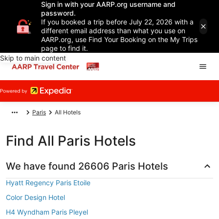
Sign in with your AARP.org username and
password.
If you booked a trip before July 22, 2026 with a
different email address than what you use on
AARP.org, use Find Your Booking on the My Trips
page to find it.
Skip to main content
Paris
All Hotels
Find All Paris Hotels
We have found 26606 Paris Hotels
Hyatt Regency Paris Etoile
Color Design Hotel
H4 Wyndham Paris Pleyel