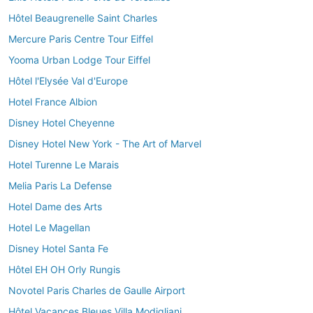
Hôtel Beaugrenelle Saint Charles
Mercure Paris Centre Tour Eiffel
Yooma Urban Lodge Tour Eiffel
Hôtel l'Elysée Val d'Europe
Hotel France Albion
Disney Hotel Cheyenne
Disney Hotel New York - The Art of Marvel
Hotel Turenne Le Marais
Melia Paris La Defense
Hotel Dame des Arts
Hotel Le Magellan
Disney Hotel Santa Fe
Hôtel EH OH Orly Rungis
Novotel Paris Charles de Gaulle Airport
Hôtel Vacances Bleues Villa Modigliani