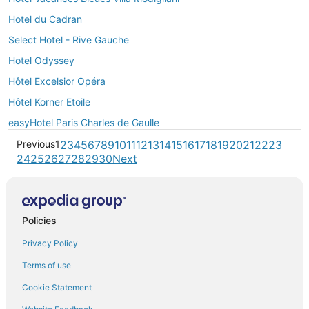
Hotel du Cadran
Select Hotel - Rive Gauche
Hotel Odyssey
Hôtel Excelsior Opéra
Hôtel Korner Etoile
easyHotel Paris Charles de Gaulle
Previous
1
2
3
4
5
6
7
8
9
10
11
12
13
14
15
16
17
18
19
20
21
22
23
24
25
26
27
28
29
30
Next
Policies
Privacy Policy
Terms of use
Cookie Statement