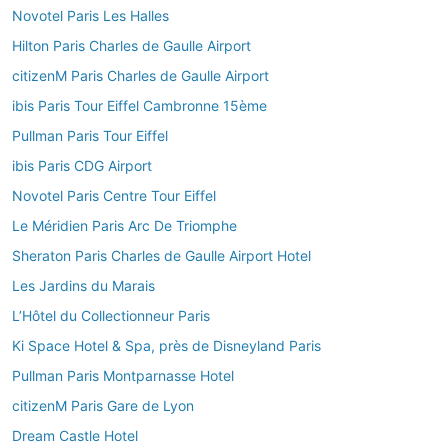
Novotel Paris Les Halles
Hilton Paris Charles de Gaulle Airport
citizenM Paris Charles de Gaulle Airport
ibis Paris Tour Eiffel Cambronne 15ème
Pullman Paris Tour Eiffel
ibis Paris CDG Airport
Novotel Paris Centre Tour Eiffel
Le Méridien Paris Arc De Triomphe
Sheraton Paris Charles de Gaulle Airport Hotel
Les Jardins du Marais
L’Hôtel du Collectionneur Paris
Ki Space Hotel & Spa, près de Disneyland Paris
Pullman Paris Montparnasse Hotel
citizenM Paris Gare de Lyon
Dream Castle Hotel