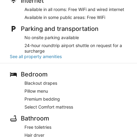
Internet
Available in all rooms: Free WiFi and wired internet
Available in some public areas: Free WiFi
Parking and transportation
No onsite parking available
24-hour roundtrip airport shuttle on request for a
surcharge
See all property amenities
Bedroom
Blackout drapes
Pillow menu
Premium bedding
Select Comfort mattress
Bathroom
Free toiletries
Hair dryer