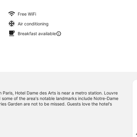
Free WiFi
Air conditioning
Breakfast available
Paris, Hotel Dame des Arts is near a metro station. Louvre
nd some of the area's notable landmarks include Notre-Dame
es Garden are not to be missed. Guests love the hotel's
e