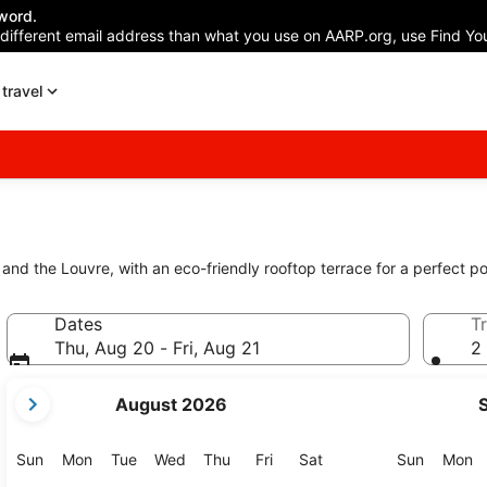
word.
 different email address than what you use on AARP.org, use Find You
travel
nd the Louvre, with an eco-friendly rooftop terrace for a perfect po
Dates
Tr
Thu, Aug 20 - Fri, Aug 21
2 
your
August 2026
current
months
are
Sunday
Monday
Tuesday
Wednesday
Thursday
Friday
Saturday
Sunday
M
Sun
Mon
Tue
Wed
Thu
Fri
Sat
Sun
Mon
August,