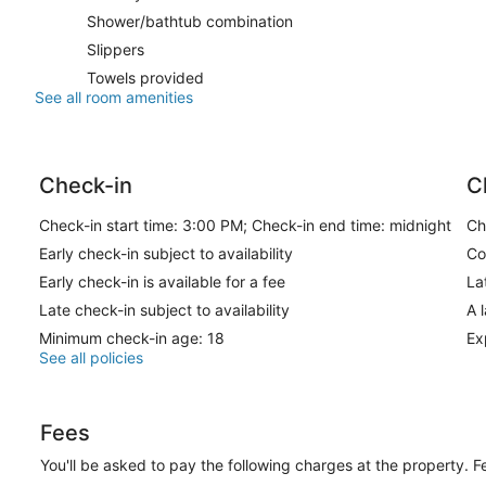
Shower/bathtub combination
Slippers
Towels provided
See all room amenities
Check-in
C
Check-in start time: 3:00 PM; Check-in end time: midnight
Ch
Early check-in subject to availability
Co
Early check-in is available for a fee
La
Late check-in subject to availability
A 
Minimum check-in age: 18
Ex
See all policies
Fees
You'll be asked to pay the following charges at the property. 