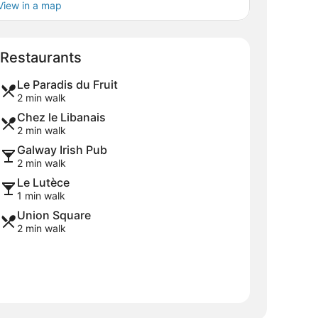
View in a map
Map
Restaurants
Le Paradis du Fruit
2 min walk
Chez le Libanais
2 min walk
Galway Irish Pub
2 min walk
Le Lutèce
1 min walk
Union Square
2 min walk