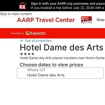
Sign in with your AARP.org username and pass
If you booked a trip before July 22, 2026 with a
Skip to main content
Shop 
See all properties
Hotel Dame des Arts
4.0
Hotel Dame des Arts places travelers near Notre-Dame a
star
property
Choose dates to view prices
Where to?
Photo
gallery
for
Hotel