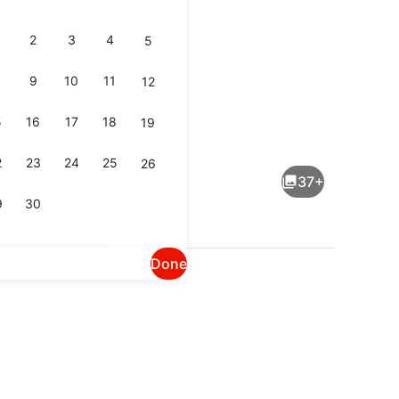
2
3
4
5
9
10
11
12
5
16
17
18
19
Signature Premium Terrasse Eiffel
2
23
24
25
26
37+
9
30
Done
Restaurant