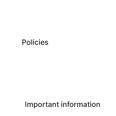
Policies
Important information