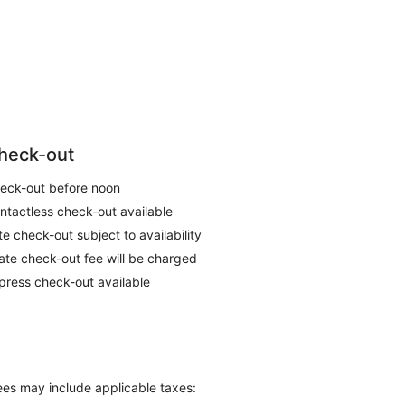
heck-out
eck-out before noon
ntactless check-out available
te check-out subject to availability
late check-out fee will be charged
press check-out available
Fees may include applicable taxes: