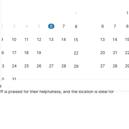
2026
and
1
1
September,
2026.
2
3
4
5
6
7
6
7
8
8
9
10
11
12
13
14
13
14
1
15
Exterior
16
17
18
19
20
21
20
21
2
22
23
24
25
26
27
28
27
28
2
29
30
31
h a peaceful garden and rooftop terrace. Travelers love the
is praised for their helpfulness, and the location is ideal for
Yoga
race