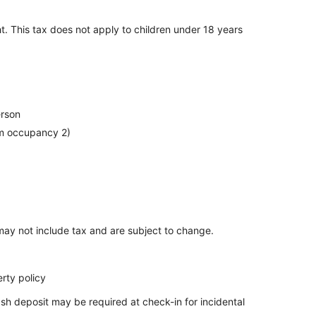
t. This tax does not apply to children under 18 years
erson
um occupancy 2)
ay not include tax and are subject to change.
rty policy
sh deposit may be required at check-in for incidental