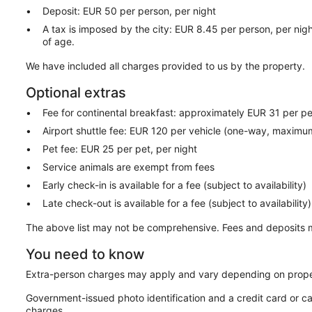
Deposit: EUR 50 per person, per night
A tax is imposed by the city: EUR 8.45 per person, per nigh
of age.
We have included all charges provided to us by the property.
Optional extras
Fee for continental breakfast: approximately EUR 31 per p
Airport shuttle fee: EUR 120 per vehicle (one-way, maxim
Pet fee: EUR 25 per pet, per night
Service animals are exempt from fees
Early check-in is available for a fee (subject to availability)
Late check-out is available for a fee (subject to availability)
The above list may not be comprehensive. Fees and deposits m
You need to know
Extra-person charges may apply and vary depending on prope
Government-issued photo identification and a credit card or ca
charges