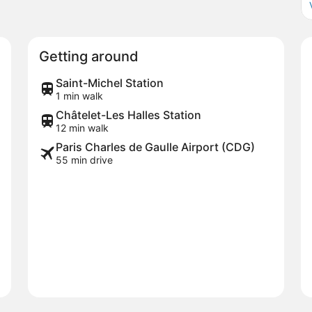
Getting around
Saint-Michel Station
1 min walk
Châtelet-Les Halles Station
12 min walk
Paris Charles de Gaulle Airport (CDG)
55 min drive