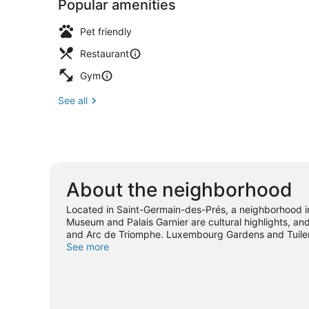
Popular amenities
Pet friendly
Restaurant
Gym
See all
About the neighborhood
Located in Saint-Germain-des-Prés, a neighborhood in 
Museum and Palais Garnier are cultural highlights, a
and Arc de Triomphe. Luxembourg Gardens and Tuileri
location for the sightseeing.
See more
Visit our Paris travel guid