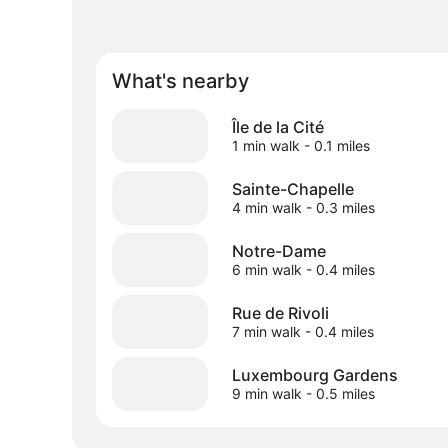
What's nearby
Île de la Cité
1 min walk
- 0.1 miles
Sainte-Chapelle
4 min walk
- 0.3 miles
Notre-Dame
6 min walk
- 0.4 miles
Rue de Rivoli
7 min walk
- 0.4 miles
Luxembourg Gardens
9 min walk
- 0.5 miles