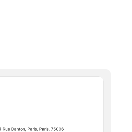
4 Rue Danton, Paris, Paris, 75006