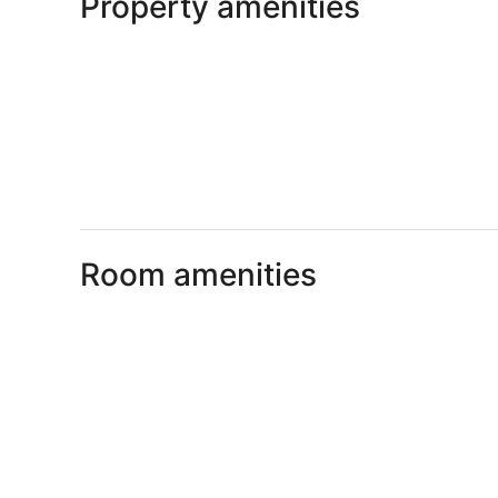
Property amenities
Room amenities