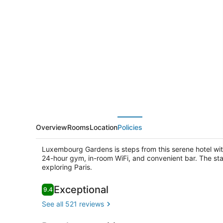
Dame
des
Arts
Overview
Rooms
Location
Policies
Luxembourg Gardens is steps from this serene hotel wit
24-hour gym, in-room WiFi, and convenient bar. The staff 
exploring Paris.
Reviews
Exceptional
9.4
9.4 out of 10
Rooftop ter
See all 521 reviews