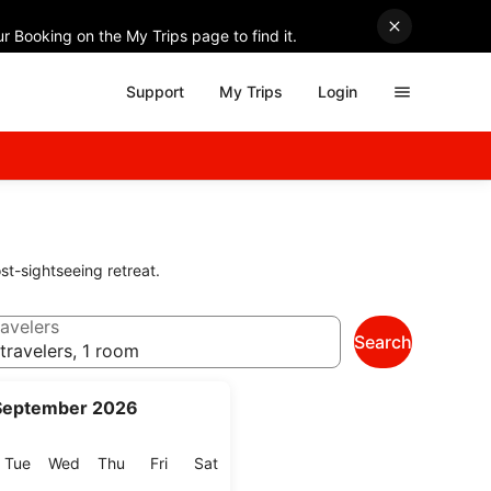
r Booking on the My Trips page to find it.
Support
My Trips
Login
st-sightseeing retreat.
avelers
Search
travelers, 1 room
September 2026
onday
Tuesday
Wednesday
Thursday
Friday
Saturday
Tue
Wed
Thu
Fri
Sat