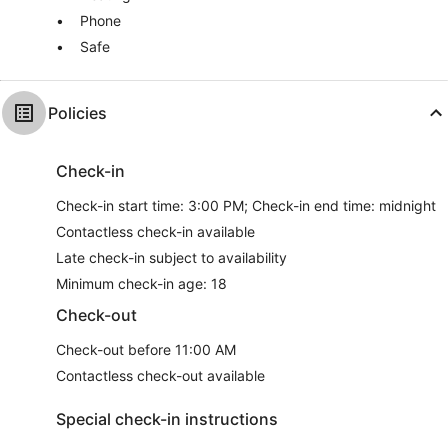
Phone
Safe
Policies
Check-in
Check-in start time: 3:00 PM; Check-in end time: midnight
Contactless check-in available
Late check-in subject to availability
Minimum check-in age: 18
Check-out
Check-out before 11:00 AM
Contactless check-out available
Special check-in instructions