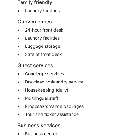
Family friendly
Laundry facilities
Conveniences
24-hour front desk
Laundry facilities
Luggage storage
Safe at front desk
Guest services
Concierge services
Dry cleaning/laundry service
Housekeeping (daily)
Multilingual staff
Proposal/romance packages
Tour and ticket assistance
Business services
Business center