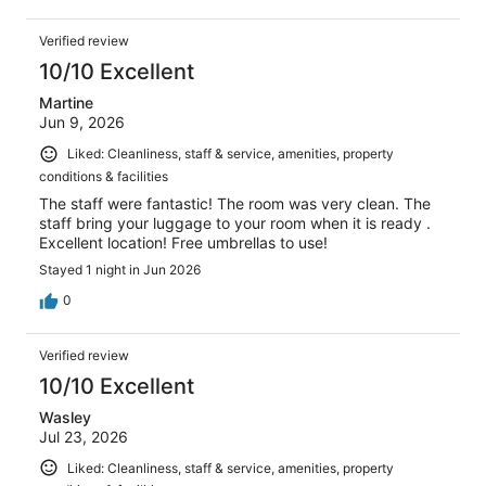
Verified review
10/10 Excellent
Martine
Jun 9, 2026
Liked: Cleanliness, staff & service, amenities, property
conditions & facilities
The staff were fantastic! The room was very clean. The
staff bring your luggage to your room when it is ready .
Excellent location! Free umbrellas to use!
Stayed 1 night in Jun 2026
0
Verified review
10/10 Excellent
Wasley
Jul 23, 2026
Liked: Cleanliness, staff & service, amenities, property