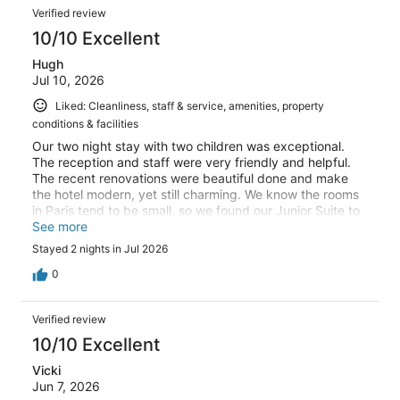
Verified review
10/10 Excellent
Hugh
Jul 10, 2026
Liked: Cleanliness, staff & service, amenities, property
conditions & facilities
Our two night stay with two children was exceptional.
The reception and staff were very friendly and helpful.
The recent renovations were beautiful done and make
the hotel modern, yet still charming. We know the rooms
in Paris tend to be small, so we found our Junior Suite to
be very generous to sleep four travelers and enough
See more
luggage for our two week trip. The room was
Stayed 2 nights in Jul 2026
comfortable and exceptionally clean. We took advantage
of the breakfast at the hotel, both mornings. The
0
breakfast staff was so warm and hospitable, especially
Salink who was so friendly and accommodating to our
Verified review
children. The food spread was delightful (various pains,
croissants, eggs, yogurts, charcuterie). The location is
10/10 Excellent
incredible, a block from the Seine and a short walk to
Vicki
Louvre, Notre Dame, Saint Chapelle and the
Jun 7, 2026
Conciergerie. It’s on a side street, which was extremely