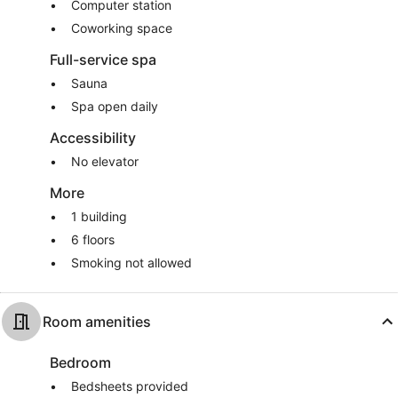
Computer station
Coworking space
Full-service spa
Sauna
Spa open daily
Accessibility
No elevator
More
1 building
6 floors
Smoking not allowed
Room amenities
Bedroom
Bedsheets provided