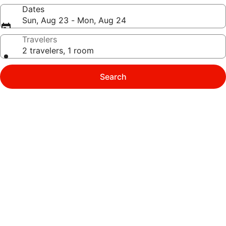
Dates
Sun, Aug 23 - Mon, Aug 24
Travelers
2 travelers, 1 room
Search
Photo
gallery
for