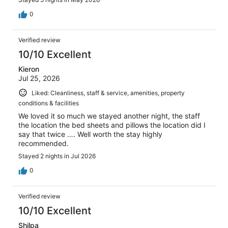
0
Verified review
10/10 Excellent
Kieron
Jul 25, 2026
Liked: Cleanliness, staff & service, amenities, property
conditions & facilities
We loved it so much we stayed another night, the staff
the location the bed sheets and pillows the location did I
say that twice …. Well worth the stay highly
recommended.
Stayed 2 nights in Jul 2026
0
Verified review
10/10 Excellent
Shilpa