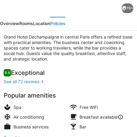
Hôtel
78+
des
evious
Next
Orfèvres
Overview
Rooms
Location
Policies
Grand Hotel Dechampaigne in central Paris offers a refined base
with practical amenities. The business center and coworking
spaces cater to working travelers, while the bar provides a
social hub. Guests value the quality breakfast, attentive staff,
and strategic location.
Superior Double Room, Balcony | T
Reviews
Exceptional
9.6
9.6 out of 10
See all 72 reviews
Popular amenities
Spa
Free WiFi
Air conditioning
Breakfast available
Business services
Bar