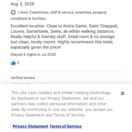
Aug 3, 2026
Liked: Cleanliness, staff & service, amenities, property
conditions & facilities
Excellent location. Close to Notre Dame, Saint Chappell,
Louvre, Samartaine, Seine, all within walking distance.
Really helpful & friendly staff. Small room & no storage
but clean, lovely rooms. Highly recommend this hotel,
especially given the price!
Stayed 3 nights in Jul 2026
0
Verified review
10/10 Excellent
This site uses cookies and similar tracking technology.
Ina
As disclosed in our Privacy Statement, we and our
Jul 22, 2026
partners may collect personal information and other
Liked: Cleanliness, staff & service, amenities, property
data. By continuing to use our website, you accept our
conditions & facilities
Privacy Statement and Terms of Service.
We had an amazing stay at this hotel! Everything about
Privacy Statement
Terms of Service
this place was absolutely perfect. The rooms were