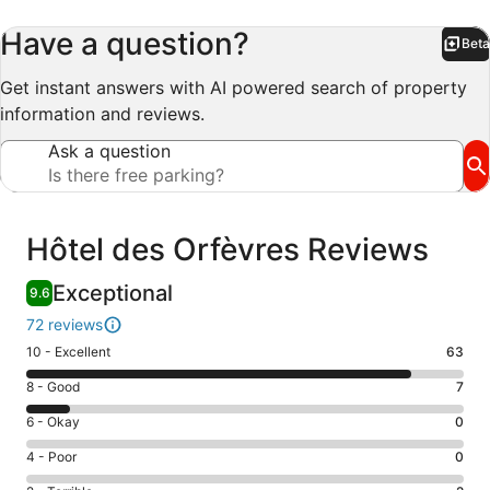
Have a question?
Beta
Bet
Get instant answers with AI powered search of property
information and reviews.
Ask a question
Reviews
Hôtel des Orfèvres Reviews
Exceptional
9.6
72 reviews
Rating
10 - Excellent
63
10
Rating
8 - Good
7
-
8
Excellent.
Rating
6 - Okay
0
-
63
6
Good.
Rating
4 - Poor
0
out
-
7
4
of
Okay.