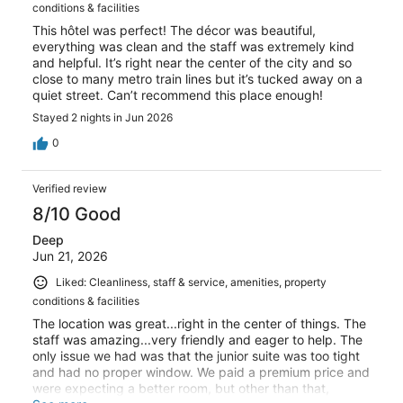
conditions & facilities
This hôtel was perfect! The décor was beautiful,
everything was clean and the staff was extremely kind
and helpful. It’s right near the center of the city and so
close to many metro train lines but it’s tucked away on a
quiet street. Can’t recommend this place enough!
Stayed 2 nights in Jun 2026
0
Verified review
8/10 Good
Deep
Jun 21, 2026
Liked: Cleanliness, staff & service, amenities, property
conditions & facilities
The location was great...right in the center of things. The
staff was amazing...very friendly and eager to help. The
only issue we had was that the junior suite was too tight
and had no proper window. We paid a premium price and
were expecting a better room, but other than that,