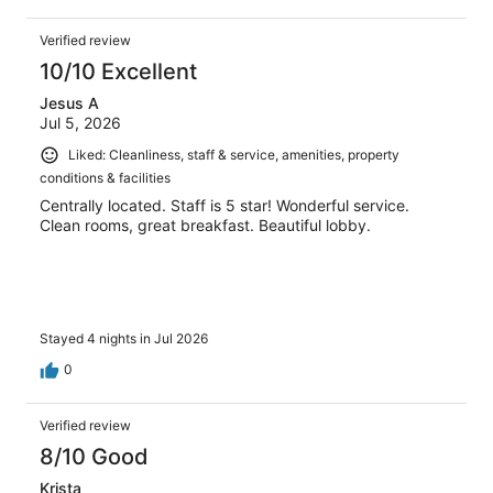
Verified review
10/10 Excellent
Jesus A
Jul 5, 2026
Liked: Cleanliness, staff & service, amenities, property
conditions & facilities
Centrally located. Staff is 5 star! Wonderful service.
Clean rooms, great breakfast. Beautiful lobby.
Stayed 4 nights in Jul 2026
0
Verified review
8/10 Good
Krista