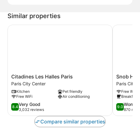
Similar properties
Citadines Les Halles Paris
Snob Hotel
Citadines
Snob
Citadines Les Halles Paris
Snob Hot
Les
Hotel
Paris City Center
Paris City 
Halles
Paris
Kitchen
Pet friendly
Free WiFi
Paris
City
Free WiFi
Air conditioning
Breakfast 
Paris
Center
City
8.4
9.0
Very Good
Wonder
8.4
9.0
Center
out
out
3,032 reviews
870 revi
of
of
10,
10,
Compare similar properties
Very
Wonderful,
Good,
870
3,032
reviews