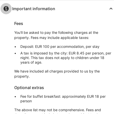
Important information
Fees
You'll be asked to pay the following charges at the
property. Fees may include applicable taxes:
Deposit: EUR 100 per accommodation, per stay
A tax is imposed by the city: EUR 8.45 per person, per
night. This tax does not apply to children under 18
years of age.
We have included all charges provided to us by the
property.
Optional extras
Fee for buffet breakfast: approximately EUR 18 per
person
The above list may not be comprehensive. Fees and