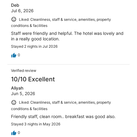
Deb
Jul 6, 2026
Liked: Cleanliness, staff & service, amenities, property
conditions & facilities
Staff were friendly and helpful. The hotel was lovely and
in a really good location.
Stayed 2 nights in Jul 2026
0
Verified review
10/10 Excellent
Aliyah
Jun 5, 2026
Liked: Cleanliness, staff & service, amenities, property
conditions & facilities
Friendly staff, clean room.. breakfast was good also.
Stayed 3 nights in May 2026
0