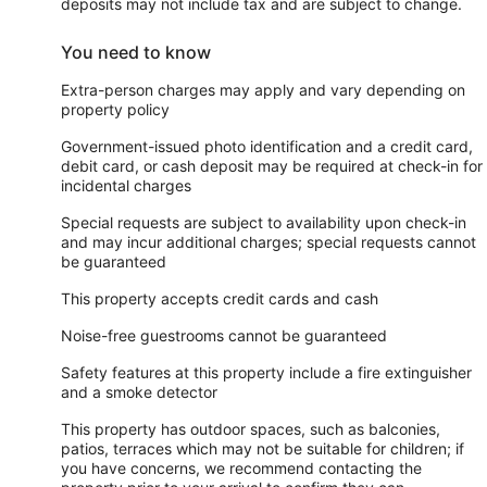
deposits may not include tax and are subject to change.
You need to know
Extra-person charges may apply and vary depending on
property policy
Government-issued photo identification and a credit card,
debit card, or cash deposit may be required at check-in for
incidental charges
Special requests are subject to availability upon check-in
and may incur additional charges; special requests cannot
be guaranteed
This property accepts credit cards and cash
Noise-free guestrooms cannot be guaranteed
Safety features at this property include a fire extinguisher
and a smoke detector
This property has outdoor spaces, such as balconies,
patios, terraces which may not be suitable for children; if
you have concerns, we recommend contacting the