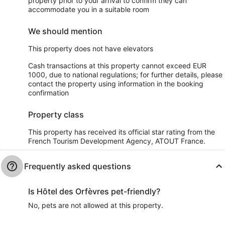
property prior to your arrival to confirm they can
accommodate you in a suitable room
We should mention
This property does not have elevators
Cash transactions at this property cannot exceed EUR
1000, due to national regulations; for further details, please
contact the property using information in the booking
confirmation
Property class
This property has received its official star rating from the
French Tourism Development Agency, ATOUT France.
Frequently asked questions
Is Hôtel des Orfèvres pet-friendly?
No, pets are not allowed at this property.