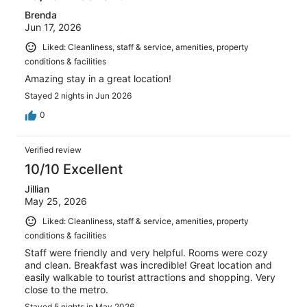
Brenda
Jun 17, 2026
Liked: Cleanliness, staff & service, amenities, property
conditions & facilities
Amazing stay in a great location!
Stayed 2 nights in Jun 2026
0
Verified review
10/10 Excellent
Jillian
May 25, 2026
Liked: Cleanliness, staff & service, amenities, property
conditions & facilities
Staff were friendly and very helpful. Rooms were cozy
and clean. Breakfast was incredible! Great location and
easily walkable to tourist attractions and shopping. Very
close to the metro.
Stayed 5 nights in May 2026