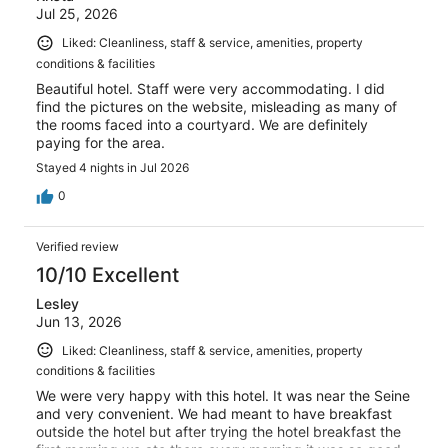
Jul 25, 2026
Liked: Cleanliness, staff & service, amenities, property
conditions & facilities
Beautiful hotel. Staff were very accommodating. I did
find the pictures on the website, misleading as many of
the rooms faced into a courtyard. We are definitely
paying for the area.
Stayed 4 nights in Jul 2026
0
Verified review
10/10 Excellent
Lesley
Jun 13, 2026
Liked: Cleanliness, staff & service, amenities, property
conditions & facilities
We were very happy with this hotel. It was near the Seine
and very convenient. We had meant to have breakfast
outside the hotel but after trying the hotel breakfast the