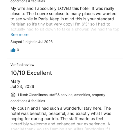
conditions & facilities
My wife and I absolutely LOVED this hotel! It was really
close to The Louvre so close to many places we wanted
to see while in Paris. Keep in mind this is your standard
Parisian so it’s tiny but very cozy! I’m 6’3” so I had to
actually had to sit down to take a shower. We had the top
floor room with a balcony which means the roof is why
See more
the shower was so low. Worth it though! Super friendly
Stayed 1 night in Jul 2026
staff, great breakfast if you want something quick
without thinking, and A/C for those hot days (it was in the
0
upper 90’s when we arrived.) Will 100% stay here again!
Verified review
10/10 Excellent
Mary
Jul 23, 2026
Liked: Cleanliness, staff & service, amenities, property
conditions & facilities
My cousin and I had such a wonderful stay here. The
hotel was beautiful, peaceful, and exactly what I was
hoping for during our trip. The staff made us feel
incredibly welcome and enhanced our experience. A
special thank you to Damion and Ajilas (apologies If I