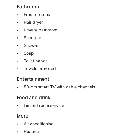
Bathroom
Free toiletries
Hair dryer
Private bathroom
Shampoo
Shower
Soap
Toilet paper
Towels provided
Entertainment
80-cm smart TV with cable channels
Food and drink
Limited room service
More
Air conditioning
Heating