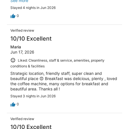
everything was perfect so still giving hotel 5 star review.
See more
Stayed 4 nights in Jun 2026
0
Verified review
10/10 Excellent
Maria
Jun 17, 2026
Liked: Cleanliness, staff & service, amenities, property
conditions & facilities
Strategic location, friendly staff, super clean and
beautiful place 😍 Breakfast was delicious, plenty , loved
the coffee machine, many options for breakfast and
beautiful area. Thanks all !
Stayed 3 nights in Jun 2026
0
Verified review
10/10 Excellent