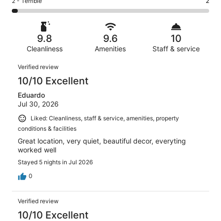
Rating
2 - Terrible
2
out
-
72
0
2
of
Poor.
reviews
out
-
72
0
of
Terrible.
reviews
out
9.8
9.6
10
72
2
of
reviews
Cleanliness
Amenities
Staff & service
out
72
of
Reviews
reviews
Verified review
72
10/10 Excellent
reviews
Eduardo
Jul 30, 2026
Liked: Cleanliness, staff & service, amenities, property
conditions & facilities
Great location, very quiet, beautiful decor, everyting
worked well
Stayed 5 nights in Jul 2026
0
Verified review
10/10 Excellent