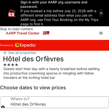
Sign in with your AARP.org username and
password.
If you booked a trip before July 22, 2026 with a
different email address than what you use on
AARP.org, use Find Your Booking on the My Trips
page to find it.
Skip to main content
See all properties
Hôtel des Orfèvres
4.0
Guests start their day with a hearty breakfast before settling
star
into productive coworking spaces or mingling with fellow
property
travelers at the inviting hotel bar
Choose dates to view prices
Where to?
Hôtel des Orfèvres