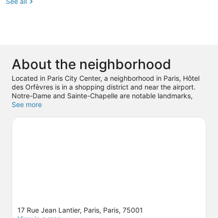
See all
About the neighborhood
Located in Paris City Center, a neighborhood in Paris, Hôtel
des Orfèvres is in a shopping district and near the airport.
Notre-Dame and Sainte-Chapelle are notable landmarks,
and travelers looking to shop may want to visit Galerie
See more
Vivenne and Champs-Élysées. Don't miss out on a visit to
Luxembourg Gardens. Guests love the hotel's location for the
sightseeing. It's also convenient to public transportation:
Chatelet Station is just steps away and Pont Neuf Station is
4 minutes by foot.
Visit our Paris travel guide
17 Rue Jean Lantier, Paris, Paris, 75001