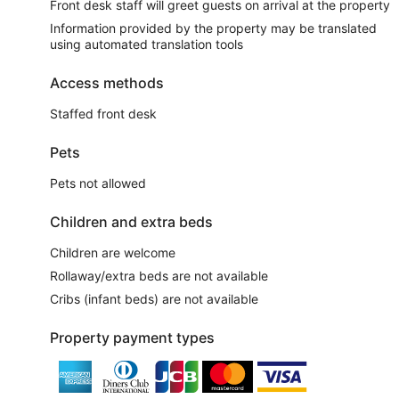
Front desk staff will greet guests on arrival at the property
Information provided by the property may be translated
using automated translation tools
Access methods
Staffed front desk
Pets
Pets not allowed
Children and extra beds
Children are welcome
Rollaway/extra beds are not available
Cribs (infant beds) are not available
Property payment types