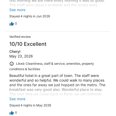
first morning we ate there every morning it was so good.
The staff were always available and the rooms were
comfortable in a quiet location.
See more
Stayed 4 nights in Jun 2026
0
Verified review
10/10 Excellent
Cheryl
May 23, 2026
Liked: Cleanliness, staff & service, amenities, property
conditions & facilities
Beautiful hotel in a great part of town. The staff were
wonderful and so helpful. We could walk to many places
and the ones far away we just hopped on the metro. The
breakfast was very good also. Wonderful place to stay.
The next time we come back to Paris, we will definitely
stay here again.
See more
Stayed 4 nights in May 2026
0