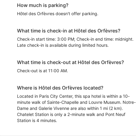
How much is parking?
Hôtel des Orfèvres doesn't offer parking.
What time is check-in at Hôtel des Orfèvres?
Check-in start time: 3:00 PM; Check-in end time: midnight.
Late check-in is available during limited hours.
What time is check-out at Hôtel des Orfèvres?
Check-out is at 11:00 AM.
Where is Hôtel des Orfèvres located?
Located in Paris City Center, this spa hotel is within a 10-
minute walk of Sainte-Chapelle and Louvre Museum. Notre-
Dame and Galerie Vivenne are also within 1 mi (2 km).
Chatelet Station is only a 2-minute walk and Pont Neuf
Station is 4 minutes.