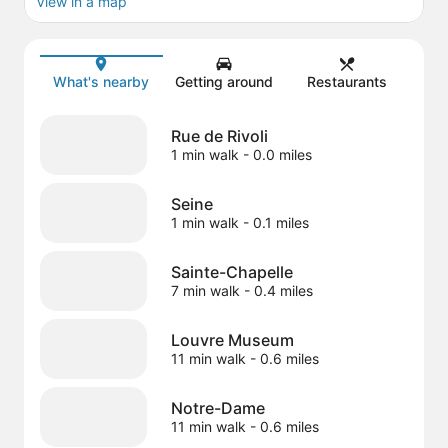
View in a map
Map
What's nearby
Getting around
Restaurants
Rue de Rivoli
1 min walk
- 0.0 miles
Seine
1 min walk
- 0.1 miles
Sainte-Chapelle
7 min walk
- 0.4 miles
Louvre Museum
11 min walk
- 0.6 miles
Notre-Dame
11 min walk
- 0.6 miles