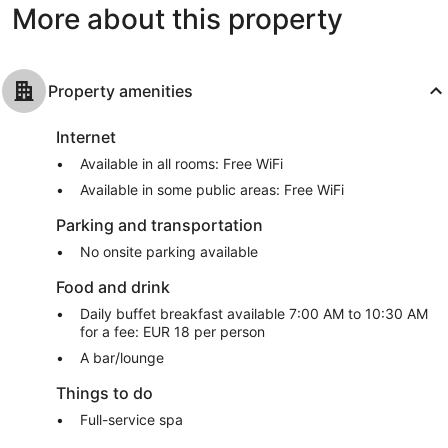
More about this property
reviews
Property amenities
Internet
Available in all rooms: Free WiFi
Available in some public areas: Free WiFi
Parking and transportation
No onsite parking available
Food and drink
Daily buffet breakfast available 7:00 AM to 10:30 AM
for a fee: EUR 18 per person
A bar/lounge
Things to do
Full-service spa