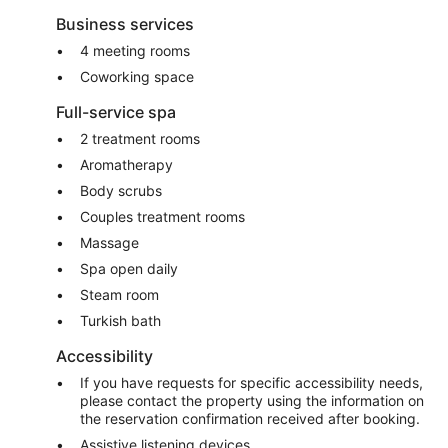
Business services
4 meeting rooms
Coworking space
Full-service spa
2 treatment rooms
Aromatherapy
Body scrubs
Couples treatment rooms
Massage
Spa open daily
Steam room
Turkish bath
Accessibility
If you have requests for specific accessibility needs,
please contact the property using the information on
the reservation confirmation received after booking.
Assistive listening devices