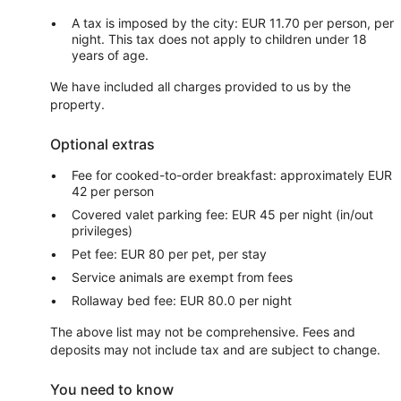
A tax is imposed by the city: EUR 11.70 per person, per
night. This tax does not apply to children under 18
years of age.
We have included all charges provided to us by the
property.
Optional extras
Fee for cooked-to-order breakfast: approximately EUR
42 per person
Covered valet parking fee: EUR 45 per night (in/out
privileges)
Pet fee: EUR 80 per pet, per stay
Service animals are exempt from fees
Rollaway bed fee: EUR 80.0 per night
The above list may not be comprehensive. Fees and
deposits may not include tax and are subject to change.
You need to know