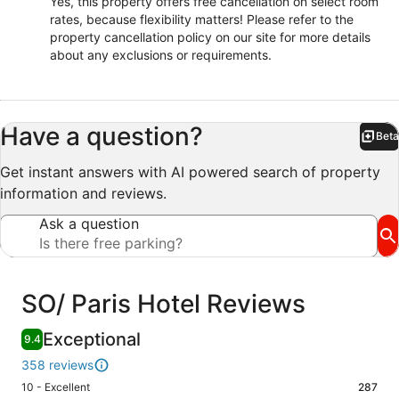
Yes, this property offers free cancellation on select room
rates, because flexibility matters! Please refer to the
property cancellation policy on our site for more details
about any exclusions or requirements.
Have a question?
Beta
Bet
Get instant answers with AI powered search of property
information and reviews.
Ask a question
Reviews
SO/ Paris Hotel Reviews
Exceptional
9.4
358 reviews
Rating
10 - Excellent
287