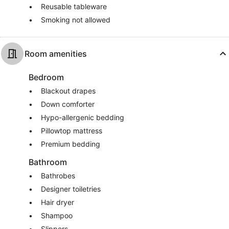
Reusable tableware
Smoking not allowed
Room amenities
Bedroom
Blackout drapes
Down comforter
Hypo-allergenic bedding
Pillowtop mattress
Premium bedding
Bathroom
Bathrobes
Designer toiletries
Hair dryer
Shampoo
Slippers