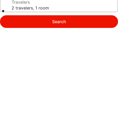
Travelers
2 travelers, 1 room
Search
Photo
gallery
for