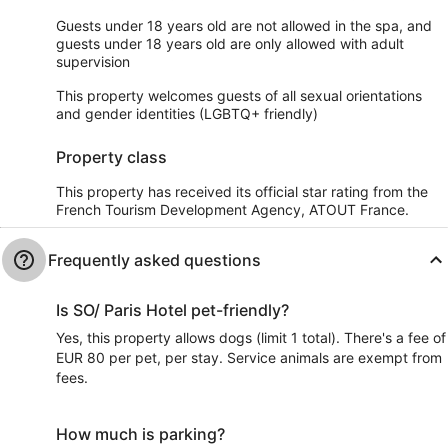
Guests under 18 years old are not allowed in the spa, and
guests under 18 years old are only allowed with adult
supervision
This property welcomes guests of all sexual orientations
and gender identities (LGBTQ+ friendly)
Property class
This property has received its official star rating from the
French Tourism Development Agency, ATOUT France.
Frequently asked questions
Is SO/ Paris Hotel pet-friendly?
Yes, this property allows dogs (limit 1 total). There's a fee of
EUR 80 per pet, per stay. Service animals are exempt from
fees.
How much is parking?