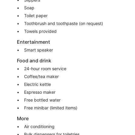
Soap
Toilet paper
Toothbrush and toothpaste (on request)
Towels provided
Entertainment
Smart speaker
Food and drink
24-hour room service
Coffee/tea maker
Electric kettle
Espresso maker
Free bottled water
Free minibar (limited items)
More
Air conditioning
Bulk dispensers for toiletries