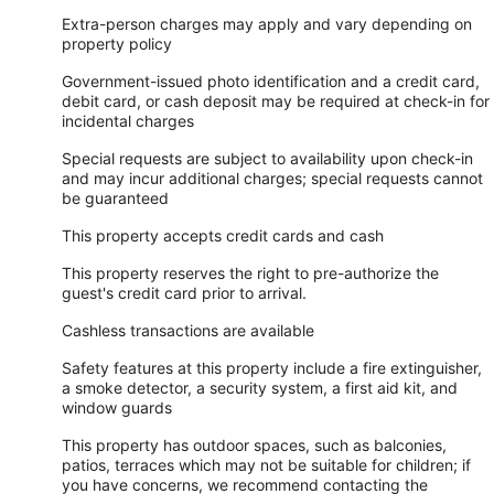
Extra-person charges may apply and vary depending on
property policy
Government-issued photo identification and a credit card,
debit card, or cash deposit may be required at check-in for
incidental charges
Special requests are subject to availability upon check-in
and may incur additional charges; special requests cannot
be guaranteed
This property accepts credit cards and cash
This property reserves the right to pre-authorize the
guest's credit card prior to arrival.
Cashless transactions are available
Safety features at this property include a fire extinguisher,
a smoke detector, a security system, a first aid kit, and
window guards
This property has outdoor spaces, such as balconies,
patios, terraces which may not be suitable for children; if
you have concerns, we recommend contacting the