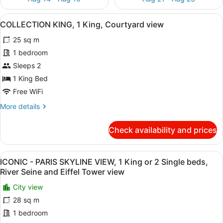
View
A hotel room with a large bed, a bl
10
COLLECTION KING, 1 King, Courtyard view
all
25 sq m
photos
for
1 bedroom
COLLECTION
Sleeps 2
KING,
1 King Bed
1
Free WiFi
King,
More
More details
Courtyard
details
view
for
Check availability and prices
COLLECTION
KING,
1
View
A hotel room with a large window, a
10
King,
ICONIC - PARIS SKYLINE VIEW, 1 King or 2 Single beds,
all
Courtyard
River Seine and Eiffel Tower view
view
photos
City view
for
28 sq m
ICONIC
-
1 bedroom