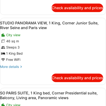
details
sofabed,
for
Check availability and prices
Views
L'ATELIER,
1
of
King,
Paris
View
A hotel room with a large window, t
13
Large
STUDIO PANORAMA VIEW, 1 King, Corner Junior Suite,
rooftops
all
corner
River Seine and Paris view
Suite
photos
with
City view
for
sofabed,
46 sq m
STUDIO
Views
PANORAMA
Sleeps 3
of
Paris
VIEW,
1 King Bed
rooftops
1
Free WiFi
King,
More
More details
Corner
details
Junior
for
Check availability and prices
STUDIO
Suite,
PANORAMA
River
VIEW,
View
SO PARIS SUITE, 1 King bed, Corner
Seine
9
1
SO PARIS SUITE, 1 King bed, Corner Presidential suite,
all
and
King,
Balcony, Living area, Panoramic views
Corner
photos
Paris
Junior
City view