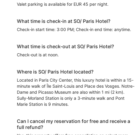
Valet parking is available for EUR 45 per night.
What time is check-in at SO/ Paris Hotel?
Check-in start time: 3:00 PM; Check-in end time: anytime.
What time is check-out at SO/ Paris Hotel?
Check-out is at noon.
Where is SO/ Paris Hotel located?
Located in Paris City Center, this luxury hotel is within a 15-
minute walk of Île Saint-Louis and Place des Vosges. Notre-
Dame and Picasso Museum are also within 1 mi (2 km).
Sully-Morland Station is only a 3-minute walk and Pont
Marie Station is 9 minutes.
Can I cancel my reservation for free and receive a
full refund?