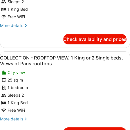
PARIS
Sleeps 2
SKYLINE
1 King Bed
VIEW,
Free WiFi
1
More
More details
King
details
or
for
Check availability and prices
2
ICONIC
-
Single
PARIS
beds,
View
A hotel room with a large bed, a w
10
SKYLINE
COLLECTION - ROOFTOP VIEW, 1 King or 2 Single beds,
River
all
VIEW,
Views of Paris rooftops
Seine
1
photos
King
City view
and
for
or
25 sq m
Eiffel
COLLECTION
2
Tower
-
1 bedroom
Single
beds,
view
ROOFTOP
Sleeps 2
River
VIEW,
1 King Bed
Seine
1
and
Free WiFi
King
Eiffel
More
More details
Tower
or
details
view
2
for