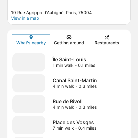
10 Rue Agrippa d'Aubigné, Paris, 75004
View in a map
Map
What's nearby
Getting around
Restaurants
Île Saint-Louis
1 min walk
- 0.1 miles
Canal Saint-Martin
4 min walk
- 0.3 miles
Rue de Rivoli
4 min walk
- 0.3 miles
Place des Vosges
7 min walk
- 0.4 miles