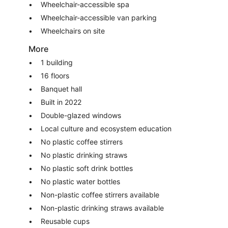
Wheelchair-accessible spa
Wheelchair-accessible van parking
Wheelchairs on site
More
1 building
16 floors
Banquet hall
Built in 2022
Double-glazed windows
Local culture and ecosystem education
No plastic coffee stirrers
No plastic drinking straws
No plastic soft drink bottles
No plastic water bottles
Non-plastic coffee stirrers available
Non-plastic drinking straws available
Reusable cups