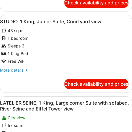
Check availability and prices
Single
COLLECTION
-
beds,
ROOFTOP
Views
View
A modern bathroom with a freestand
7
VIEW,
STUDIO, 1 King, Junior Suite, Courtyard view
of
all
1
43 sq m
Paris
King
photos
or
rooftops
for
1 bedroom
2
STUDIO,
Sleeps 3
Single
1
beds,
1 King Bed
Views
King,
Free WiFi
of
Junior
Paris
More
More details
Suite,
rooftops
details
Courtyard
for
Check availability and prices
view
STUDIO,
1
King,
View
A modern hotel room with a large be
12
Junior
L'ATELIER SEINE, 1 King, Large corner Suite with sofabed,
all
Suite,
River Seine and Eiffel Tower view
Courtyard
photos
view
City view
for
57 sq m
L'ATELIER