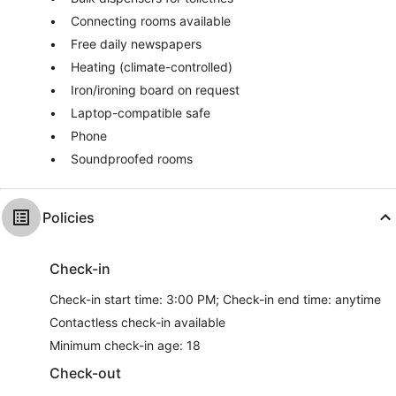
Connecting rooms available
Free daily newspapers
Heating (climate-controlled)
Iron/ironing board on request
Laptop-compatible safe
Phone
Soundproofed rooms
Policies
Check-in
Check-in start time: 3:00 PM; Check-in end time: anytime
Contactless check-in available
Minimum check-in age: 18
Check-out