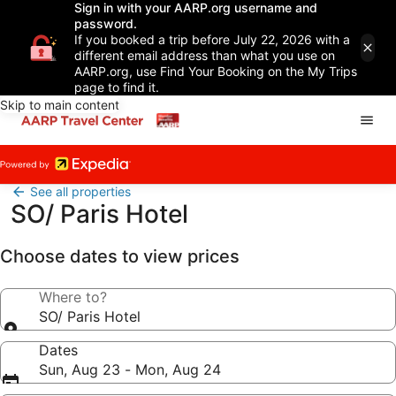
Sign in with your AARP.org username and
password.
If you booked a trip before July 22, 2026 with a
different email address than what you use on
AARP.org, use Find Your Booking on the My Trips
page to find it.
Skip to main content
See all properties
SO/ Paris Hotel
Choose dates to view prices
Where to?
SO/ Paris Hotel
Dates
Sun, Aug 23 - Mon, Aug 24