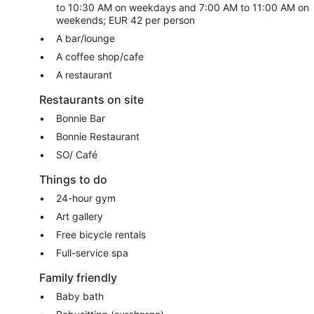
to 10:30 AM on weekdays and 7:00 AM to 11:00 AM on
weekends; EUR 42 per person
A bar/lounge
A coffee shop/cafe
A restaurant
Restaurants on site
Bonnie Bar
Bonnie Restaurant
SO/ Café
Things to do
24-hour gym
Art gallery
Free bicycle rentals
Full-service spa
Family friendly
Baby bath