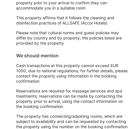
property prior to your arrival to confirm they can
accommodate you in a suitable room
This property affirms that it follows the cleaning and
disinfection practices of ALLSAFE (Accor Hotels)
Please note that cultural norms and guest policies may
differ by country and by property; the policies listed are
provided by the property
We should mention
Cash transactions at this property cannot exceed EUR
1000, due to national regulations; for further details, please
contact the property using information in the booking
confirmation
Reservations are required for massage services and spa
treatments; reservations can be made by contacting the
property prior to arrival, using the contact information on
the booking confirmation
The property has connecting/adjoining rooms, which are
subject to availability and can be requested by contacting
the property using the number on the booking confirmation