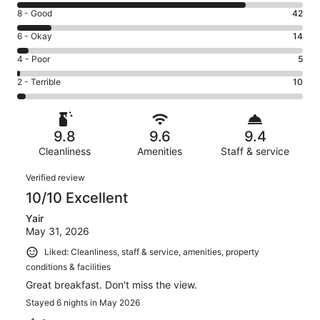
10
Rating
8 - Good
42
-
8
Excellent.
Rating
6 - Okay
14
-
287
6
Good.
Rating
4 - Poor
5
out
-
42
4
of
Okay.
Rating
2 - Terrible
10
out
-
358
14
2
of
Poor.
reviews
out
-
358
5
of
Terrible.
reviews
out
9.8
9.6
9.4
358
10
of
reviews
Cleanliness
Amenities
Staff & service
out
358
of
Reviews
reviews
Verified review
358
10/10 Excellent
reviews
Yair
May 31, 2026
Liked: Cleanliness, staff & service, amenities, property
conditions & facilities
Great breakfast. Don't miss the view.
Stayed 6 nights in May 2026