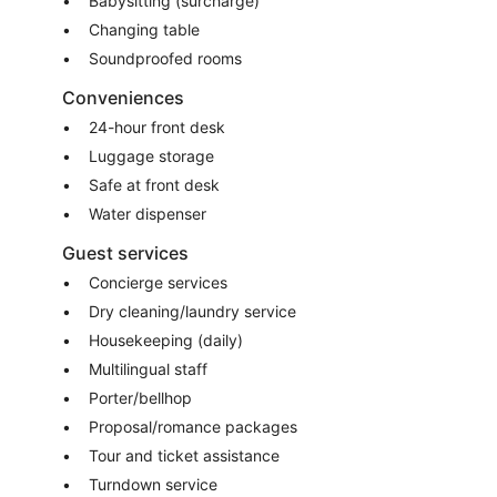
Babysitting (surcharge)
Changing table
Soundproofed rooms
Conveniences
24-hour front desk
Luggage storage
Safe at front desk
Water dispenser
Guest services
Concierge services
Dry cleaning/laundry service
Housekeeping (daily)
Multilingual staff
Porter/bellhop
Proposal/romance packages
Tour and ticket assistance
Turndown service