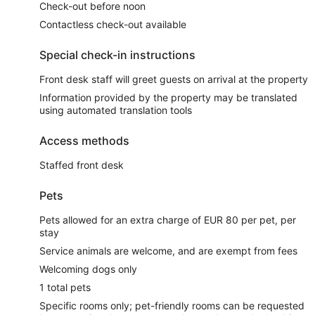
Check-out before noon
Contactless check-out available
Special check-in instructions
Front desk staff will greet guests on arrival at the property
Information provided by the property may be translated
using automated translation tools
Access methods
Staffed front desk
Pets
Pets allowed for an extra charge of EUR 80 per pet, per
stay
Service animals are welcome, and are exempt from fees
Welcoming dogs only
1 total pets
Specific rooms only; pet-friendly rooms can be requested