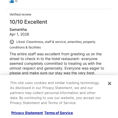
0
Verified review
10/10 Excellent
Samantha
Apr 1, 2026
Liked: Cleanliness, staff & service, amenities, property
conditions & facilities
The entire staff was excellent from greeting us on the
street to check in to the hotel restaurant- everyone
seemed completely committed to treating us with the
utmost respect and generosity. Everyone was eager to
please and make sure our stay was the very best.
Stayed 1 night in Mar 2026
This site uses cookies and similar tracking technology.
0
As disclosed in our Privacy Statement, we and our
partners may collect personal information and other
data. By continuing to use our website, you accept our
Verified review
Privacy Statement and Terms of Service.
8/10 Good
Privacy Statement
Terms of Service
Tarek