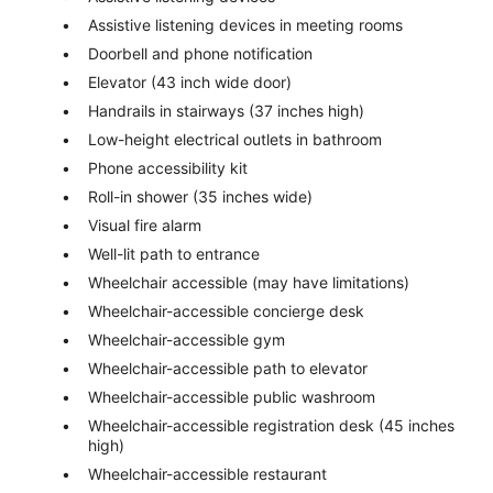
Assistive listening devices in meeting rooms
Doorbell and phone notification
Elevator (43 inch wide door)
Handrails in stairways (37 inches high)
Low-height electrical outlets in bathroom
Phone accessibility kit
Roll-in shower (35 inches wide)
Visual fire alarm
Well-lit path to entrance
Wheelchair accessible (may have limitations)
Wheelchair-accessible concierge desk
Wheelchair-accessible gym
Wheelchair-accessible path to elevator
Wheelchair-accessible public washroom
Wheelchair-accessible registration desk (45 inches
high)
Wheelchair-accessible restaurant