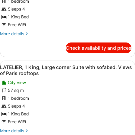
SEINE,
1 bedroom
1
Sleeps 4
King,
1 King Bed
Large
Free WiFi
corner
More
More details
Suite
details
with
for
Check availability and prices
sofabed,
L'ATELIER
SEINE,
River
1
Seine
View
A modern room with two wooden tab
10
King,
L'ATELIER, 1 King, Large corner Suite with sofabed, Views
and
all
Large
of Paris rooftops
Eiffel
corner
photos
Suite
City view
Tower
for
with
57 sq m
view
L'ATELIER,
sofabed,
1
1 bedroom
River
Seine
King,
Sleeps 4
and
Large
1 King Bed
Eiffel
corner
Tower
Free WiFi
Suite
view
More
More details
with