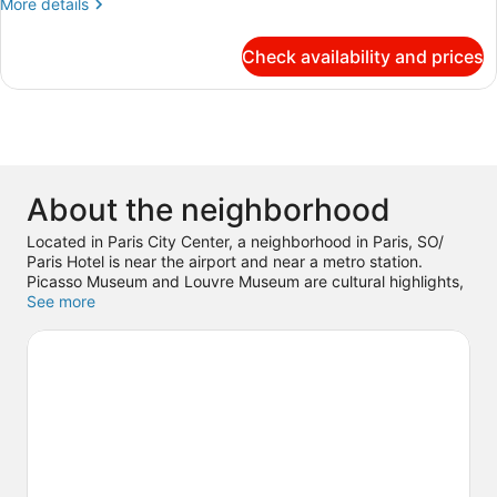
More
More details
Junior
details
Suite
for
Check availability and prices
STUDIO
with
BALCONY,
balcony,
1
River
King,
Seine
Corner
Junior
and
Suite
Paris
About the neighborhood
with
view
balcony,
Located in Paris City Center, a neighborhood in Paris, SO/
River
Paris Hotel is near the airport and near a metro station.
Seine
Picasso Museum and Louvre Museum are cultural highlights,
and
and some of the area's notable landmarks include Place des
See more
Paris
Vosges and Notre-Dame. Don't miss out on a visit to
view
Luxembourg Gardens.
Visit our Paris travel guide