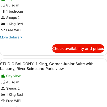
for
view
Suite,
85 sq m
SO
River
PARIS
1 bedroom
Seine
and
SUITE,
Sleeps 2
Paris
1
1 King Bed
view
King
Free WiFi
bed,
More
More details
Corner
details
Presidential
for
Check availability and prices
suite,
SO
PARIS
Balcony,
SUITE,
Living
View
A hotel room with a large bed, a vi
11
1
STUDIO BALCONY, 1 King, Corner Junior Suite with
area,
all
King
balcony, River Seine and Paris view
Panoramic
bed,
photos
Corner
City view
views
for
Presidential
43 sq m
STUDIO
suite,
BALCONY,
Sleeps 2
Balcony,
Living
1
1 King Bed
area,
King,
Free WiFi
Panoramic
Corner
views