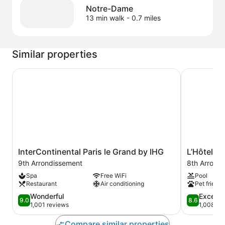
Notre-Dame
13 min walk
- 0.7 miles
Similar properties
InterContinental Paris le Grand by IHG
L’Hôtel du 
InterContinental
L’Hôtel
InterContinental Paris le Grand by IHG
L’Hôtel du
Paris
du
9th Arrondissement
8th Arrond
le
Collectionn
Spa
Free WiFi
Pool
Grand
Paris
Restaurant
Air conditioning
Pet friendl
by
8th
IHG
9.0
Arrondisse
8.6
Wonderful
Excelle
9.0
8.6
9th
out
out
1,001 reviews
1,008 re
Arrondissement
of
of
10,
10,
Compare similar properties