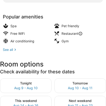
Popular amenities
Spa
Pet friendly
Free WiFi
Restaurant
Air conditioning
Gym
See all
Room options
Check availability for these dates
Check availability for tonight Aug 9 - Aug 10
Check availability for tomor
Tonight
Tomorrow
Aug 9 - Aug 10
Aug 10 - Aug 11
Check availability for this weekend Aug 14 - Aug 16
Check availability for next
This weekend
Next weekend
Aug 14 - Aug 16
Aug 21 - Aug 23