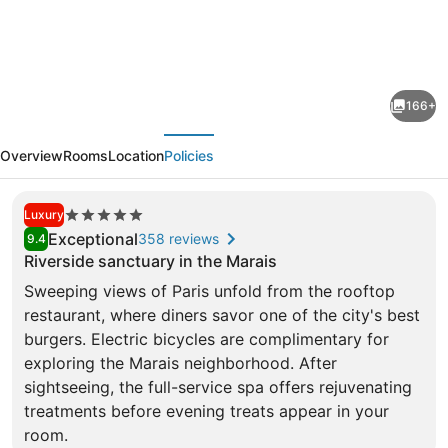
SO/
Paris
Hotel
166+
evious
Next
Overview
Rooms
Location
Policies
5.0
Luxury
star
Exceptional
358 reviews
9.4
property
Riverside sanctuary in the Marais
Sweeping views of Paris unfold from the rooftop
restaurant, where diners savor one of the city's best
burgers. Electric bicycles are complimentary for
exploring the Marais neighborhood. After
Rooftop terrace
sightseeing, the full-service spa offers rejuvenating
treatments before evening treats appear in your
room.