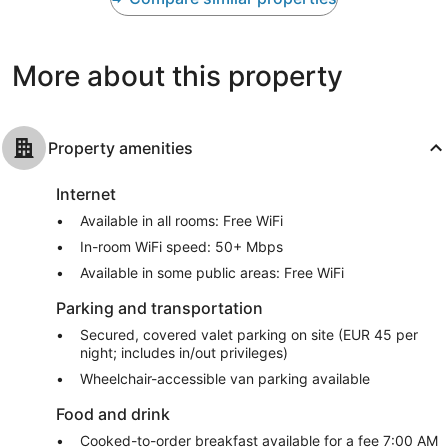
Wonderful,
Excellent,
1,001
1,008
reviews
reviews
More about this property
Property amenities
Internet
Available in all rooms: Free WiFi
In-room WiFi speed: 50+ Mbps
Available in some public areas: Free WiFi
Parking and transportation
Secured, covered valet parking on site (EUR 45 per
night; includes in/out privileges)
Wheelchair-accessible van parking available
Food and drink
Cooked-to-order breakfast available for a fee 7:00 AM