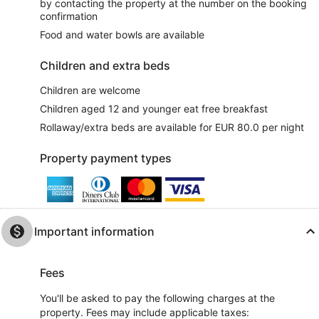
by contacting the property at the number on the booking
confirmation
Food and water bowls are available
Children and extra beds
Children are welcome
Children aged 12 and younger eat free breakfast
Rollaway/extra beds are available for EUR 80.0 per night
Property payment types
Important information
Fees
You'll be asked to pay the following charges at the
property. Fees may include applicable taxes: