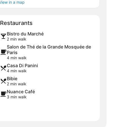
View in a map
Map
Restaurants
Bistro du Marché
2 min walk
Salon de Thé de la Grande Mosquée de
Paris
4 min walk
Casa Di Panini
4 min walk
Bibie
2 min walk
Nuance Café
3 min walk