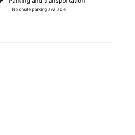
Parking and transportation
No onsite parking available