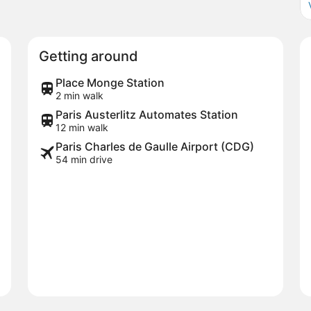
Getting around
Place Monge Station
2 min walk
Paris Austerlitz Automates Station
12 min walk
Paris Charles de Gaulle Airport (CDG)
54 min drive