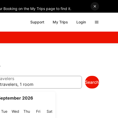
r Booking on the My Trips page to find it.
Support
My Trips
Login
.
avelers
Search
travelers, 1 room
September 2026
onday
Tuesday
Wednesday
Thursday
Friday
Saturday
Tue
Wed
Thu
Fri
Sat