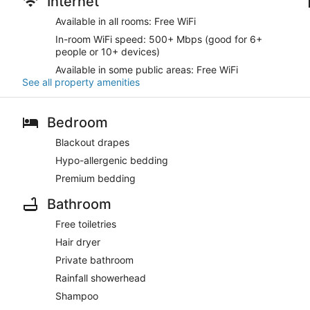
Internet
Available in all rooms: Free WiFi
In-room WiFi speed: 500+ Mbps (good for 6+
people or 10+ devices)
Available in some public areas: Free WiFi
See all property amenities
Bedroom
Blackout drapes
Hypo-allergenic bedding
Premium bedding
Bathroom
Free toiletries
Hair dryer
Private bathroom
Rainfall showerhead
Shampoo