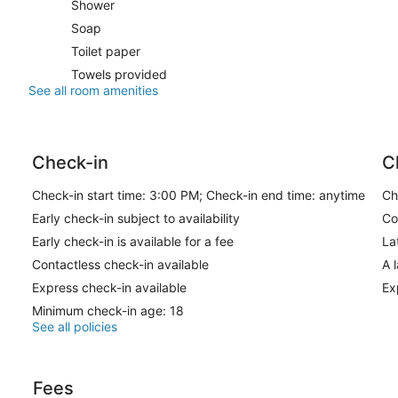
Shower
Soap
Toilet paper
Towels provided
See all room amenities
Check-in
C
Check-in start time: 3:00 PM; Check-in end time: anytime
Ch
Early check-in subject to availability
Co
Early check-in is available for a fee
La
Contactless check-in available
A 
Express check-in available
Ex
Minimum check-in age: 18
See all policies
Fees