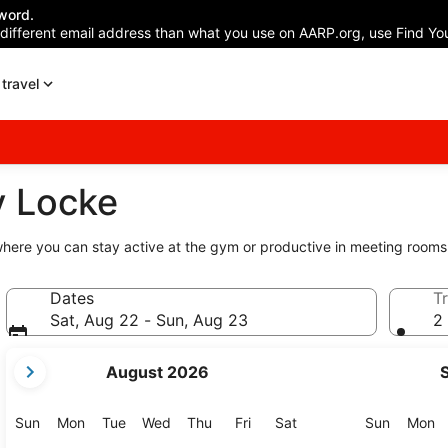
word.
 different email address than what you use on AARP.org, use Find You
travel
y Locke
here you can stay active at the gym or productive in meeting rooms
Dates
Tr
Sat, Aug 22 - Sun, Aug 23
2 
your
August 2026
current
months
are
Sunday
Monday
Tuesday
Wednesday
Thursday
Friday
Saturday
Sunday
M
Sun
Mon
Tue
Wed
Thu
Fri
Sat
Sun
Mon
August,