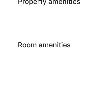
Property amenities
Room amenities