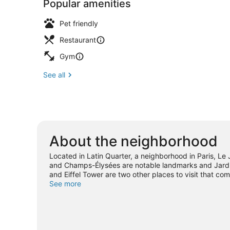
Popular amenities
Pet friendly
Restaurant
Gym
See all
About the neighborhood
Located in Latin Quarter, a neighborhood in Paris, Le
and Champs-Élysées are notable landmarks and Jardin
and Eiffel Tower are two other places to visit that 
See more