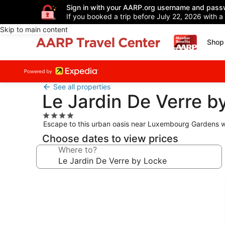
Sign in with your AARP.org username and pass
If you booked a trip before July 22, 2026 with a
Skip to main content
Shop 
See all properties
Le Jardin De Verre b
4.0
Escape to this urban oasis near Luxembourg Gardens w
star
property
Choose dates to view prices
Where to?
Photo
gallery
for
Le