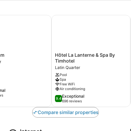
m
Hôtel La Lanterne & Spa By Timhote
Hôtel
rim
Hôtel La Lanterne & Spa By
La
Timhotel
r
Lanterne
Latin Quarter
&
Pool
Spa
Spa
By
Free WiFi
Timhotel
Air conditioning
nal
Latin
ws
9.4
Exceptional
Quarter
9.4
out
696 reviews
of
10,
Compare similar properties
Exceptional,
696
reviews