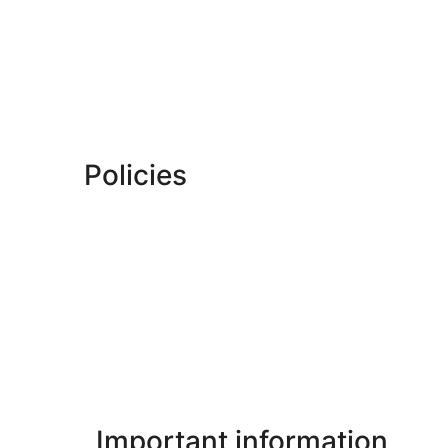
Policies
Important information