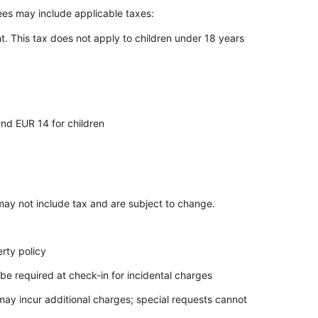
Fees may include applicable taxes:
t. This tax does not apply to children under 18 years
and EUR 14 for children
ay not include tax and are subject to change.
rty policy
be required at check-in for incidental charges
 may incur additional charges; special requests cannot