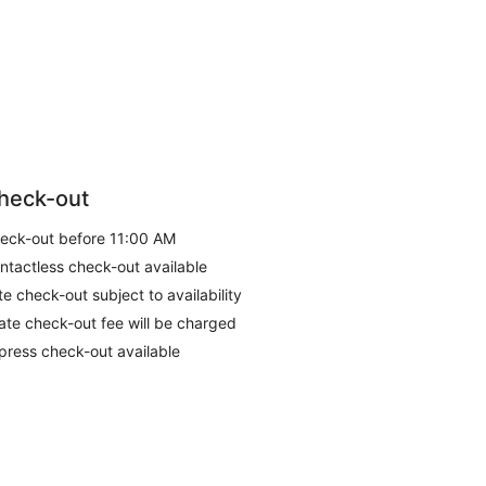
heck-out
eck-out before 11:00 AM
ntactless check-out available
te check-out subject to availability
late check-out fee will be charged
press check-out available