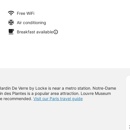
Free WiFi
Air conditioning
Breakfast available
 Jardin De Verre by Locke is near a metro station. Notre-Dame
 des Plantes is a popular area attraction. Louvre Museum
come recommended.
Visit our Paris travel guide