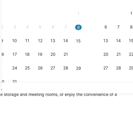
2026
and
1
1
September,
2026.
2
3
4
5
6
7
6
7
8
8
9
10
11
12
13
14
13
14
1
15
Exterior
16
17
18
19
20
21
20
21
2
22
23
24
25
26
27
28
27
28
2
29
30
31
s a serene retreat with laundry facilities and 24-hour gym. Stay
e storage and meeting rooms, or enjoy the convenience of a
Breakfast, 