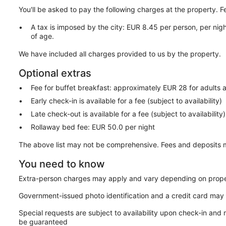
You'll be asked to pay the following charges at the property. 
A tax is imposed by the city: EUR 8.45 per person, per nigh
of age.
We have included all charges provided to us by the property.
Optional extras
Fee for buffet breakfast: approximately EUR 28 for adults 
Early check-in is available for a fee (subject to availability)
Late check-out is available for a fee (subject to availability)
Rollaway bed fee: EUR 50.0 per night
The above list may not be comprehensive. Fees and deposits m
You need to know
Extra-person charges may apply and vary depending on prope
Government-issued photo identification and a credit card may 
Special requests are subject to availability upon check-in and
be guaranteed