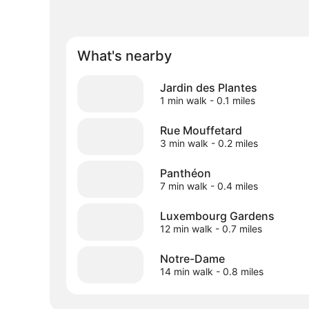
What's nearby
Jardin des Plantes
1 min walk
- 0.1 miles
Rue Mouffetard
3 min walk
- 0.2 miles
Panthéon
7 min walk
- 0.4 miles
Luxembourg Gardens
12 min walk
- 0.7 miles
Notre-Dame
14 min walk
- 0.8 miles