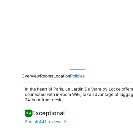
Jardin
De
Verre
by
Locke
Overview
Rooms
Location
Policies
In the heart of Paris, Le Jardin De Verre by Locke offer
connected with in-room WiFi, take advantage of luggag
24-hour front desk.
Reviews
Exceptional
9.4
9.4 out of 10
Exterior
See all 441 reviews