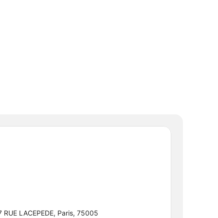
7 RUE LACEPEDE, Paris, 75005