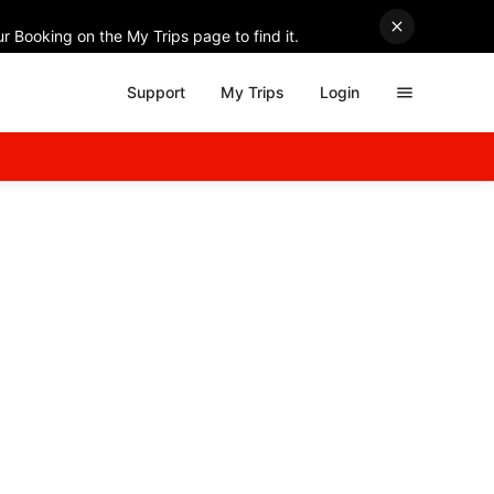
r Booking on the My Trips page to find it.
Support
My Trips
Login