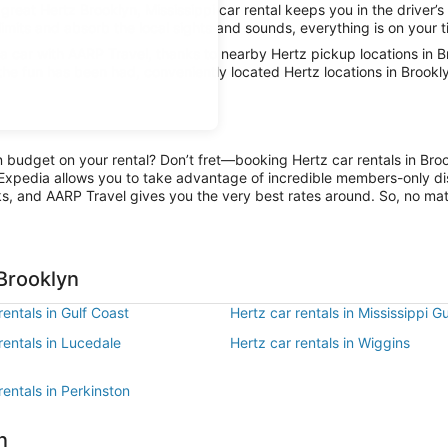
great Hertz Brooklyn, Mississippi car rental keeps you in the driver’s
limits and absorb the local sights and sounds, everything is on your t
car with AARP Travel, thanks to nearby Hertz pickup locations in Br
 the fun has been had, conveniently located Hertz locations in Brookl
on budget on your rental? Don’t fret—booking Hertz car rentals in Bro
Expedia allows you to take advantage of incredible members-only dis
ks, and AARP Travel gives you the very best rates around. So, no matte
 Brooklyn
rentals in Gulf Coast
Hertz car rentals in Mississippi G
rentals in Lucedale
Hertz car rentals in Wiggins
rentals in Perkinston
n