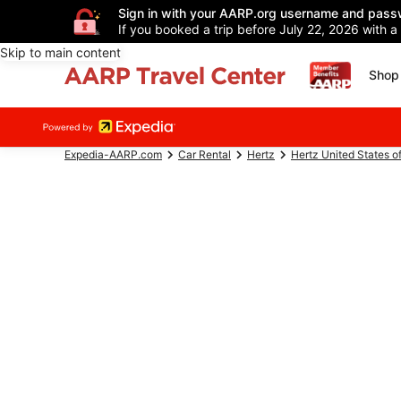
Sign in with your AARP.org username and pass
If you booked a trip before July 22, 2026 with a
Skip to main content
Shop 
Expedia-AARP.com
Car Rental
Hertz
Hertz United States o