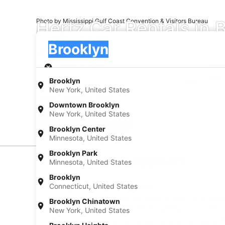
Hertz Car Rentals in 
Photo by Mississippi Gulf Coast Convention & Visitors Bureau
Pick-up
Pick-up
Brooklyn
Pick-up
Pick-up date
Drop
Aug 20
Aug 
Brooklyn
New York, United States
I have a discount code
Downtown Brooklyn
New York, United States
Search
Brooklyn Center
Minnesota, United States
Brooklyn Park
Car Rental Suppliers
Minnesota, United States
Brooklyn
Hertz Car Rental in Brooklyn
Connecticut, United States
When you want to make the most of your trip to Brookl
Brooklyn Chinatown
your rental through AARP Travel, getting you on the r
New York, United States
When you have your own rental car, you can see all th