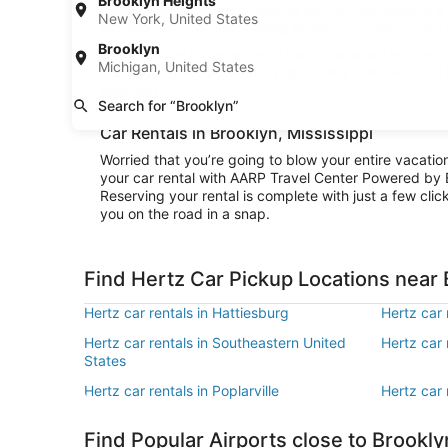
Brooklyn Heights
budget on ride shares. Getting behind the wheel of a 
New York, United States
explore the area surrounding Brooklyn or stay in city 
Brooklyn
Convenience is the name of the game when you rent a 
Michigan, United States
cruising to your destination right away. And when all
your way.
Search for “Brooklyn”
Car Rentals in Brooklyn, Mississippi
Worried that you’re going to blow your entire vacati
your car rental with AARP Travel Center Powered by 
Reserving your rental is complete with just a few clic
you on the road in a snap.
Find Hertz Car Pickup Locations near
Hertz car rentals in Hattiesburg
Hertz car 
Hertz car rentals in Southeastern United
Hertz car 
States
Hertz car rentals in Poplarville
Hertz car 
Find Popular Airports close to Brookly