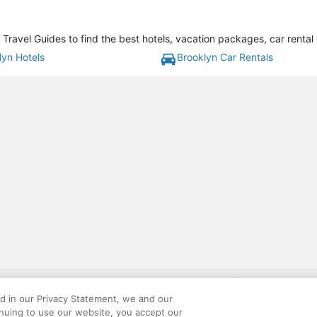
Travel Guides to find the best hotels, vacation packages, car rental
lyn Hotels
Brooklyn Car Rentals
gift card with flight package benefit may be found at: https://www.expedia-aa
site constitutes acceptance of the Expedia User Agreement and Privacy Policy. AAR
ed in our Privacy Statement, we and our
ounts offered via the AARP® Travel Center powered by Expedia®, are provided by t
inuing to use our website, you accept our
le on this site. Offers are subject to change and may have restrictions. Please co