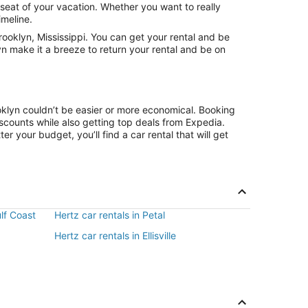
 seat of your vacation. Whether you want to really
imeline.
ooklyn, Mississippi. You can get your rental and be
yn make it a breeze to return your rental and be on
oklyn couldn’t be easier or more economical. Booking
counts while also getting top deals from Expedia.
r your budget, you’ll find a car rental that will get
ulf Coast
Hertz car rentals in Petal
Hertz car rentals in Ellisville