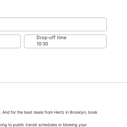
Drop-off time
. And for the best deals from Hertz in Brooklyn, book
ing to public transit schedules or blowing your