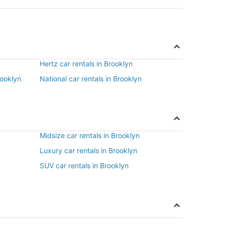
Hertz car rentals in Brooklyn
rooklyn
National car rentals in Brooklyn
Midsize car rentals in Brooklyn
Luxury car rentals in Brooklyn
SUV car rentals in Brooklyn