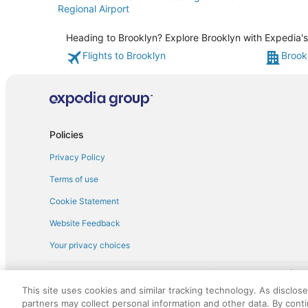
Regional Airport
Heading to Brooklyn? Explore Brooklyn with Expedia's 
Flights to Brooklyn
Brook
Policies
Privacy Policy
Terms of use
Cookie Statement
Website Feedback
Your privacy choices
† More information about the $50 
English Copyright 1995 - 2026. All rights reserved. Use of this Web 
This site uses cookies and similar tracking technology. As disclos
discounts on such goods or services. All goods or services and disc
partners may collect personal information and other data. By cont
not responsible for the goods or services and discounts made availab