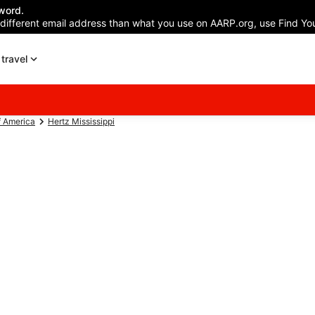
word.
 different email address than what you use on AARP.org, use Find You
travel
f America
Hertz Mississippi