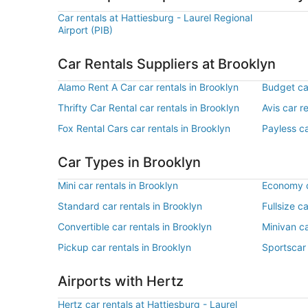
Car rentals at Hattiesburg - Laurel Regional
Airport (PIB)
Car Rentals Suppliers at Brooklyn
Alamo Rent A Car car rentals in Brooklyn
Budget car
Thrifty Car Rental car rentals in Brooklyn
Avis car r
Fox Rental Cars car rentals in Brooklyn
Payless ca
Car Types in Brooklyn
Mini car rentals in Brooklyn
Economy c
Standard car rentals in Brooklyn
Fullsize c
Convertible car rentals in Brooklyn
Minivan ca
Pickup car rentals in Brooklyn
Sportscar 
Airports with Hertz
Hertz car rentals at Hattiesburg - Laurel