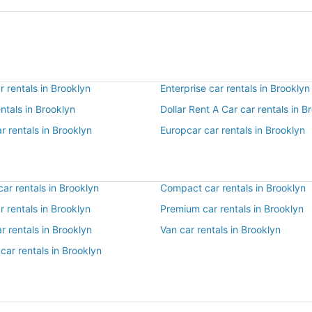
 rentals in Brooklyn
Enterprise car rentals in Brooklyn
entals in Brooklyn
Dollar Rent A Car car rentals in B
r rentals in Brooklyn
Europcar car rentals in Brooklyn
ar rentals in Brooklyn
Compact car rentals in Brooklyn
ar rentals in Brooklyn
Premium car rentals in Brooklyn
r rentals in Brooklyn
Van car rentals in Brooklyn
car rentals in Brooklyn