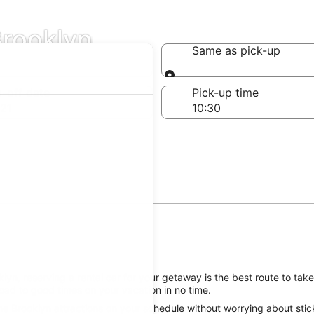
Brooklyn
Same as pick-up
Same as pick-up
-off date
Pick-up time
21
yn, reserving a rental car for your getaway is the best route to take
oad to good times on your vacation in no time.
e Brooklyn attractions on your schedule without worrying about stick