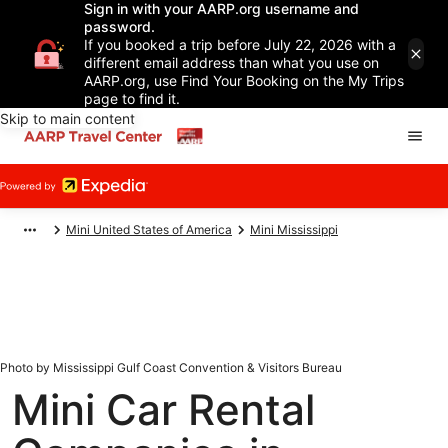
Sign in with your AARP.org username and
password.
If you booked a trip before July 22, 2026 with a
different email address than what you use on
AARP.org, use Find Your Booking on the My Trips
page to find it.
Skip to main content
Mini United States of America
Mini Mississippi
Photo by Mississippi Gulf Coast Convention & Visitors Bureau
Mini Car Rental