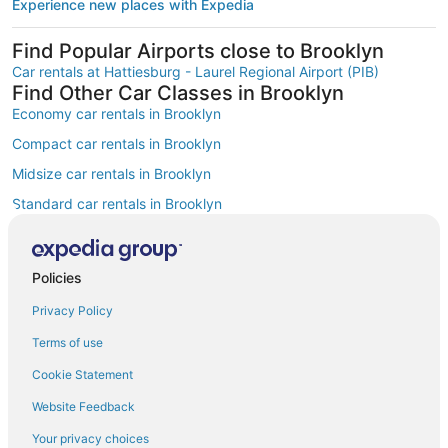
Experience new places with Expedia
Find Popular Airports close to Brooklyn
Car rentals at Hattiesburg - Laurel Regional Airport (PIB)
Find Other Car Classes in Brooklyn
Economy car rentals in Brooklyn
Compact car rentals in Brooklyn
Midsize car rentals in Brooklyn
Standard car rentals in Brooklyn
Fullsize car rentals in Brooklyn
Premium car rentals in Brooklyn
Policies
Luxury car rentals in Brooklyn
Privacy Policy
Convertible car rentals in Brooklyn
Terms of use
Minivan car rentals in Brooklyn
Cookie Statement
Van car rentals in Brooklyn
Website Feedback
SUV car rentals in Brooklyn
Your privacy choices
Pickup car rentals in Brooklyn