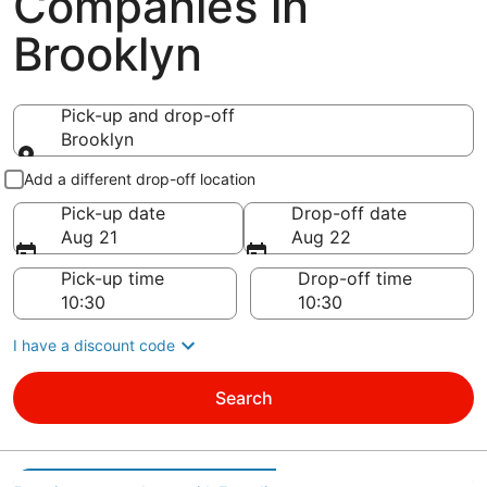
Companies in
Brooklyn
Pick-up and drop-off
Brooklyn
Pick-up and drop-off
Add a different drop-off location
Pick-up date
Drop-off date
Aug 21
Aug 22
Pick-up time
Drop-off time
I have a discount code
Search