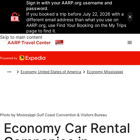
Sign in with your AARP.org username and
password.
If you booked a trip before July 22, 2026 with a
different email address than what you use on
AARP.org, use Find Your Booking on the My Trips
page to find it.
Skip to main content
Economy United States of America
Economy Mississippi
Photo by Mississippi Gulf Coast Convention & Visitors Bureau
Economy Car Rental