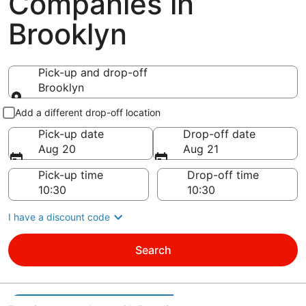
Companies in
Brooklyn
Pick-up and drop-off
Brooklyn
Pick-up and drop-off
Add a different drop-off location
Pick-up date
Drop-off date
Aug 20
Aug 21
Pick-up time
Drop-off time
I have a discount code
Search