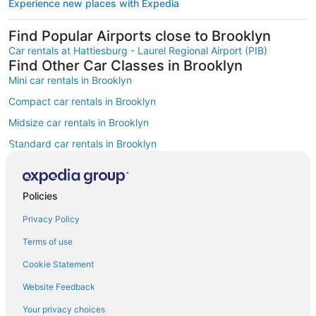
Experience new places with Expedia
Find Popular Airports close to Brooklyn
Car rentals at Hattiesburg - Laurel Regional Airport (PIB)
Find Other Car Classes in Brooklyn
Mini car rentals in Brooklyn
Compact car rentals in Brooklyn
Midsize car rentals in Brooklyn
Standard car rentals in Brooklyn
Fullsize car rentals in Brooklyn
Premium car rentals in Brooklyn
Policies
Luxury car rentals in Brooklyn
Privacy Policy
Convertible car rentals in Brooklyn
Terms of use
Minivan car rentals in Brooklyn
Cookie Statement
Van car rentals in Brooklyn
Website Feedback
SUV car rentals in Brooklyn
Your privacy choices
Pickup car rentals in Brooklyn