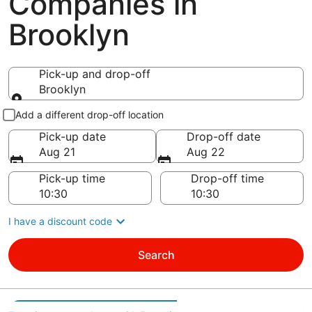
Companies in
Brooklyn
Pick-up and drop-off
Brooklyn
Pick-up and drop-off
Add a different drop-off location
Pick-up date
Drop-off date
Aug 21
Aug 22
Pick-up time
Drop-off time
I have a discount code
Search