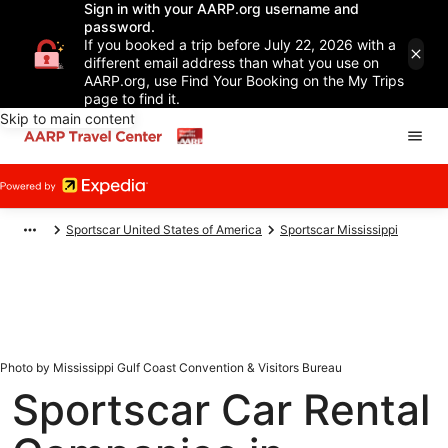
Sign in with your AARP.org username and
password.
If you booked a trip before July 22, 2026 with a
different email address than what you use on
AARP.org, use Find Your Booking on the My Trips
page to find it.
Skip to main content
Sportscar United States of America
Sportscar Mississippi
Photo by Mississippi Gulf Coast Convention & Visitors Bureau
Sportscar Car Rental