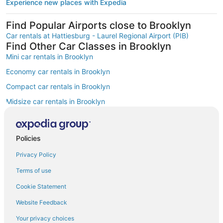
Experience new places with Expedia
Find Popular Airports close to Brooklyn
Car rentals at Hattiesburg - Laurel Regional Airport (PIB)
Find Other Car Classes in Brooklyn
Mini car rentals in Brooklyn
Economy car rentals in Brooklyn
Compact car rentals in Brooklyn
Midsize car rentals in Brooklyn
Standard car rentals in Brooklyn
Fullsize car rentals in Brooklyn
Policies
Premium car rentals in Brooklyn
Privacy Policy
Luxury car rentals in Brooklyn
Terms of use
Convertible car rentals in Brooklyn
Cookie Statement
Minivan car rentals in Brooklyn
Website Feedback
Van car rentals in Brooklyn
Your privacy choices
SUV car rentals in Brooklyn