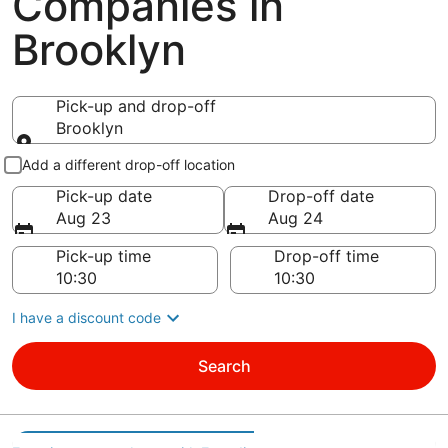
Companies in
Brooklyn
Pick-up and drop-off
Brooklyn
Pick-up and drop-off
Add a different drop-off location
Pick-up date
Drop-off date
Aug 23
Aug 24
Pick-up time
Drop-off time
I have a discount code
Search