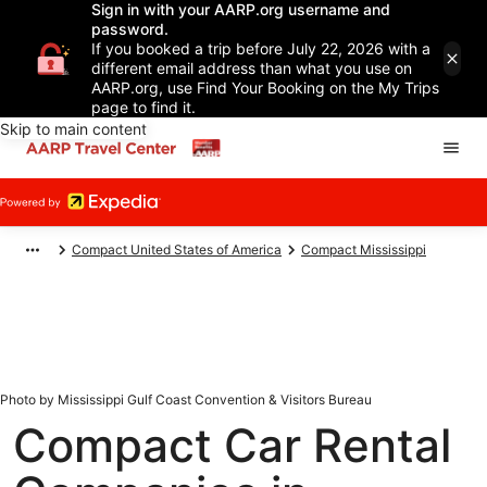
Sign in with your AARP.org username and
password.
If you booked a trip before July 22, 2026 with a
different email address than what you use on
AARP.org, use Find Your Booking on the My Trips
page to find it.
Skip to main content
Compact United States of America
Compact Mississippi
Photo by Mississippi Gulf Coast Convention & Visitors Bureau
Compact Car Rental