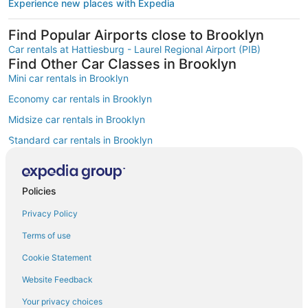
Experience new places with Expedia
Find Popular Airports close to Brooklyn
Car rentals at Hattiesburg - Laurel Regional Airport (PIB)
Find Other Car Classes in Brooklyn
Mini car rentals in Brooklyn
Economy car rentals in Brooklyn
Midsize car rentals in Brooklyn
Standard car rentals in Brooklyn
Fullsize car rentals in Brooklyn
Premium car rentals in Brooklyn
Policies
Luxury car rentals in Brooklyn
Privacy Policy
Convertible car rentals in Brooklyn
Terms of use
Minivan car rentals in Brooklyn
Cookie Statement
Van car rentals in Brooklyn
Website Feedback
SUV car rentals in Brooklyn
Your privacy choices
Pickup car rentals in Brooklyn