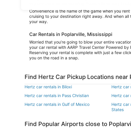
explore the area surrounding Poplarville or stay in cit
Convenience is the name of the game when you rent a 
cruising to your destination right away. And when all 
your way.
Car Rentals in Poplarville, Mississippi
Worried that you’re going to blow your entire vacatio
your car rental with AARP Travel Center Powered by 
Reserving your rental is complete with just a few clic
you on the road in a snap.
Find Hertz Car Pickup Locations near P
Hertz car rentals in Biloxi
Hertz car 
Hertz car rentals in Pass Christian
Hertz car 
Hertz car rentals in Gulf of Mexico
Hertz car 
States
Find Popular Airports close to Poplarvi