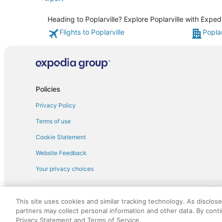
Heading to Poplarville? Explore Poplarville with Exped
Flights to Poplarville
Poplar
Policies
Privacy Policy
Terms of use
Cookie Statement
Website Feedback
Your privacy choices
† More information about the $50 
English Copyright 1995 - 2026. All rights reserved. Use of this Web 
This site uses cookies and similar tracking technology. As disclos
discounts on such goods or services. All goods or services and disc
partners may collect personal information and other data. By cont
not responsible for the goods or services and discounts made availab
Privacy Statement and Terms of Service.
royalty fee to AARP for the use of AARP's intellectual property. Th