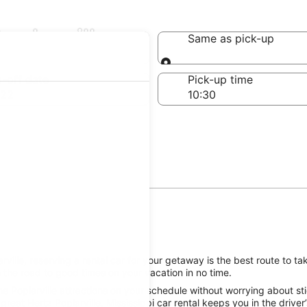
oplarville
Same as pick-up
Same as pick-up
-off date
Pick-up time
 22
ille, reserving a rental car for your getaway is the best route to tak
 the road to good times on your vacation in no time.
e Poplarville attractions on your schedule without worrying about sti
reat Hertz Poplarville, Mississippi car rental keeps you in the driver