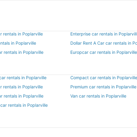
 rentals in Poplarville
Enterprise car rentals in Poplarvil
ntals in Poplarville
Dollar Rent A Car car rentals in Po
r rentals in Poplarville
Europcar car rentals in Poplarville
r rentals in Poplarville
Compact car rentals in Poplarvill
r rentals in Poplarville
Premium car rentals in Poplarville
r rentals in Poplarville
Van car rentals in Poplarville
car rentals in Poplarville