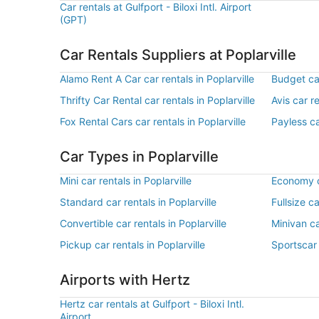
Car rentals at Gulfport - Biloxi Intl. Airport
(GPT)
Car Rentals Suppliers at Poplarville
Alamo Rent A Car car rentals in Poplarville
Budget car
Thrifty Car Rental car rentals in Poplarville
Avis car re
Fox Rental Cars car rentals in Poplarville
Payless ca
Car Types in Poplarville
Mini car rentals in Poplarville
Economy ca
Standard car rentals in Poplarville
Fullsize ca
Convertible car rentals in Poplarville
Minivan ca
Pickup car rentals in Poplarville
Sportscar 
Airports with Hertz
Hertz car rentals at Gulfport - Biloxi Intl.
Airport