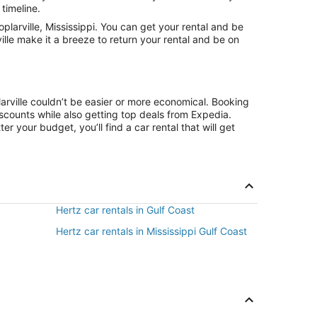
 timeline.
larville, Mississippi. You can get your rental and be
ille make it a breeze to return your rental and be on
arville couldn’t be easier or more economical. Booking
counts while also getting top deals from Expedia.
r your budget, you’ll find a car rental that will get
Hertz car rentals in Gulf Coast
Hertz car rentals in Mississippi Gulf Coast