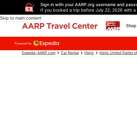
Sign in with your AARP.org username and pass
If you booked a trip before July 22, 2026 with a
Skip to main content
Shop 
Expedia-AARP.com
Car Rental
Hertz
Hertz United States o