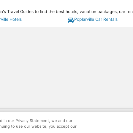
ia's Travel Guides to find the best hotels, vacation packages, car re
ville Hotels
Poplarville Car Rentals
gift card with flight package benefit may be found at: https://www.expedia-aa
site constitutes acceptance of the Expedia User Agreement and Privacy Policy. AAR
ed in our Privacy Statement, we and our
ounts offered via the AARP® Travel Center powered by Expedia®, are provided by t
inuing to use our website, you accept our
le on this site. Offers are subject to change and may have restrictions. Please co
ese fees are used for the general purposes of AARP.