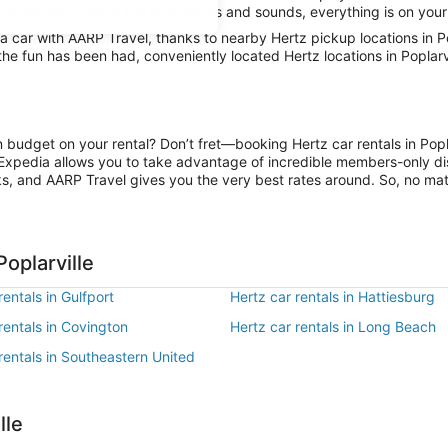
y limits and absorb the local sights and sounds, everything is on your
car with AARP Travel, thanks to nearby Hertz pickup locations in Pop
the fun has been had, conveniently located Hertz locations in Poplarv
n budget on your rental? Don’t fret—booking Hertz car rentals in Popl
Expedia allows you to take advantage of incredible members-only dis
ks, and AARP Travel gives you the very best rates around. So, no matte
oplarville
rentals in Gulfport
Hertz car rentals in Hattiesburg
rentals in Covington
Hertz car rentals in Long Beach
rentals in Southeastern United
lle