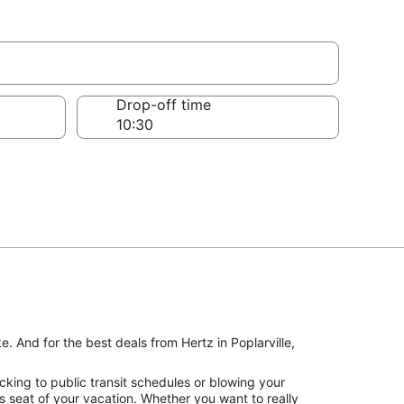
Drop-off time
e. And for the best deals from Hertz in Poplarville,
cking to public transit schedules or blowing your
’s seat of your vacation. Whether you want to really