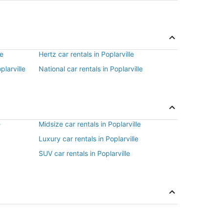
le
Hertz car rentals in Poplarville
plarville
National car rentals in Poplarville
e
Midsize car rentals in Poplarville
Luxury car rentals in Poplarville
SUV car rentals in Poplarville