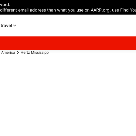
word.
 different email address than what you use on AARP.org, use Find You
travel
f America
Hertz Mississippi