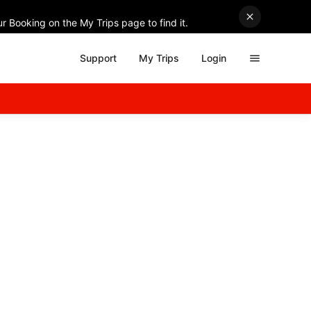
r Booking on the My Trips page to find it.
Support
My Trips
Login