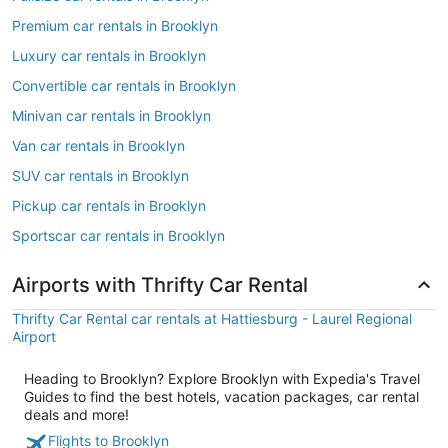
Premium car rentals in Brooklyn
Luxury car rentals in Brooklyn
Convertible car rentals in Brooklyn
Minivan car rentals in Brooklyn
Van car rentals in Brooklyn
SUV car rentals in Brooklyn
Pickup car rentals in Brooklyn
Sportscar car rentals in Brooklyn
Airports with Thrifty Car Rental
Thrifty Car Rental car rentals at Hattiesburg - Laurel Regional
Airport
Heading to Brooklyn? Explore Brooklyn with Expedia's Travel
Guides to find the best hotels, vacation packages, car rental
deals and more!
Flights to Brooklyn