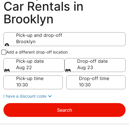
Car Rentals in
Brooklyn
Pick-up and drop-off
Brooklyn
Pick-up and drop-off
Add a different drop-off location
Pick-up date
Drop-off date
Aug 22
Aug 23
Pick-up time
Drop-off time
I have a discount code
Search