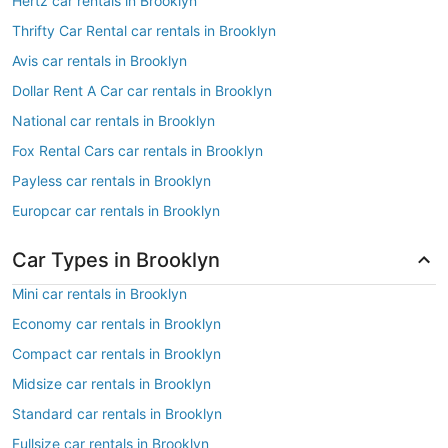
Hertz car rentals in Brooklyn
Thrifty Car Rental car rentals in Brooklyn
Avis car rentals in Brooklyn
Dollar Rent A Car car rentals in Brooklyn
National car rentals in Brooklyn
Fox Rental Cars car rentals in Brooklyn
Payless car rentals in Brooklyn
Europcar car rentals in Brooklyn
Car Types in Brooklyn
Mini car rentals in Brooklyn
Economy car rentals in Brooklyn
Compact car rentals in Brooklyn
Midsize car rentals in Brooklyn
Standard car rentals in Brooklyn
Fullsize car rentals in Brooklyn