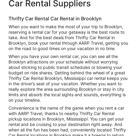
Car Rental Suppliers
Thrifty Car Rental Car Rental in Brooklyn
When you want to make the most of your trip to Brooklyn,
reserving a rental car for your getaway is the best route to
take. And for the best deals from Thrifty Car Rental in
Brooklyn, book your rental through AARP Travel, getting you
on the road to good times on your vacation in no time.
When you have your own rental car, you can see all the
Brooklyn attractions on your schedule without worrying
about sticking to public transit schedules or blowing your
budget on ride shares. Getting behind the wheel of a great
Thrifty Car Rental Brooklyn, Mississippi car rental keeps you
in the driver’s seat of your vacation. Whether you want to
really explore the area surrounding Brooklyn or stay in city
limits and absorb the local sights and sounds, everything is
on your timeline.
Convenience is the name of the game when you rent a car
with AARP Travel, thanks to nearby Thrifty Car Rental
pickup locations in Brooklyn, Mississippi. You can get your
rental and be cruising to your destination right away. And
when all the fun has been had, conveniently located Thrifty
Car Rental locations in Brooklyn make it a breeze to return