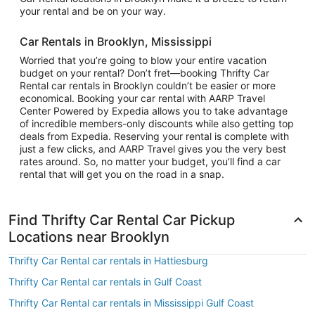
your rental and be on your way.
Car Rentals in Brooklyn, Mississippi
Worried that you’re going to blow your entire vacation
budget on your rental? Don’t fret—booking Thrifty Car
Rental car rentals in Brooklyn couldn’t be easier or more
economical. Booking your car rental with AARP Travel
Center Powered by Expedia allows you to take advantage
of incredible members-only discounts while also getting top
deals from Expedia. Reserving your rental is complete with
just a few clicks, and AARP Travel gives you the very best
rates around. So, no matter your budget, you’ll find a car
rental that will get you on the road in a snap.
Find Thrifty Car Rental Car Pickup
Locations near Brooklyn
Thrifty Car Rental car rentals in Hattiesburg
Thrifty Car Rental car rentals in Gulf Coast
Thrifty Car Rental car rentals in Mississippi Gulf Coast