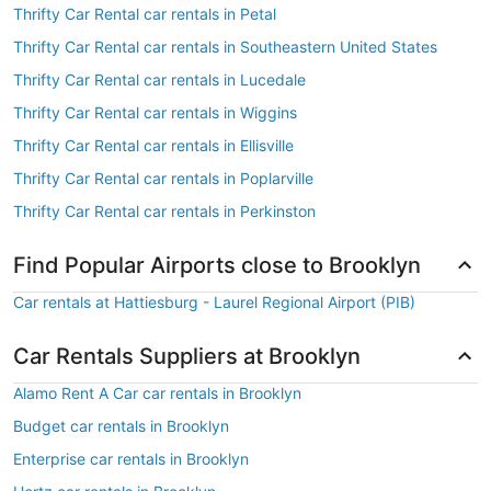
Thrifty Car Rental car rentals in Petal
Thrifty Car Rental car rentals in Southeastern United States
Thrifty Car Rental car rentals in Lucedale
Thrifty Car Rental car rentals in Wiggins
Thrifty Car Rental car rentals in Ellisville
Thrifty Car Rental car rentals in Poplarville
Thrifty Car Rental car rentals in Perkinston
Find Popular Airports close to Brooklyn
Car rentals at Hattiesburg - Laurel Regional Airport (PIB)
Car Rentals Suppliers at Brooklyn
Alamo Rent A Car car rentals in Brooklyn
Budget car rentals in Brooklyn
Enterprise car rentals in Brooklyn