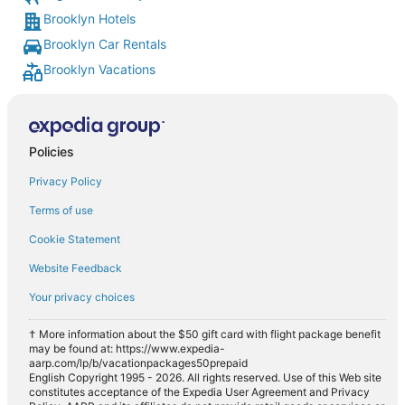
Brooklyn Hotels
Brooklyn Car Rentals
Brooklyn Vacations
Policies
Privacy Policy
Terms of use
Cookie Statement
Website Feedback
Your privacy choices
† More information about the $50 gift card with flight package benefit
may be found at: https://www.expedia-
aarp.com/lp/b/vacationpackages50prepaid
English Copyright 1995 - 2026. All rights reserved. Use of this Web site
constitutes acceptance of the Expedia User Agreement and Privacy