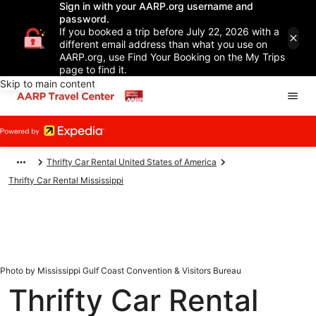
Sign in with your AARP.org username and
password.
If you booked a trip before July 22, 2026 with a
different email address than what you use on
AARP.org, use Find Your Booking on the My Trips
page to find it.
Skip to main content
Thrifty Car Rental United States of America
Thrifty Car Rental Mississippi
Photo by Mississippi Gulf Coast Convention & Visitors Bureau
Thrifty Car Rental