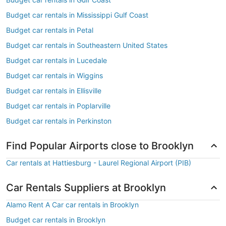
Budget car rentals in Mississippi Gulf Coast
Budget car rentals in Petal
Budget car rentals in Southeastern United States
Budget car rentals in Lucedale
Budget car rentals in Wiggins
Budget car rentals in Ellisville
Budget car rentals in Poplarville
Budget car rentals in Perkinston
Find Popular Airports close to Brooklyn
Car rentals at Hattiesburg - Laurel Regional Airport (PIB)
Car Rentals Suppliers at Brooklyn
Alamo Rent A Car car rentals in Brooklyn
Budget car rentals in Brooklyn