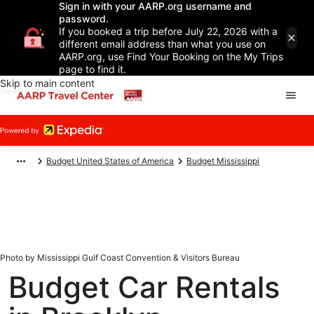
Sign in with your AARP.org username and
password.
If you booked a trip before July 22, 2026 with a
different email address than what you use on
AARP.org, use Find Your Booking on the My Trips
page to find it.
Skip to main content
Budget United States of America
Budget Mississippi
Photo by Mississippi Gulf Coast Convention & Visitors Bureau
Budget Car Rentals