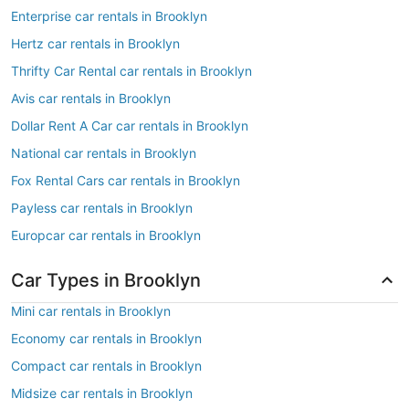
Enterprise car rentals in Brooklyn
Hertz car rentals in Brooklyn
Thrifty Car Rental car rentals in Brooklyn
Avis car rentals in Brooklyn
Dollar Rent A Car car rentals in Brooklyn
National car rentals in Brooklyn
Fox Rental Cars car rentals in Brooklyn
Payless car rentals in Brooklyn
Europcar car rentals in Brooklyn
Car Types in Brooklyn
Mini car rentals in Brooklyn
Economy car rentals in Brooklyn
Compact car rentals in Brooklyn
Midsize car rentals in Brooklyn