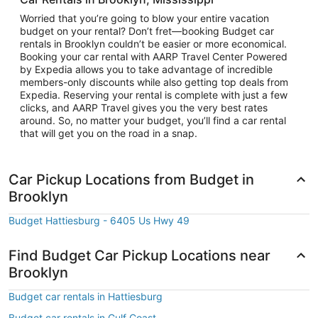
Worried that you’re going to blow your entire vacation
budget on your rental? Don’t fret—booking Budget car
rentals in Brooklyn couldn’t be easier or more economical.
Booking your car rental with AARP Travel Center Powered
by Expedia allows you to take advantage of incredible
members-only discounts while also getting top deals from
Expedia. Reserving your rental is complete with just a few
clicks, and AARP Travel gives you the very best rates
around. So, no matter your budget, you’ll find a car rental
that will get you on the road in a snap.
Car Pickup Locations from Budget in
Brooklyn
Budget Hattiesburg - 6405 Us Hwy 49
Find Budget Car Pickup Locations near
Brooklyn
Budget car rentals in Hattiesburg
Budget car rentals in Gulf Coast