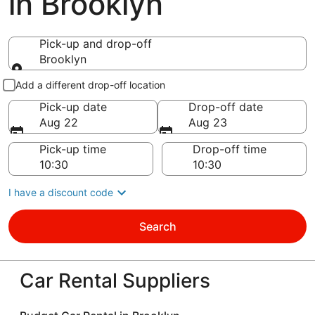
in Brooklyn
Pick-up and drop-off
Brooklyn
Pick-up and drop-off
Add a different drop-off location
Pick-up date
Drop-off date
Aug 22
Aug 23
Pick-up time
Drop-off time
I have a discount code
Search
Car Rental Suppliers