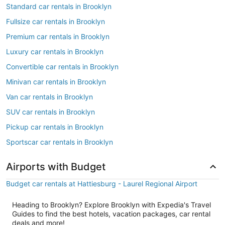
Standard car rentals in Brooklyn
Fullsize car rentals in Brooklyn
Premium car rentals in Brooklyn
Luxury car rentals in Brooklyn
Convertible car rentals in Brooklyn
Minivan car rentals in Brooklyn
Van car rentals in Brooklyn
SUV car rentals in Brooklyn
Pickup car rentals in Brooklyn
Sportscar car rentals in Brooklyn
Airports with Budget
Budget car rentals at Hattiesburg - Laurel Regional Airport
Heading to Brooklyn? Explore Brooklyn with Expedia's Travel
Guides to find the best hotels, vacation packages, car rental
deals and more!