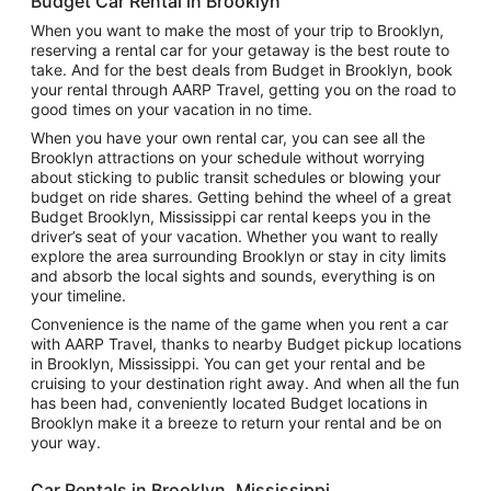
Budget Car Rental in Brooklyn
When you want to make the most of your trip to Brooklyn,
reserving a rental car for your getaway is the best route to
take. And for the best deals from Budget in Brooklyn, book
your rental through AARP Travel, getting you on the road to
good times on your vacation in no time.
When you have your own rental car, you can see all the
Brooklyn attractions on your schedule without worrying
about sticking to public transit schedules or blowing your
budget on ride shares. Getting behind the wheel of a great
Budget Brooklyn, Mississippi car rental keeps you in the
driver’s seat of your vacation. Whether you want to really
explore the area surrounding Brooklyn or stay in city limits
and absorb the local sights and sounds, everything is on
your timeline.
Convenience is the name of the game when you rent a car
with AARP Travel, thanks to nearby Budget pickup locations
in Brooklyn, Mississippi. You can get your rental and be
cruising to your destination right away. And when all the fun
has been had, conveniently located Budget locations in
Brooklyn make it a breeze to return your rental and be on
your way.
Car Rentals in Brooklyn, Mississippi