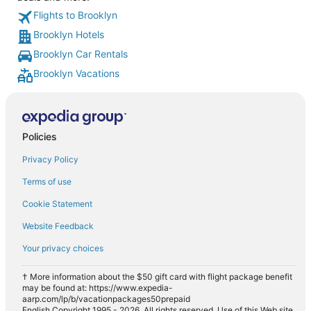
Flights to Brooklyn
Brooklyn Hotels
Brooklyn Car Rentals
Brooklyn Vacations
Policies
Privacy Policy
Terms of use
Cookie Statement
Website Feedback
Your privacy choices
† More information about the $50 gift card with flight package benefit
may be found at: https://www.expedia-
aarp.com/lp/b/vacationpackages50prepaid
English Copyright 1995 - 2026. All rights reserved. Use of this Web site