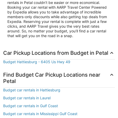
rentals in Petal couldn’t be easier or more economical.
Booking your car rental with AARP Travel Center Powered
by Expedia allows you to take advantage of incredible
members-only discounts while also getting top deals from
Expedia. Reserving your rental is complete with just a few
clicks, and AARP Travel gives you the very best rates
around. So, no matter your budget, you’ll find a car rental
that will get you on the road in a snap.
Car Pickup Locations from Budget in Petal
Budget Hattiesburg - 6405 Us Hwy 49
Find Budget Car Pickup Locations near
Petal
Budget car rentals in Hattiesburg
Budget car rentals in Laurel
Budget car rentals in Gulf Coast
Budget car rentals in Mississippi Gulf Coast