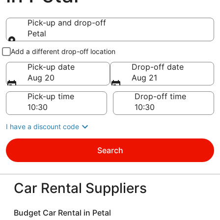
Pick-up and drop-off
Petal
Pick-up and drop-off
Add a different drop-off location
Pick-up date
Drop-off date
Aug 20
Aug 21
Pick-up time
Drop-off time
I have a discount code
Search
Car Rental Suppliers
Budget Car Rental in Petal