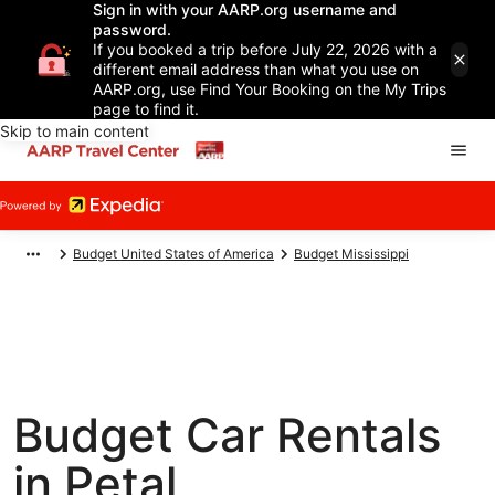
Sign in with your AARP.org username and
password.
If you booked a trip before July 22, 2026 with a
different email address than what you use on
AARP.org, use Find Your Booking on the My Trips
page to find it.
Skip to main content
Budget United States of America
Budget Mississippi
Budget Car Rentals
in Petal