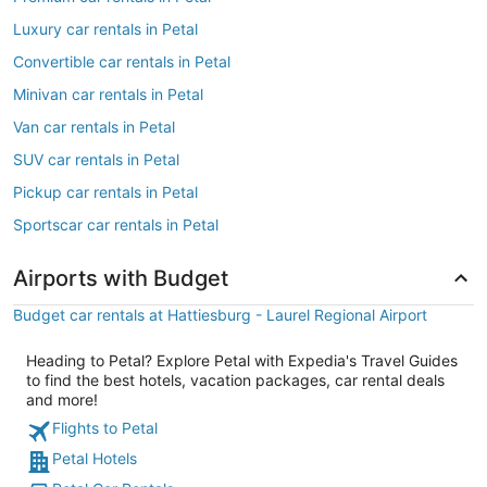
Luxury car rentals in Petal
Convertible car rentals in Petal
Minivan car rentals in Petal
Van car rentals in Petal
SUV car rentals in Petal
Pickup car rentals in Petal
Sportscar car rentals in Petal
Airports with Budget
Budget car rentals at Hattiesburg - Laurel Regional Airport
Heading to Petal? Explore Petal with Expedia's Travel Guides
to find the best hotels, vacation packages, car rental deals
and more!
Flights to Petal
Petal Hotels