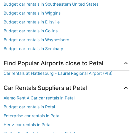
Budget car rentals in Southeastern United States
Budget car rentals in Wiggins
Budget car rentals in Ellisville
Budget car rentals in Collins
Budget car rentals in Waynesboro
Budget car rentals in Seminary
Find Popular Airports close to Petal
Car rentals at Hattiesburg - Laurel Regional Airport (PIB)
Car Rentals Suppliers at Petal
Alamo Rent A Car car rentals in Petal
Budget car rentals in Petal
Enterprise car rentals in Petal
Hertz car rentals in Petal