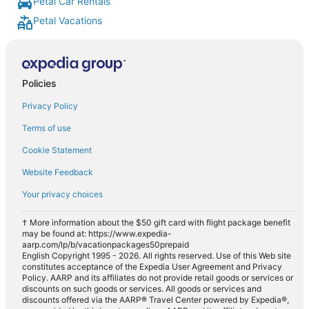
Petal Car Rentals
Petal Vacations
Policies
Privacy Policy
Terms of use
Cookie Statement
Website Feedback
Your privacy choices
† More information about the $50 gift card with flight package benefit
may be found at: https://www.expedia-
aarp.com/lp/b/vacationpackages50prepaid
English Copyright 1995 - 2026. All rights reserved. Use of this Web site
constitutes acceptance of the Expedia User Agreement and Privacy
Policy. AARP and its affiliates do not provide retail goods or services or
discounts on such goods or services. All goods or services and
discounts offered via the AARP® Travel Center powered by Expedia®,