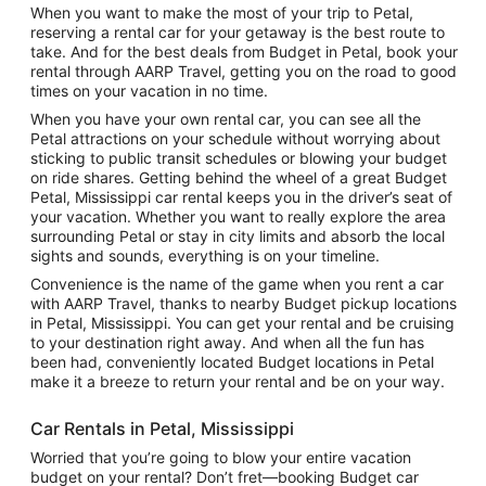
When you want to make the most of your trip to Petal,
reserving a rental car for your getaway is the best route to
take. And for the best deals from Budget in Petal, book your
rental through AARP Travel, getting you on the road to good
times on your vacation in no time.
When you have your own rental car, you can see all the
Petal attractions on your schedule without worrying about
sticking to public transit schedules or blowing your budget
on ride shares. Getting behind the wheel of a great Budget
Petal, Mississippi car rental keeps you in the driver’s seat of
your vacation. Whether you want to really explore the area
surrounding Petal or stay in city limits and absorb the local
sights and sounds, everything is on your timeline.
Convenience is the name of the game when you rent a car
with AARP Travel, thanks to nearby Budget pickup locations
in Petal, Mississippi. You can get your rental and be cruising
to your destination right away. And when all the fun has
been had, conveniently located Budget locations in Petal
make it a breeze to return your rental and be on your way.
Car Rentals in Petal, Mississippi
Worried that you’re going to blow your entire vacation
budget on your rental? Don’t fret—booking Budget car