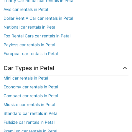
Thrifty Car Rental car rentals in Petal
Avis car rentals in Petal
Dollar Rent A Car car rentals in Petal
National car rentals in Petal
Fox Rental Cars car rentals in Petal
Payless car rentals in Petal
Europcar car rentals in Petal
Car Types in Petal
Mini car rentals in Petal
Economy car rentals in Petal
Compact car rentals in Petal
Midsize car rentals in Petal
Standard car rentals in Petal
Fullsize car rentals in Petal
Premium car rentals in Petal