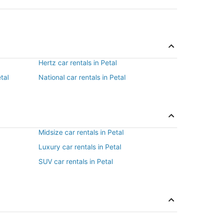
Hertz car rentals in Petal
tal
National car rentals in Petal
Midsize car rentals in Petal
Luxury car rentals in Petal
SUV car rentals in Petal