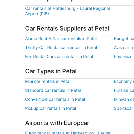
Car rentals at Hattiesburg - Laurel Regional
Airport (PIB)
Car Rentals Suppliers at Petal
Alamo Rent A Car car rentals in Petal
Budget car
Thrifty Car Rental car rentals in Petal
Avis car re
Fox Rental Cars car rentals in Petal
Payless ca
Car Types in Petal
Mini car rentals in Petal
Economy ca
Standard car rentals in Petal
Fullsize ca
Convertible car rentals in Petal
Minivan ca
Pickup car rentals in Petal
Sportscar 
Airports with Europcar
Europcar car rentals at Hattiesburg - Laurel