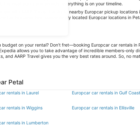
rb the local sights and sounds, everything is on your timeline.
car with AARP Travel, thanks to nearby Europcar pickup locations in
 the fun has been had, conveniently located Europcar locations in Pet
on budget on your rental? Don’t fret—booking Europcar car rentals in 
Expedia allows you to take advantage of incredible members-only dis
ks, and AARP Travel gives you the very best rates around. So, no matte
ar Petal
ar rentals in Laurel
Europcar car rentals in Gulf Coas
ar rentals in Wiggins
Europcar car rentals in Ellisville
car rentals in Lumberton