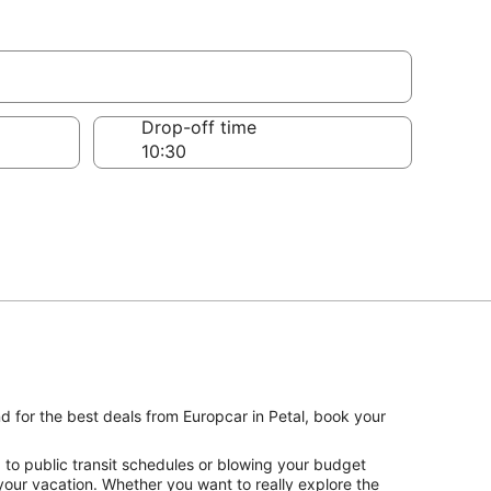
Drop-off time
nd for the best deals from Europcar in Petal, book your
 to public transit schedules or blowing your budget
 your vacation. Whether you want to really explore the