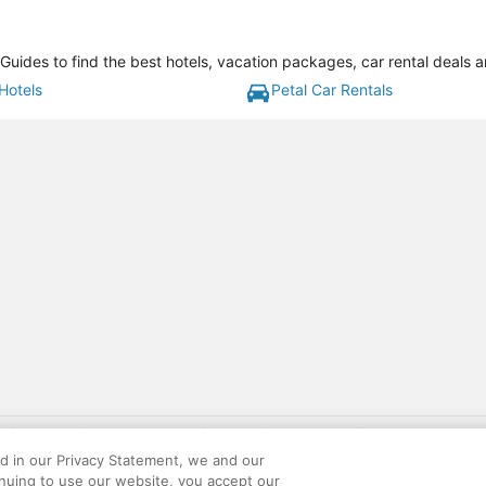
 Guides to find the best hotels, vacation packages, car rental deals 
Hotels
Petal Car Rentals
gift card with flight package benefit may be found at: https://www.expedia-aa
site constitutes acceptance of the Expedia User Agreement and Privacy Policy. AAR
ed in our Privacy Statement, we and our
ounts offered via the AARP® Travel Center powered by Expedia®, are provided by t
inuing to use our website, you accept our
le on this site. Offers are subject to change and may have restrictions. Please co