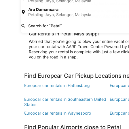
Petaling Jaya, Selangor, Malaysia
area surrounding Petal or stay in city limits and abso
Ara Damansara
Convenience is the name of the game when you rent a 
Petaling Jaya, Selangor, Malaysia
cruising to your destination right away. And when all
your way.
Search for “Petal”
Car Rentals in Petal, Mississippi
Worried that you’re going to blow your entire vacati
your car rental with AARP Travel Center Powered by 
Reserving your rental is complete with just a few clic
you on the road in a snap.
Find Europcar Car Pickup Locations ne
Europcar car rentals in Hattiesburg
Europcar c
Europcar car rentals in Southeastern United
Europcar c
States
Europcar car rentals in Waynesboro
Europcar 
Find Popular Airports close to Petal