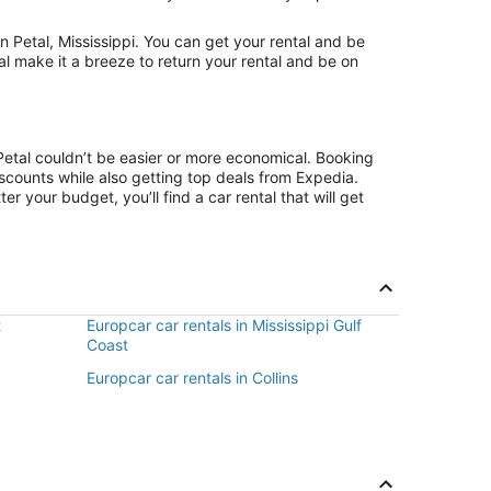
 Petal, Mississippi. You can get your rental and be
al make it a breeze to return your rental and be on
Petal couldn’t be easier or more economical. Booking
counts while also getting top deals from Expedia.
r your budget, you’ll find a car rental that will get
t
Europcar car rentals in Mississippi Gulf
Coast
Europcar car rentals in Collins