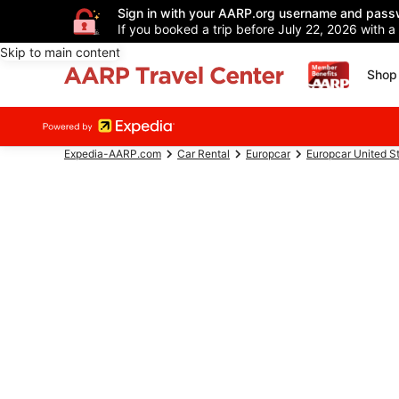
Sign in with your AARP.org username and pass
If you booked a trip before July 22, 2026 with a
Skip to main content
Shop 
Expedia-AARP.com
Car Rental
Europcar
Europcar United S