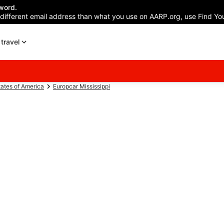
word.
 different email address than what you use on AARP.org, use Find You
travel
tates of America
Europcar Mississippi