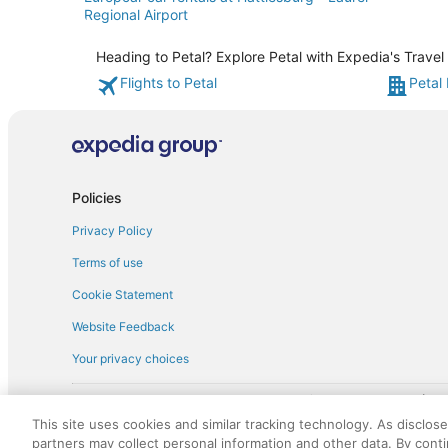
Regional Airport
Heading to Petal? Explore Petal with Expedia's Travel
Flights to Petal
Petal 
Policies
Privacy Policy
Terms of use
Cookie Statement
Website Feedback
Your privacy choices
† More information about the $50 
English Copyright 1995 - 2026. All rights reserved. Use of this Web 
This site uses cookies and similar tracking technology. As disclos
discounts on such goods or services. All goods or services and disc
partners may collect personal information and other data. By cont
not responsible for the goods or services and discounts made availab