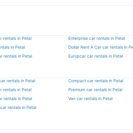
 rentals in Petal
Enterprise car rentals in Petal
ntals in Petal
Dollar Rent A Car car rentals in Pe
r rentals in Petal
Europcar car rentals in Petal
r rentals in Petal
Compact car rentals in Petal
r rentals in Petal
Premium car rentals in Petal
r rentals in Petal
Van car rentals in Petal
car rentals in Petal