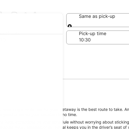
in Petal
Same as pick-up
Same as pick-up
-off date
Pick-up time
 23
 reserving a rental car for your getaway is the best route to take. A
o good times on your vacation in no time.
he Petal attractions on your schedule without worrying about sticking
ropcar Petal, Mississippi car rental keeps you in the driver’s seat of