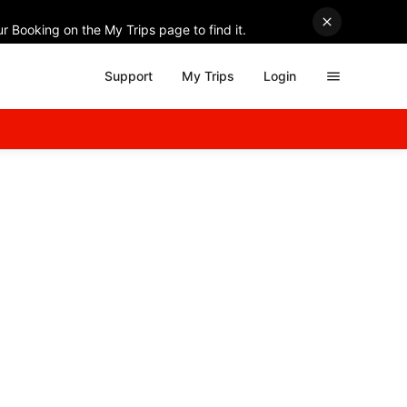
r Booking on the My Trips page to find it.
Support
My Trips
Login