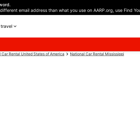
word.
 different email address than what you use on AARP.org, use Find You
travel
l Car Rental United States of America
National Car Rental Mississippi