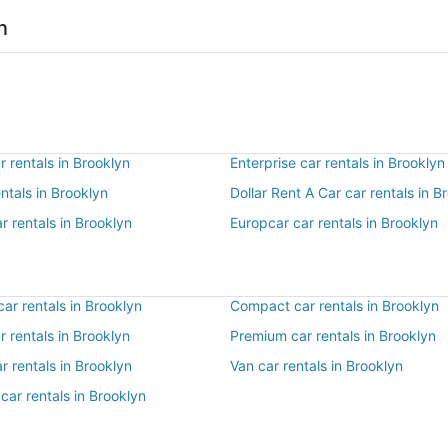
n
 rentals in Brooklyn
Enterprise car rentals in Brooklyn
entals in Brooklyn
Dollar Rent A Car car rentals in B
r rentals in Brooklyn
Europcar car rentals in Brooklyn
ar rentals in Brooklyn
Compact car rentals in Brooklyn
ar rentals in Brooklyn
Premium car rentals in Brooklyn
r rentals in Brooklyn
Van car rentals in Brooklyn
car rentals in Brooklyn