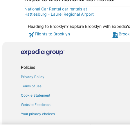
National Car Rental car rentals at
Hattiesburg - Laurel Regional Airport
Heading to Brooklyn? Explore Brooklyn with Expedia's 
Flights to Brooklyn
Brook
Policies
Privacy Policy
Terms of use
Cookie Statement
Website Feedback
Your privacy choices
† More information about the $50 