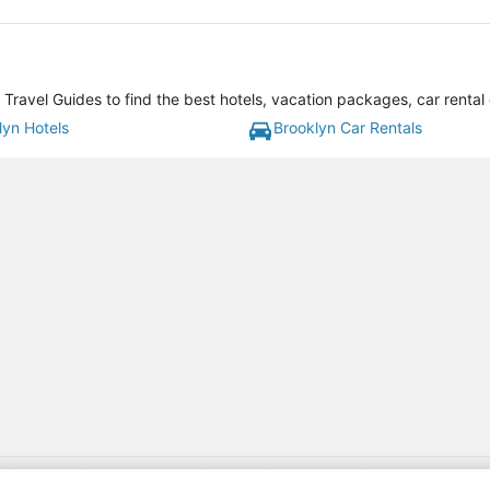
Travel Guides to find the best hotels, vacation packages, car rental
lyn Hotels
Brooklyn Car Rentals
gift card with flight package benefit may be found at: https://www.expedia-aa