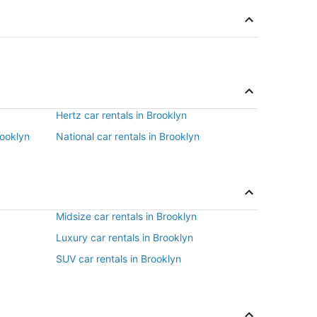
Hertz car rentals in Brooklyn
rooklyn
National car rentals in Brooklyn
Midsize car rentals in Brooklyn
Luxury car rentals in Brooklyn
SUV car rentals in Brooklyn