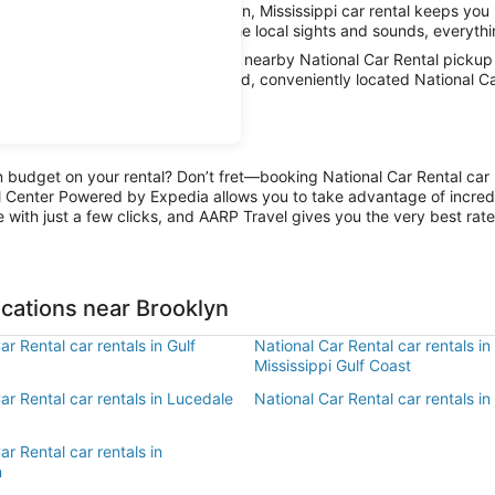
great National Car Rental Brooklyn, Mississippi car rental keeps you 
r stay in city limits and absorb the local sights and sounds, everythin
car with AARP Travel, thanks to nearby National Car Rental pickup l
. And when all the fun has been had, conveniently located National Ca
n budget on your rental? Don’t fret—booking National Car Rental car r
l Center Powered by Expedia allows you to take advantage of incred
 with just a few clicks, and AARP Travel gives you the very best rate
ocations near Brooklyn
ar Rental car rentals in Gulf
National Car Rental car rentals in
Mississippi Gulf Coast
ar Rental car rentals in Lucedale
National Car Rental car rentals i
ar Rental car rentals in
n