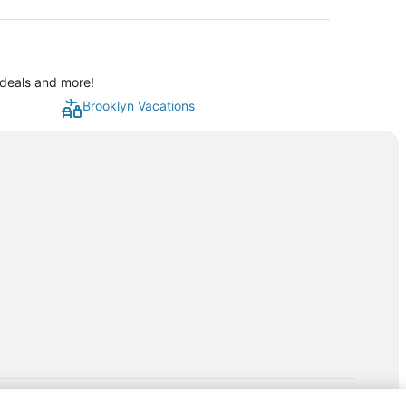
 deals and more!
Brooklyn Vacations
rp.com/lp/b/vacationpackages50prepaid