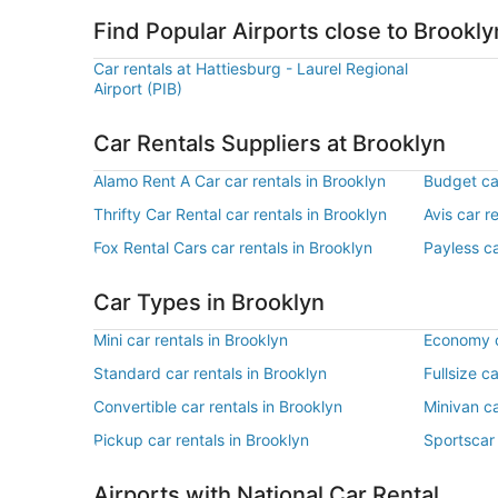
Find Popular Airports close to Brookly
Car rentals at Hattiesburg - Laurel Regional
Airport (PIB)
Car Rentals Suppliers at Brooklyn
Alamo Rent A Car car rentals in Brooklyn
Budget car
Thrifty Car Rental car rentals in Brooklyn
Avis car r
Fox Rental Cars car rentals in Brooklyn
Payless ca
Car Types in Brooklyn
Mini car rentals in Brooklyn
Economy c
Standard car rentals in Brooklyn
Fullsize c
Convertible car rentals in Brooklyn
Minivan ca
Pickup car rentals in Brooklyn
Sportscar 
Airports with National Car Rental