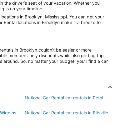
in the driver’s seat of your vacation. Whether you
g is on your timeline.
ocations in Brooklyn, Mississippi. You can get your
r Rental locations in Brooklyn make it a breeze to
entals in Brooklyn couldn’t be easier or more
ible members-only discounts while also getting top
s around. So, no matter your budget, you’ll find a car
National Car Rental car rentals in Petal
n Wiggins
National Car Rental car rentals in Ellisville