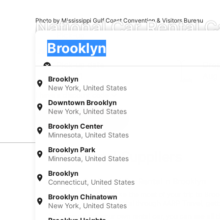
National Car Rental C
Photo by Mississippi Gulf Coast Convention & Visitors Bureau
Pick-up
Pick-up
Brooklyn
Pick-up
Pick-up date
Drop
Aug 21
Aug
Brooklyn
New York, United States
I have a discount code
Downtown Brooklyn
New York, United States
Search
Brooklyn Center
Minnesota, United States
Brooklyn Park
Car Rental Suppliers
Minnesota, United States
Brooklyn
National Car Rental Car Rental in Brooklyn
Connecticut, United States
When you want to make the most of your trip to Brookl
Brooklyn Chinatown
Brooklyn, book your rental through AARP Travel, gett
New York, United States
When you have your own rental car, you can see all th