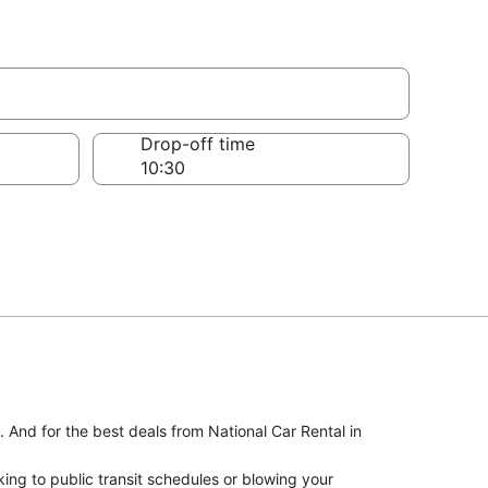
Drop-off time
. And for the best deals from National Car Rental in
ing to public transit schedules or blowing your