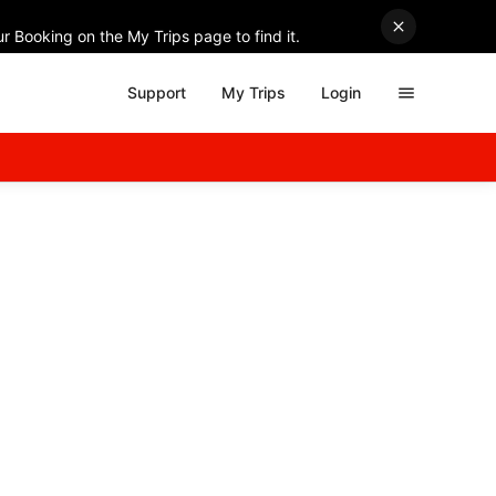
r Booking on the My Trips page to find it.
Support
My Trips
Login