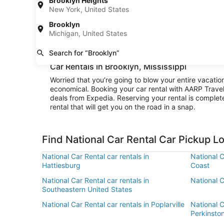
Brooklyn Heights
budget on ride shares. Getting behind the wheel of a 
New York, United States
want to really explore the area surrounding Brooklyn o
Brooklyn
Convenience is the name of the game when you rent a 
Michigan, United States
rental and be cruising to your destination right away
return your rental and be on your way.
Search for “Brooklyn”
Car Rentals in Brooklyn, Mississippi
Worried that you’re going to blow your entire vacatio
economical. Booking your car rental with AARP Trave
deals from Expedia. Reserving your rental is complete
rental that will get you on the road in a snap.
Find National Car Rental Car Pickup L
National Car Rental car rentals in
National C
Hattiesburg
Coast
National Car Rental car rentals in
National C
Southeastern United States
National Car Rental car rentals in Poplarville
National C
Perkinsto