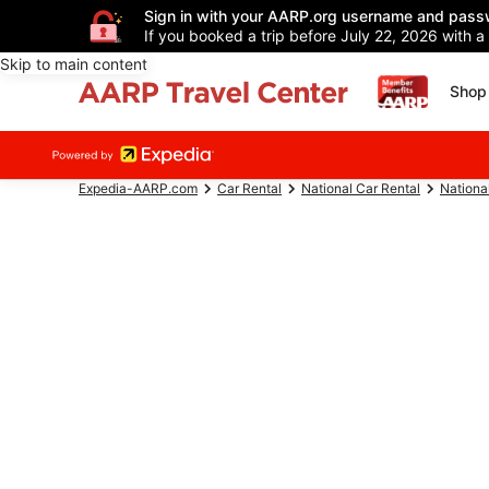
Sign in with your AARP.org username and pass
If you booked a trip before July 22, 2026 with a
Skip to main content
Shop 
Expedia-AARP.com
Car Rental
National Car Rental
Nationa