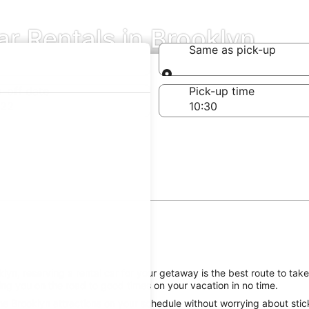
ar Rentals in Brooklyn
Same as pick-up
Same as pick-up
-off date
Pick-up time
 22
yn, reserving a rental car for your getaway is the best route to take
ing you on the road to good times on your vacation in no time.
e Brooklyn attractions on your schedule without worrying about stick