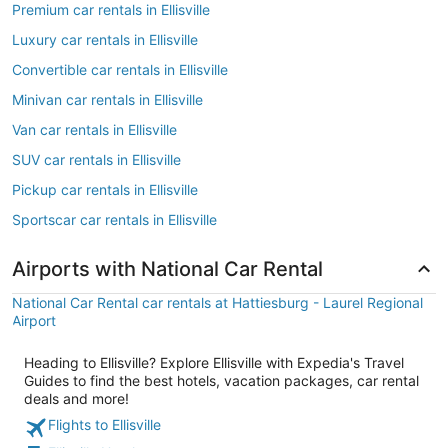
Premium car rentals in Ellisville
Luxury car rentals in Ellisville
Convertible car rentals in Ellisville
Minivan car rentals in Ellisville
Van car rentals in Ellisville
SUV car rentals in Ellisville
Pickup car rentals in Ellisville
Sportscar car rentals in Ellisville
Airports with National Car Rental
National Car Rental car rentals at Hattiesburg - Laurel Regional
Airport
Heading to Ellisville? Explore Ellisville with Expedia's Travel
Guides to find the best hotels, vacation packages, car rental
deals and more!
Flights to Ellisville