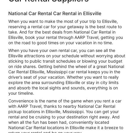
National Car Rental Car Rental in Ellisville
When you want to make the most of your trip to Ellisville,
reserving a rental car for your getaway is the best route to
take. And for the best deals from National Car Rental in
Ellisville, book your rental through AARP Travel, getting you
on the road to good times on your vacation in no time.
When you have your own rental car, you can see all the
Ellisville attractions on your schedule without worrying about
sticking to public transit schedules or blowing your budget
on ride shares. Getting behind the wheel of a great National
Car Rental Ellisville, Mississippi car rental keeps you in the
driver’s seat of your vacation. Whether you want to really
explore the area surrounding Ellisville or stay in city limits
and absorb the local sights and sounds, everything is on
your timeline.
Convenience is the name of the game when you rent a car
with AARP Travel, thanks to nearby National Car Rental
pickup locations in Ellisville, Mississippi. You can get your
rental and be cruising to your destination right away. And
when all the fun has been had, conveniently located
National Car Rental locations in Ellisville make it a breeze to
return your rental and be on your way.