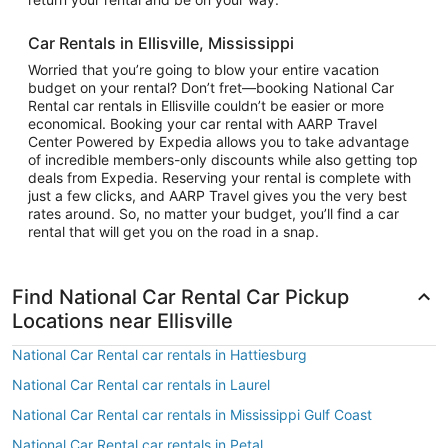
Car Rentals in Ellisville, Mississippi
Worried that you’re going to blow your entire vacation
budget on your rental? Don’t fret—booking National Car
Rental car rentals in Ellisville couldn’t be easier or more
economical. Booking your car rental with AARP Travel
Center Powered by Expedia allows you to take advantage
of incredible members-only discounts while also getting top
deals from Expedia. Reserving your rental is complete with
just a few clicks, and AARP Travel gives you the very best
rates around. So, no matter your budget, you’ll find a car
rental that will get you on the road in a snap.
Find National Car Rental Car Pickup
Locations near Ellisville
National Car Rental car rentals in Hattiesburg
National Car Rental car rentals in Laurel
National Car Rental car rentals in Mississippi Gulf Coast
National Car Rental car rentals in Petal