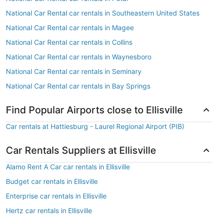
National Car Rental car rentals in Southeastern United States
National Car Rental car rentals in Magee
National Car Rental car rentals in Collins
National Car Rental car rentals in Waynesboro
National Car Rental car rentals in Seminary
National Car Rental car rentals in Bay Springs
Find Popular Airports close to Ellisville
Car rentals at Hattiesburg - Laurel Regional Airport (PIB)
Car Rentals Suppliers at Ellisville
Alamo Rent A Car car rentals in Ellisville
Budget car rentals in Ellisville
Enterprise car rentals in Ellisville
Hertz car rentals in Ellisville