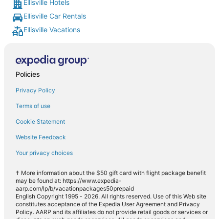
Ellisville Hotels
Ellisville Car Rentals
Ellisville Vacations
Policies
Privacy Policy
Terms of use
Cookie Statement
Website Feedback
Your privacy choices
† More information about the $50 gift card with flight package benefit
may be found at: https://www.expedia-
aarp.com/lp/b/vacationpackages50prepaid
English Copyright 1995 - 2026. All rights reserved. Use of this Web site
constitutes acceptance of the Expedia User Agreement and Privacy
Policy. AARP and its affiliates do not provide retail goods or services or