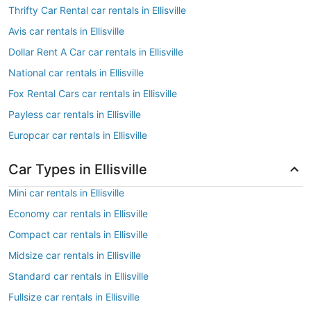
Thrifty Car Rental car rentals in Ellisville
Avis car rentals in Ellisville
Dollar Rent A Car car rentals in Ellisville
National car rentals in Ellisville
Fox Rental Cars car rentals in Ellisville
Payless car rentals in Ellisville
Europcar car rentals in Ellisville
Car Types in Ellisville
Mini car rentals in Ellisville
Economy car rentals in Ellisville
Compact car rentals in Ellisville
Midsize car rentals in Ellisville
Standard car rentals in Ellisville
Fullsize car rentals in Ellisville