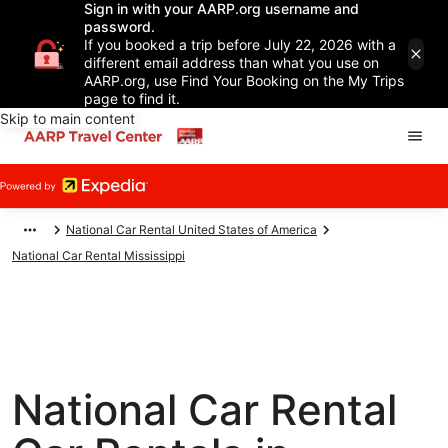
Sign in with your AARP.org username and
password.
If you booked a trip before July 22, 2026 with a
different email address than what you use on
AARP.org, use Find Your Booking on the My Trips
page to find it.
Skip to main content
National Car Rental United States of America
National Car Rental Mississippi
National Car Rental