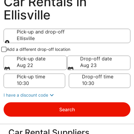
Car Rentals in
Ellisville
Pick-up and drop-off
Ellisville
Pick-up and drop-off
Add a different drop-off location
Pick-up date
Drop-off date
Aug 22
Aug 23
Pick-up time
Drop-off time
I have a discount code
Search
Car Rental Suppliers