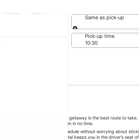
Ellisville
Same as pick-up
Same as pick-up
-off date
Pick-up time
 22
le, reserving a rental car for your getaway is the best route to take. 
oad to good times on your vacation in no time.
e Ellisville attractions on your schedule without worrying about stic
less Ellisville, Mississippi car rental keeps you in the driver’s seat 