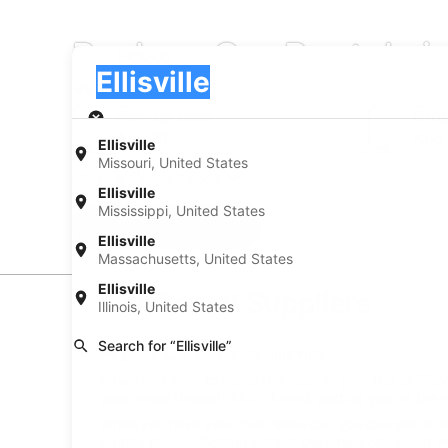
Payless Car Rentals in 
Pick-up
Pick-up
Ellisville
Pick-up
Pick-up date
Drop
Aug 21
Aug
Ellisville
Missouri, United States
I have a discount code
Ellisville
Mississippi, United States
Search
Ellisville
Massachusetts, United States
Ellisville
Car Rental Suppliers
Illinois, United States
Search for “Ellisville”
Payless Car Rental in Ellisville
When you want to make the most of your trip to Ellisvil
your rental through AARP Travel, getting you on the r
When you have your own rental car, you can see all th
on ride shares. Getting behind the wheel of a great Pay