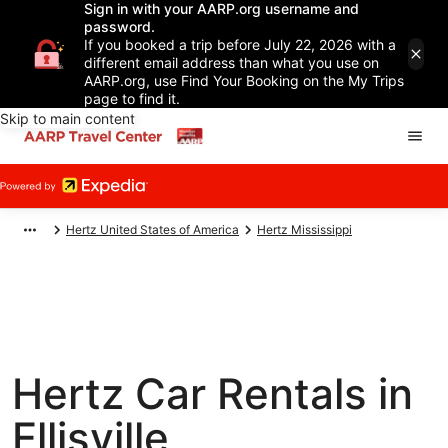
Sign in with your AARP.org username and
password.
If you booked a trip before July 22, 2026 with a
different email address than what you use on
AARP.org, use Find Your Booking on the My Trips
page to find it.
Skip to main content
Hertz United States of America
Hertz Mississippi
Hertz Car Rentals in
Ellisville