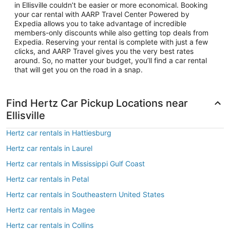
in Ellisville couldn’t be easier or more economical. Booking
your car rental with AARP Travel Center Powered by
Expedia allows you to take advantage of incredible
members-only discounts while also getting top deals from
Expedia. Reserving your rental is complete with just a few
clicks, and AARP Travel gives you the very best rates
around. So, no matter your budget, you’ll find a car rental
that will get you on the road in a snap.
Find Hertz Car Pickup Locations near
Ellisville
Hertz car rentals in Hattiesburg
Hertz car rentals in Laurel
Hertz car rentals in Mississippi Gulf Coast
Hertz car rentals in Petal
Hertz car rentals in Southeastern United States
Hertz car rentals in Magee
Hertz car rentals in Collins