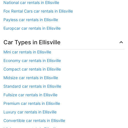
National car rentals in Ellisville
Fox Rental Cars car rentals in Ellisville
Payless car rentals in Ellisville
Europcar car rentals in Ellisville
Car Types in Ellisville
Mini car rentals in Ellisville
Economy car rentals in Ellisville
Compact car rentals in Ellisville
Midsize car rentals in Ellisville
Standard car rentals in Ellisville
Fullsize car rentals in Ellisville
Premium car rentals in Ellisville
Luxury car rentals in Ellisville
Convertible car rentals in Ellisville