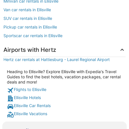
Minivan car rentals in Ellisville
Van car rentals in Ellisville
SUV car rentals in Ellisville
Pickup car rentals in Ellisville
Sportscar car rentals in Ellisville
Airports with Hertz
Hertz car rentals at Hattiesburg - Laurel Regional Airport
Heading to Ellisville? Explore Ellisville with Expedia's Travel
Guides to find the best hotels, vacation packages, car rental
deals and more!
Flights to Ellisville
Ellisville Hotels
Ellisville Car Rentals
Ellisville Vacations