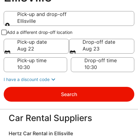
Pick-up and drop-off
Ellisville
Pick-up and drop-off
Add a different drop-off location
Pick-up date
Drop-off date
Aug 22
Aug 23
Pick-up time
Drop-off time
I have a discount code
Search
Car Rental Suppliers
Hertz Car Rental in Ellisville