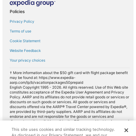
Policies
Privacy Policy
Terms of use
Cookie Statement
Website Feedback
Your privacy choices
† More information about the $50 gift card with flight package benefit
may be found at: https://www.expedia-
aarp.com/lp/b/vacationpackages50prepaid
English Copyright 1995 - 2026. All rights reserved. Use of this Web site
constitutes acceptance of the Expedia User Agreement and Privacy
Policy. AARP and its affiliates do not provide retail goods or services or
discounts on such goods or services. All goods or services and
discounts offered via the AARP® Travel Center powered by Expedia®,
are provided by third-party suppliers. AARP and its affiliates do not
endorse and are not responsible for the goods or services and
discounts made available on this site. Offers are subject to change and
may have restrictions. Please contact the AARP Travel Center directly
This site uses cookies and similar tracking technology.
for full details. Expedia pays a royalty fee to AARP for the use of
As disclosed in our Privacy Statement, we and our
AARP's intellectual property. These fees are used for the general