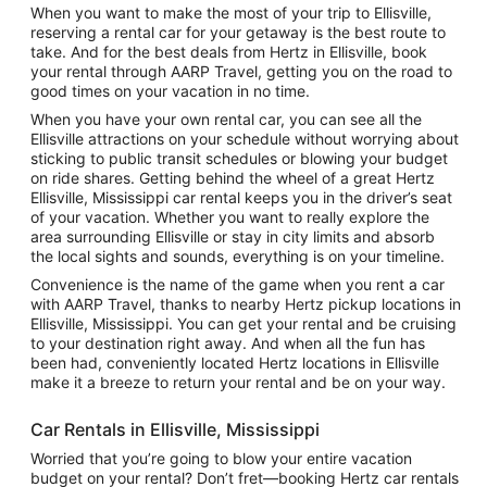
When you want to make the most of your trip to Ellisville,
reserving a rental car for your getaway is the best route to
take. And for the best deals from Hertz in Ellisville, book
your rental through AARP Travel, getting you on the road to
good times on your vacation in no time.
When you have your own rental car, you can see all the
Ellisville attractions on your schedule without worrying about
sticking to public transit schedules or blowing your budget
on ride shares. Getting behind the wheel of a great Hertz
Ellisville, Mississippi car rental keeps you in the driver’s seat
of your vacation. Whether you want to really explore the
area surrounding Ellisville or stay in city limits and absorb
the local sights and sounds, everything is on your timeline.
Convenience is the name of the game when you rent a car
with AARP Travel, thanks to nearby Hertz pickup locations in
Ellisville, Mississippi. You can get your rental and be cruising
to your destination right away. And when all the fun has
been had, conveniently located Hertz locations in Ellisville
make it a breeze to return your rental and be on your way.
Car Rentals in Ellisville, Mississippi
Worried that you’re going to blow your entire vacation
budget on your rental? Don’t fret—booking Hertz car rentals