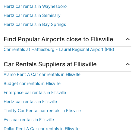
Hertz car rentals in Waynesboro
Hertz car rentals in Seminary
Hertz car rentals in Bay Springs
Find Popular Airports close to Ellisville
Car rentals at Hattiesburg - Laurel Regional Airport (PIB)
Car Rentals Suppliers at Ellisville
Alamo Rent A Car car rentals in Ellisville
Budget car rentals in Ellisville
Enterprise car rentals in Ellisville
Hertz car rentals in Ellisville
Thrifty Car Rental car rentals in Ellisville
Avis car rentals in Ellisville
Dollar Rent A Car car rentals in Ellisville