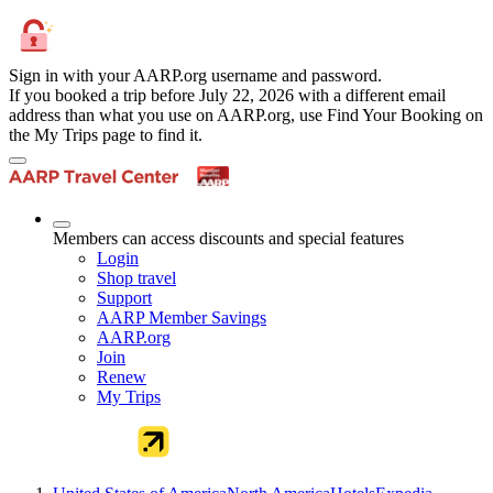
Sign in with your AARP.org username and password.
If you booked a trip before July 22, 2026 with a different email
address than what you use on AARP.org, use Find Your Booking on
the My Trips page to find it.
Members can access discounts and special features
Login
Shop travel
Support
AARP Member Savings
AARP.org
Join
Renew
My Trips