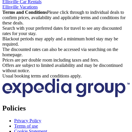
Ellisville Car Rentals
Ellisville Vacations
Terms and Conditions
Please click through to individual deals to
confirm prices, availability and applicable terms and conditions for
these deals.
Search with your preferred dates for travel to see any discounted
rates for your stay.
Blackout periods may apply and a minimum hotel stay may be
required.
The discounted rates can also be accessed via searching on the
homepage.
Prices are per double room including taxes and fees.
Offers are subject to limited availability and may be discontinued
without notice.
Usual booking terms and conditions apply.
Policies
Privacy Policy
Terms of use
Cookie Statement