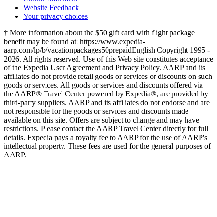
Website Feedback
Your privacy choices
† More information about the $50 gift card with flight package
benefit may be found at: https://www.expedia-
aarp.com/lp/b/vacationpackages50prepaid
English Copyright 1995 -
2026. All rights reserved. Use of this Web site constitutes acceptance
of the Expedia User Agreement and Privacy Policy. AARP and its
affiliates do not provide retail goods or services or discounts on such
goods or services. All goods or services and discounts offered via
the AARP® Travel Center powered by Expedia®, are provided by
third-party suppliers. AARP and its affiliates do not endorse and are
not responsible for the goods or services and discounts made
available on this site. Offers are subject to change and may have
restrictions. Please contact the AARP Travel Center directly for full
details. Expedia pays a royalty fee to AARP for the use of AARP's
intellectual property. These fees are used for the general purposes of
AARP.