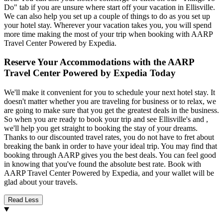
Do" tab if you are unsure where start off your vacation in Ellisville.
We can also help you set up a couple of things to do as you set up
your hotel stay. Wherever your vacation takes you, you will spend
more time making the most of your trip when booking with AARP
Travel Center Powered by Expedia.
Reserve Your Accommodations with the AARP
Travel Center Powered by Expedia Today
We'll make it convenient for you to schedule your next hotel stay. It
doesn't matter whether you are traveling for business or to relax, we
are going to make sure that you get the greatest deals in the business.
So when you are ready to book your trip and see Ellisville's and ,
we'll help you get straight to booking the stay of your dreams.
Thanks to our discounted travel rates, you do not have to fret about
breaking the bank in order to have your ideal trip. You may find that
booking through AARP gives you the best deals. You can feel good
in knowing that you've found the absolute best rate. Book with
AARP Travel Center Powered by Expedia, and your wallet will be
glad about your travels.
Read Less