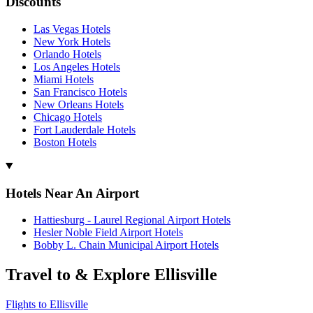
Discounts
Las Vegas Hotels
New York Hotels
Orlando Hotels
Los Angeles Hotels
Miami Hotels
San Francisco Hotels
New Orleans Hotels
Chicago Hotels
Fort Lauderdale Hotels
Boston Hotels
Hotels Near An Airport
Hattiesburg - Laurel Regional Airport Hotels
Hesler Noble Field Airport Hotels
Bobby L. Chain Municipal Airport Hotels
Travel to & Explore Ellisville
Flights to Ellisville