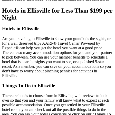
Hotels in Ellisville for Less Than $199 per
Night
Hotels in Ellisville
Are you traveling to Ellisville to show your grandkids the sights, or
for a well-deserved trip? AARP® Travel Center Powered by
Expedia® can help you get the hotel you want at a good price.
There are so many accommodation options for you and your partner
to pick between. You can use your member benefits to schedule a
hotel that is near the sights you want to see, or a polished 5-star
resort. As a member, you can save on your accommodations so you
don't have to worry about pinching pennies for activities in
Ellisville.
Things To Do in Ellisville
There are hotels to choose from in Ellisville, with reviews to look
over so that you and your family will know what to expect at each
possible accommodation. Once you get settled in your Ellisville
hotel room, you can check out all the possible things to do in the
area. You can ask your hotel's concierge or click on our "Things To