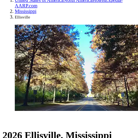
United States of America
North America
Hotels
Expedia-
AARP.com
Mississippi
Ellisville
2026 Ellisville, Mississippi