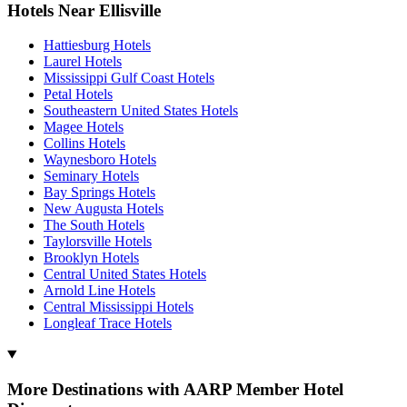
Hotels Near Ellisville
Hattiesburg Hotels
Laurel Hotels
Mississippi Gulf Coast Hotels
Petal Hotels
Southeastern United States Hotels
Magee Hotels
Collins Hotels
Waynesboro Hotels
Seminary Hotels
Bay Springs Hotels
New Augusta Hotels
The South Hotels
Taylorsville Hotels
Brooklyn Hotels
Central United States Hotels
Arnold Line Hotels
Central Mississippi Hotels
Longleaf Trace Hotels
More Destinations with AARP Member Hotel