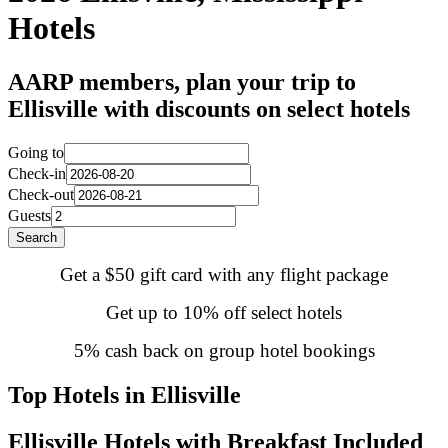
Hotels
AARP members, plan your trip to
Ellisville with discounts on select hotels
Going to
Check-in
Check-out
Guests
Search
Get a $50 gift card with any flight package
Get up to 10% off select hotels
5% cash back on group hotel bookings
Top Hotels in Ellisville
Ellisville Hotels with Breakfast Included