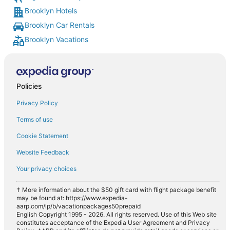
Brooklyn Hotels
Brooklyn Car Rentals
Brooklyn Vacations
Policies
Privacy Policy
Terms of use
Cookie Statement
Website Feedback
Your privacy choices
† More information about the $50 gift card with flight package benefit
may be found at: https://www.expedia-
aarp.com/lp/b/vacationpackages50prepaid
English Copyright 1995 - 2026. All rights reserved. Use of this Web site
constitutes acceptance of the Expedia User Agreement and Privacy