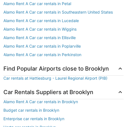
Alamo Rent A Car car rentals in Petal
Alamo Rent A Car car rentals in Southeastern United States
Alamo Rent A Car car rentals in Lucedale
Alamo Rent A Car car rentals in Wiggins
Alamo Rent A Car car rentals in Ellisville
Alamo Rent A Car car rentals in Poplarville
Alamo Rent A Car car rentals in Perkinston
Find Popular Airports close to Brooklyn
Car rentals at Hattiesburg - Laurel Regional Airport (PIB)
Car Rentals Suppliers at Brooklyn
Alamo Rent A Car car rentals in Brooklyn
Budget car rentals in Brooklyn
Enterprise car rentals in Brooklyn