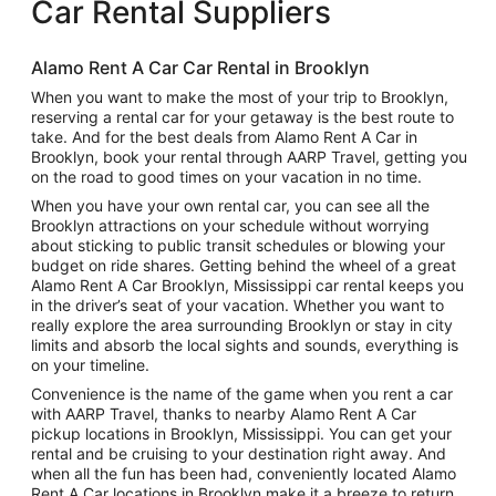
Car Rental Suppliers
Alamo Rent A Car Car Rental in Brooklyn
When you want to make the most of your trip to Brooklyn,
reserving a rental car for your getaway is the best route to
take. And for the best deals from Alamo Rent A Car in
Brooklyn, book your rental through AARP Travel, getting you
on the road to good times on your vacation in no time.
When you have your own rental car, you can see all the
Brooklyn attractions on your schedule without worrying
about sticking to public transit schedules or blowing your
budget on ride shares. Getting behind the wheel of a great
Alamo Rent A Car Brooklyn, Mississippi car rental keeps you
in the driver’s seat of your vacation. Whether you want to
really explore the area surrounding Brooklyn or stay in city
limits and absorb the local sights and sounds, everything is
on your timeline.
Convenience is the name of the game when you rent a car
with AARP Travel, thanks to nearby Alamo Rent A Car
pickup locations in Brooklyn, Mississippi. You can get your
rental and be cruising to your destination right away. And
when all the fun has been had, conveniently located Alamo
Rent A Car locations in Brooklyn make it a breeze to return