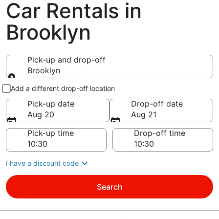
Car Rentals in
Brooklyn
Pick-up and drop-off
Brooklyn
Pick-up and drop-off
Add a different drop-off location
Pick-up date
Drop-off date
Aug 20
Aug 21
Pick-up time
Drop-off time
I have a discount code
Search