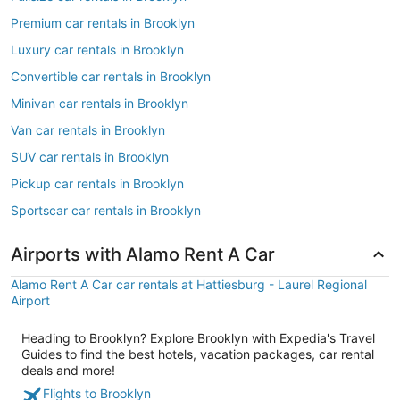
Premium car rentals in Brooklyn
Luxury car rentals in Brooklyn
Convertible car rentals in Brooklyn
Minivan car rentals in Brooklyn
Van car rentals in Brooklyn
SUV car rentals in Brooklyn
Pickup car rentals in Brooklyn
Sportscar car rentals in Brooklyn
Airports with Alamo Rent A Car
Alamo Rent A Car car rentals at Hattiesburg - Laurel Regional
Airport
Heading to Brooklyn? Explore Brooklyn with Expedia's Travel
Guides to find the best hotels, vacation packages, car rental
deals and more!
Flights to Brooklyn