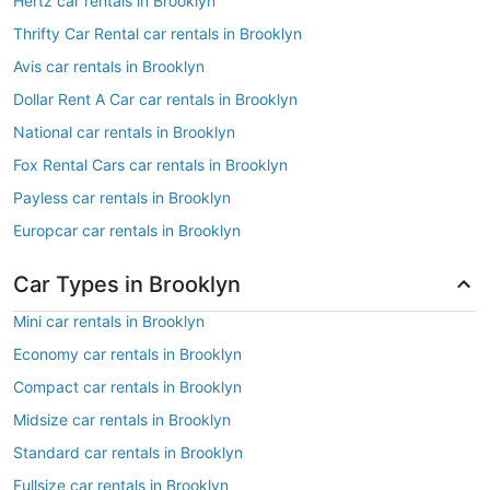
Hertz car rentals in Brooklyn
Thrifty Car Rental car rentals in Brooklyn
Avis car rentals in Brooklyn
Dollar Rent A Car car rentals in Brooklyn
National car rentals in Brooklyn
Fox Rental Cars car rentals in Brooklyn
Payless car rentals in Brooklyn
Europcar car rentals in Brooklyn
Car Types in Brooklyn
Mini car rentals in Brooklyn
Economy car rentals in Brooklyn
Compact car rentals in Brooklyn
Midsize car rentals in Brooklyn
Standard car rentals in Brooklyn
Fullsize car rentals in Brooklyn