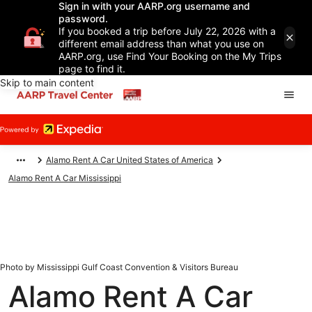
Sign in with your AARP.org username and
password.
If you booked a trip before July 22, 2026 with a
different email address than what you use on
AARP.org, use Find Your Booking on the My Trips
page to find it.
Skip to main content
Alamo Rent A Car United States of America
Alamo Rent A Car Mississippi
Photo by Mississippi Gulf Coast Convention & Visitors Bureau
Alamo Rent A Car