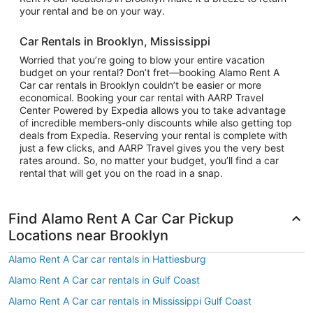
your rental and be on your way.
Car Rentals in Brooklyn, Mississippi
Worried that you’re going to blow your entire vacation
budget on your rental? Don’t fret—booking Alamo Rent A
Car car rentals in Brooklyn couldn’t be easier or more
economical. Booking your car rental with AARP Travel
Center Powered by Expedia allows you to take advantage
of incredible members-only discounts while also getting top
deals from Expedia. Reserving your rental is complete with
just a few clicks, and AARP Travel gives you the very best
rates around. So, no matter your budget, you’ll find a car
rental that will get you on the road in a snap.
Find Alamo Rent A Car Car Pickup
Locations near Brooklyn
Alamo Rent A Car car rentals in Hattiesburg
Alamo Rent A Car car rentals in Gulf Coast
Alamo Rent A Car car rentals in Mississippi Gulf Coast