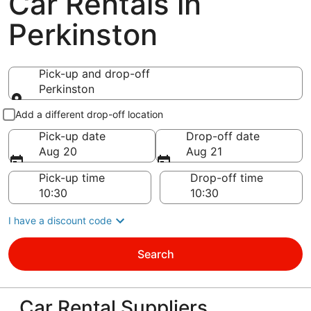
Car Rentals in
Perkinston
Pick-up and drop-off
Perkinston
Pick-up and drop-off
Add a different drop-off location
Pick-up date
Drop-off date
Aug 20
Aug 21
Pick-up time
Drop-off time
I have a discount code
Search
Car Rental Suppliers