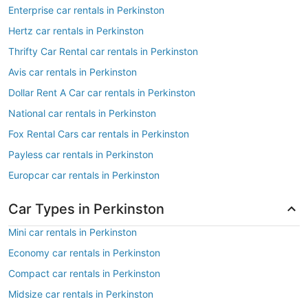
Enterprise car rentals in Perkinston
Hertz car rentals in Perkinston
Thrifty Car Rental car rentals in Perkinston
Avis car rentals in Perkinston
Dollar Rent A Car car rentals in Perkinston
National car rentals in Perkinston
Fox Rental Cars car rentals in Perkinston
Payless car rentals in Perkinston
Europcar car rentals in Perkinston
Car Types in Perkinston
Mini car rentals in Perkinston
Economy car rentals in Perkinston
Compact car rentals in Perkinston
Midsize car rentals in Perkinston