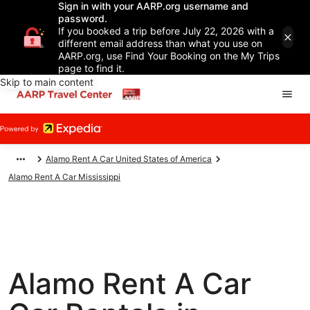
Sign in with your AARP.org username and
password.
If you booked a trip before July 22, 2026 with a
different email address than what you use on
AARP.org, use Find Your Booking on the My Trips
page to find it.
Skip to main content
Alamo Rent A Car United States of America
Alamo Rent A Car Mississippi
Alamo Rent A Car