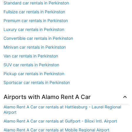
Standard car rentals in Perkinston
Fullsize car rentals in Perkinston
Premium car rentals in Perkinston
Luxury car rentals in Perkinston
Convertible car rentals in Perkinston
Minivan car rentals in Perkinston
Van car rentals in Perkinston
SUV car rentals in Perkinston
Pickup car rentals in Perkinston
Sportscar car rentals in Perkinston
Airports with Alamo Rent A Car
Alamo Rent A Car car rentals at Hattiesburg - Laurel Regional
Airport
Alamo Rent A Car car rentals at Gulfport - Biloxi Intl. Airport
Alamo Rent A Car car rentals at Mobile Regional Airport