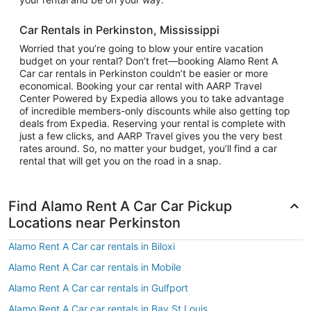
Car Rentals in Perkinston, Mississippi
Worried that you’re going to blow your entire vacation
budget on your rental? Don’t fret—booking Alamo Rent A
Car car rentals in Perkinston couldn’t be easier or more
economical. Booking your car rental with AARP Travel
Center Powered by Expedia allows you to take advantage
of incredible members-only discounts while also getting top
deals from Expedia. Reserving your rental is complete with
just a few clicks, and AARP Travel gives you the very best
rates around. So, no matter your budget, you’ll find a car
rental that will get you on the road in a snap.
Find Alamo Rent A Car Car Pickup
Locations near Perkinston
Alamo Rent A Car car rentals in Biloxi
Alamo Rent A Car car rentals in Mobile
Alamo Rent A Car car rentals in Gulfport
Alamo Rent A Car car rentals in Bay St Louis