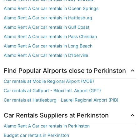
Alamo Rent A Car car rentals in Ocean Springs
Alamo Rent A Car car rentals in Hattiesburg
Alamo Rent A Car car rentals in Gulf Coast
Alamo Rent A Car car rentals in Pass Christian
Alamo Rent A Car car rentals in Long Beach
Alamo Rent A Car car rentals in D'Iberville
Find Popular Airports close to Perkinston
Car rentals at Mobile Regional Airport (MOB)
Car rentals at Gulfport - Biloxi Intl. Airport (GPT)
Car rentals at Hattiesburg - Laurel Regional Airport (PIB)
Car Rentals Suppliers at Perkinston
Alamo Rent A Car car rentals in Perkinston
Budget car rentals in Perkinston