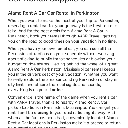
Alamo Rent A Car Car Rental in Perkinston
When you want to make the most of your trip to Perkinston,
reserving a rental car for your getaway is the best route to
take. And for the best deals from Alamo Rent A Car in
Perkinston, book your rental through AARP Travel, getting
you on the road to good times on your vacation in no time.
When you have your own rental car, you can see all the
Perkinston attractions on your schedule without worrying
about sticking to public transit schedules or blowing your
budget on ride shares. Getting behind the wheel of a great
Alamo Rent A Car Perkinston, Mississippi car rental keeps
you in the driver’s seat of your vacation. Whether you want
to really explore the area surrounding Perkinston or stay in
city limits and absorb the local sights and sounds,
everything is on your timeline.
Convenience is the name of the game when you rent a car
with AARP Travel, thanks to nearby Alamo Rent A Car
pickup locations in Perkinston, Mississippi. You can get your
rental and be cruising to your destination right away. And
when all the fun has been had, conveniently located Alamo
Rent A Car locations in Perkinston make it a breeze to return
your rental and be on your way.