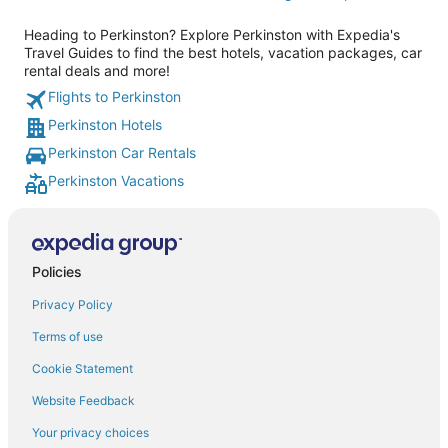
Heading to Perkinston? Explore Perkinston with Expedia's
Travel Guides to find the best hotels, vacation packages, car
rental deals and more!
Flights to Perkinston
Perkinston Hotels
Perkinston Car Rentals
Perkinston Vacations
Policies
Privacy Policy
Terms of use
Cookie Statement
Website Feedback
Your privacy choices