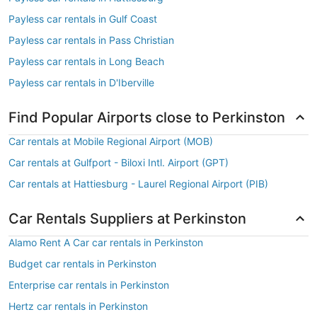
Payless car rentals in Gulf Coast
Payless car rentals in Pass Christian
Payless car rentals in Long Beach
Payless car rentals in D'Iberville
Find Popular Airports close to Perkinston
Car rentals at Mobile Regional Airport (MOB)
Car rentals at Gulfport - Biloxi Intl. Airport (GPT)
Car rentals at Hattiesburg - Laurel Regional Airport (PIB)
Car Rentals Suppliers at Perkinston
Alamo Rent A Car car rentals in Perkinston
Budget car rentals in Perkinston
Enterprise car rentals in Perkinston
Hertz car rentals in Perkinston