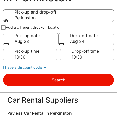
Pick-up and drop-off
Perkinston
Pick-up and drop-off
Add a different drop-off location
Pick-up date
Drop-off date
Aug 23
Aug 24
Pick-up time
Drop-off time
I have a discount code
Search
Car Rental Suppliers
Payless Car Rental in Perkinston