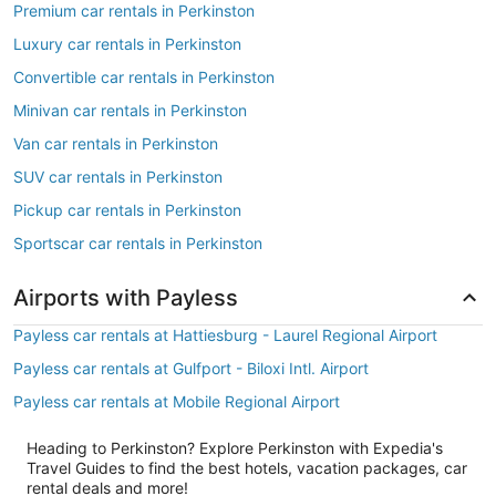
Premium car rentals in Perkinston
Luxury car rentals in Perkinston
Convertible car rentals in Perkinston
Minivan car rentals in Perkinston
Van car rentals in Perkinston
SUV car rentals in Perkinston
Pickup car rentals in Perkinston
Sportscar car rentals in Perkinston
Airports with Payless
Payless car rentals at Hattiesburg - Laurel Regional Airport
Payless car rentals at Gulfport - Biloxi Intl. Airport
Payless car rentals at Mobile Regional Airport
Heading to Perkinston? Explore Perkinston with Expedia's
Travel Guides to find the best hotels, vacation packages, car
rental deals and more!