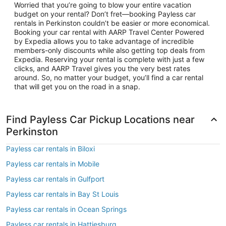
Worried that you’re going to blow your entire vacation
budget on your rental? Don’t fret—booking Payless car
rentals in Perkinston couldn’t be easier or more economical.
Booking your car rental with AARP Travel Center Powered
by Expedia allows you to take advantage of incredible
members-only discounts while also getting top deals from
Expedia. Reserving your rental is complete with just a few
clicks, and AARP Travel gives you the very best rates
around. So, no matter your budget, you’ll find a car rental
that will get you on the road in a snap.
Find Payless Car Pickup Locations near
Perkinston
Payless car rentals in Biloxi
Payless car rentals in Mobile
Payless car rentals in Gulfport
Payless car rentals in Bay St Louis
Payless car rentals in Ocean Springs
Payless car rentals in Hattiesburg