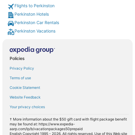
Flights to Perkinston
Perkinston Hotels
Perkinston Car Rentals
Perkinston Vacations
Policies
Privacy Policy
Terms of use
Cookie Statement
Website Feedback
Your privacy choices
† More information about the $50 gift card with flight package benefit
may be found at: https://www.expedia-
aarp.com/lp/b/vacationpackages50prepaid
English Copyright 1995 - 2026. All rights reserved. Use of this Web site