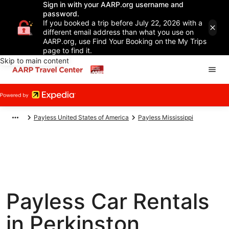
Sign in with your AARP.org username and
password.
If you booked a trip before July 22, 2026 with a
different email address than what you use on
AARP.org, use Find Your Booking on the My Trips
page to find it.
Skip to main content
Payless United States of America
Payless Mississippi
Payless Car Rentals
in Perkinston