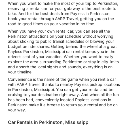
When you want to make the most of your trip to Perkinston,
reserving a rental car for your getaway is the best route to
take. And for the best deals from Payless in Perkinston,
book your rental through AARP Travel, getting you on the
road to good times on your vacation in no time.
When you have your own rental car, you can see all the
Perkinston attractions on your schedule without worrying
about sticking to public transit schedules or blowing your
budget on ride shares. Getting behind the wheel of a great
Payless Perkinston, Mississippi car rental keeps you in the
driver’s seat of your vacation. Whether you want to really
explore the area surrounding Perkinston or stay in city limits
and absorb the local sights and sounds, everything is on
your timeline.
Convenience is the name of the game when you rent a car
with AARP Travel, thanks to nearby Payless pickup locations
in Perkinston, Mississippi. You can get your rental and be
cruising to your destination right away. And when all the fun
has been had, conveniently located Payless locations in
Perkinston make it a breeze to return your rental and be on
your way.
Car Rentals in Perkinston, Mississippi