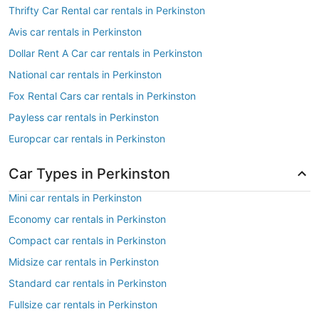
Thrifty Car Rental car rentals in Perkinston
Avis car rentals in Perkinston
Dollar Rent A Car car rentals in Perkinston
National car rentals in Perkinston
Fox Rental Cars car rentals in Perkinston
Payless car rentals in Perkinston
Europcar car rentals in Perkinston
Car Types in Perkinston
Mini car rentals in Perkinston
Economy car rentals in Perkinston
Compact car rentals in Perkinston
Midsize car rentals in Perkinston
Standard car rentals in Perkinston
Fullsize car rentals in Perkinston