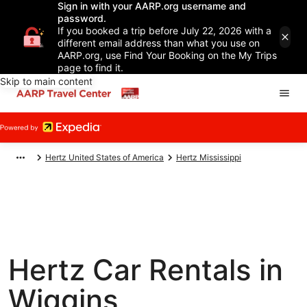
Sign in with your AARP.org username and
password.
If you booked a trip before July 22, 2026 with a
different email address than what you use on
AARP.org, use Find Your Booking on the My Trips
page to find it.
Skip to main content
Hertz United States of America
Hertz Mississippi
Hertz Car Rentals in
Wiggins