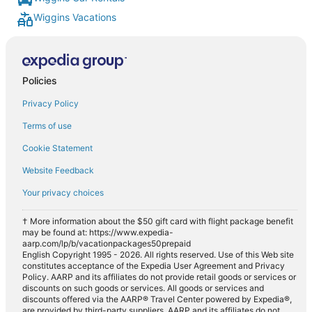
Wiggins Vacations
Policies
Privacy Policy
Terms of use
Cookie Statement
Website Feedback
Your privacy choices
† More information about the $50 gift card with flight package benefit
may be found at: https://www.expedia-
aarp.com/lp/b/vacationpackages50prepaid
English Copyright 1995 - 2026. All rights reserved. Use of this Web site
constitutes acceptance of the Expedia User Agreement and Privacy
Policy. AARP and its affiliates do not provide retail goods or services or
discounts on such goods or services. All goods or services and
discounts offered via the AARP® Travel Center powered by Expedia®,
are provided by third-party suppliers. AARP and its affiliates do not