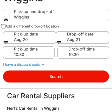
Pick-up and drop-off
Wiggins
Pick-up and drop-off
Add a different drop-off location
Pick-up date
Drop-off date
Aug 20
Aug 21
Pick-up time
Drop-off time
I have a discount code
Search
Car Rental Suppliers
Hertz Car Rental in Wiggins