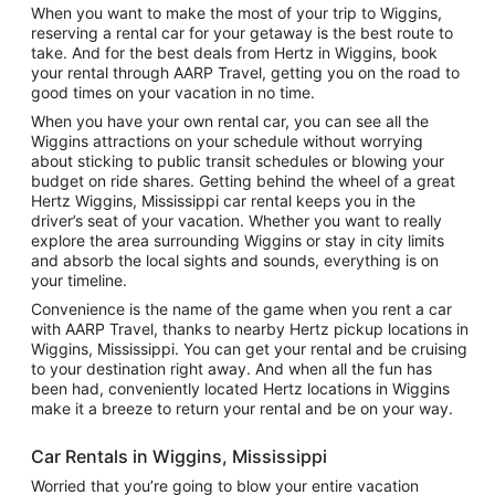
When you want to make the most of your trip to Wiggins,
reserving a rental car for your getaway is the best route to
take. And for the best deals from Hertz in Wiggins, book
your rental through AARP Travel, getting you on the road to
good times on your vacation in no time.
When you have your own rental car, you can see all the
Wiggins attractions on your schedule without worrying
about sticking to public transit schedules or blowing your
budget on ride shares. Getting behind the wheel of a great
Hertz Wiggins, Mississippi car rental keeps you in the
driver’s seat of your vacation. Whether you want to really
explore the area surrounding Wiggins or stay in city limits
and absorb the local sights and sounds, everything is on
your timeline.
Convenience is the name of the game when you rent a car
with AARP Travel, thanks to nearby Hertz pickup locations in
Wiggins, Mississippi. You can get your rental and be cruising
to your destination right away. And when all the fun has
been had, conveniently located Hertz locations in Wiggins
make it a breeze to return your rental and be on your way.
Car Rentals in Wiggins, Mississippi
Worried that you’re going to blow your entire vacation