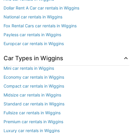
Dollar Rent A Car car rentals in Wiggins
National car rentals in Wiggins
Fox Rental Cars car rentals in Wiggins
Payless car rentals in Wiggins
Europcar car rentals in Wiggins
Car Types in Wiggins
Mini car rentals in Wiggins
Economy car rentals in Wiggins
Compact car rentals in Wiggins
Midsize car rentals in Wiggins
Standard car rentals in Wiggins
Fullsize car rentals in Wiggins
Premium car rentals in Wiggins
Luxury car rentals in Wiggins