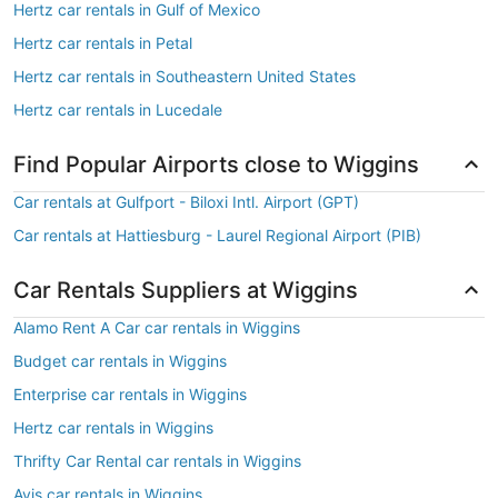
Hertz car rentals in Gulf of Mexico
Hertz car rentals in Petal
Hertz car rentals in Southeastern United States
Hertz car rentals in Lucedale
Find Popular Airports close to Wiggins
Car rentals at Gulfport - Biloxi Intl. Airport (GPT)
Car rentals at Hattiesburg - Laurel Regional Airport (PIB)
Car Rentals Suppliers at Wiggins
Alamo Rent A Car car rentals in Wiggins
Budget car rentals in Wiggins
Enterprise car rentals in Wiggins
Hertz car rentals in Wiggins
Thrifty Car Rental car rentals in Wiggins
Avis car rentals in Wiggins