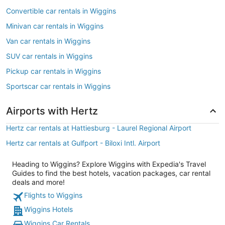
Convertible car rentals in Wiggins
Minivan car rentals in Wiggins
Van car rentals in Wiggins
SUV car rentals in Wiggins
Pickup car rentals in Wiggins
Sportscar car rentals in Wiggins
Airports with Hertz
Hertz car rentals at Hattiesburg - Laurel Regional Airport
Hertz car rentals at Gulfport - Biloxi Intl. Airport
Heading to Wiggins? Explore Wiggins with Expedia's Travel
Guides to find the best hotels, vacation packages, car rental
deals and more!
Flights to Wiggins
Wiggins Hotels
Wiggins Car Rentals