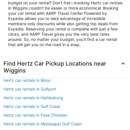
budget on your rental? Don’t fret—booking Hertz car rentals
in Wiggins couldn’t be easier or more economical. Booking
your car rental with AARP Travel Center Powered by
Expedia allows you to take advantage of incredible
members-only discounts while also getting top deals from
Expedia. Reserving your rental is complete with just a few
clicks, and AARP Travel gives you the very best rates
around. So, no matter your budget, you’ll find a car rental
that will get you on the road in a snap.
Find Hertz Car Pickup Locations near
Wiggins
Hertz car rentals in Biloxi
Hertz car rentals in Gulfport
Hertz car rentals in Hattiesburg
Hertz car rentals in Gulf Coast
Hertz car rentals in Pass Christian
Hertz car rentals in Mississippi Gulf Coast