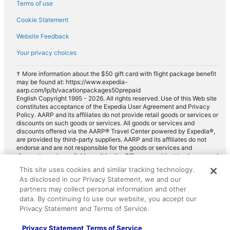
Terms of use
Cookie Statement
Website Feedback
Your privacy choices
† More information about the $50 gift card with flight package benefit
may be found at: https://www.expedia-
aarp.com/lp/b/vacationpackages50prepaid
English Copyright 1995 - 2026. All rights reserved. Use of this Web site
constitutes acceptance of the Expedia User Agreement and Privacy
Policy. AARP and its affiliates do not provide retail goods or services or
discounts on such goods or services. All goods or services and
discounts offered via the AARP® Travel Center powered by Expedia®,
are provided by third-party suppliers. AARP and its affiliates do not
endorse and are not responsible for the goods or services and
discounts made available on this site. Offers are subject to change and
may have restrictions. Please contact the AARP Travel Center directly
This site uses cookies and similar tracking technology.
for full details. Expedia pays a royalty fee to AARP for the use of
As disclosed in our Privacy Statement, we and our
AARP's intellectual property. These fees are used for the general
purposes of AARP.
partners may collect personal information and other
data. By continuing to use our website, you accept our
Privacy Statement and Terms of Service.
Privacy Statement
Terms of Service