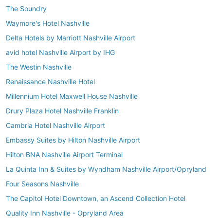
The Soundry
Waymore's Hotel Nashville
Delta Hotels by Marriott Nashville Airport
avid hotel Nashville Airport by IHG
The Westin Nashville
Renaissance Nashville Hotel
Millennium Hotel Maxwell House Nashville
Drury Plaza Hotel Nashville Franklin
Cambria Hotel Nashville Airport
Embassy Suites by Hilton Nashville Airport
Hilton BNA Nashville Airport Terminal
La Quinta Inn & Suites by Wyndham Nashville Airport/Opryland
Four Seasons Nashville
The Capitol Hotel Downtown, an Ascend Collection Hotel
Quality Inn Nashville - Opryland Area