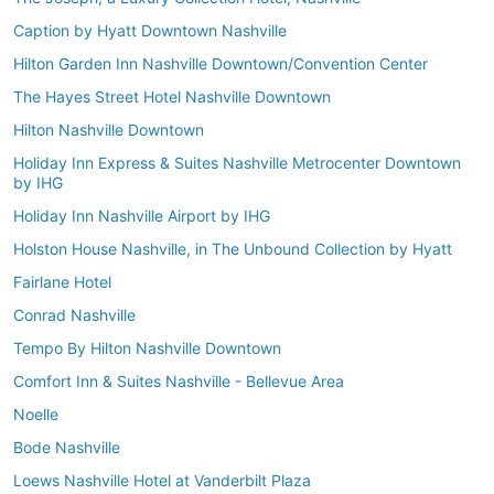
Caption by Hyatt Downtown Nashville
Hilton Garden Inn Nashville Downtown/Convention Center
The Hayes Street Hotel Nashville Downtown
Hilton Nashville Downtown
Holiday Inn Express & Suites Nashville Metrocenter Downtown
by IHG
Holiday Inn Nashville Airport by IHG
Holston House Nashville, in The Unbound Collection by Hyatt
Fairlane Hotel
Conrad Nashville
Tempo By Hilton Nashville Downtown
Comfort Inn & Suites Nashville - Bellevue Area
Noelle
Bode Nashville
Loews Nashville Hotel at Vanderbilt Plaza