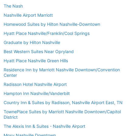
The Nash
Nashville Airport Marriott
Homewood Suites by Hilton Nashville-Downtown
Hyatt Place Nashville/Franklin/Cool Springs
Graduate by Hilton Nashville
Best Western Suites Near Opryland
Hyatt Place Nashville Green Hills
Residence Inn by Marriott Nashville Downtown/Convention
Center
Radisson Hotel Nashville Airport
Hampton Inn Nashville/Vanderbilt
Country Inn & Suites by Radisson, Nashville Airport East, TN
TownePlace Suites by Marriott Nashville Downtown/Capitol
District
The Alexis Inn & Suites - Nashville Airport
Moxy Nashville Downtown