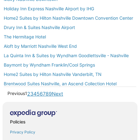
Holiday Inn Express Nashville Airport by IHG
Home2 Suites by Hilton Nashville Downtown Convention Center
Drury Inn & Suites Nashville Airport
The Hermitage Hotel
Aloft by Marriott Nashville West End
La Quinta Inn & Suites by Wyndham Goodlettsville - Nashville
Baymont by Wyndham Franklin/Cool Springs
Home2 Suites by Hilton Nashville Vanderbilt, TN
Brentwood Suites Nashville, an Ascend Collection Hotel
Previous
1
2
3
4
5
6
7
8
9
Next
Policies
Privacy Policy