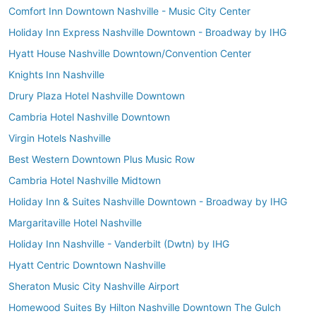
Comfort Inn Downtown Nashville - Music City Center
Holiday Inn Express Nashville Downtown - Broadway by IHG
Hyatt House Nashville Downtown/Convention Center
Knights Inn Nashville
Drury Plaza Hotel Nashville Downtown
Cambria Hotel Nashville Downtown
Virgin Hotels Nashville
Best Western Downtown Plus Music Row
Cambria Hotel Nashville Midtown
Holiday Inn & Suites Nashville Downtown - Broadway by IHG
Margaritaville Hotel Nashville
Holiday Inn Nashville - Vanderbilt (Dwtn) by IHG
Hyatt Centric Downtown Nashville
Sheraton Music City Nashville Airport
Homewood Suites By Hilton Nashville Downtown The Gulch