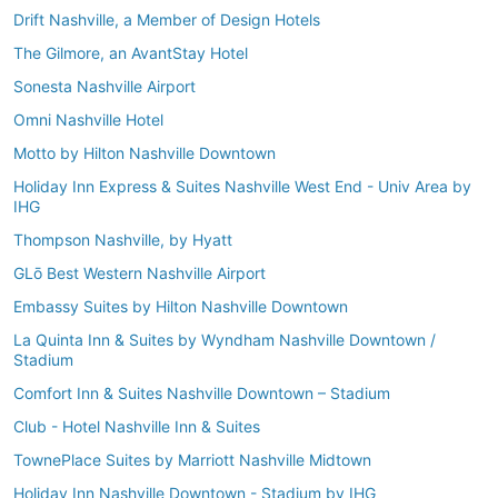
Drift Nashville, a Member of Design Hotels
The Gilmore, an AvantStay Hotel
Sonesta Nashville Airport
Omni Nashville Hotel
Motto by Hilton Nashville Downtown
Holiday Inn Express & Suites Nashville West End - Univ Area by
IHG
Thompson Nashville, by Hyatt
GLō Best Western Nashville Airport
Embassy Suites by Hilton Nashville Downtown
La Quinta Inn & Suites by Wyndham Nashville Downtown /
Stadium
Comfort Inn & Suites Nashville Downtown – Stadium
Club - Hotel Nashville Inn & Suites
TownePlace Suites by Marriott Nashville Midtown
Holiday Inn Nashville Downtown - Stadium by IHG