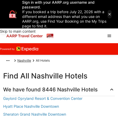
Sign in with your AARP.org username and
password.
If you booked a trip before July 22, 2026 with a
different email address than what you use on
AARP.org, use Find Your Booking on the My Trips
page to find it.
Skip to main content
Nashville
All Hotels
Find All Nashville Hotels
We have found 8446 Nashville Hotels
Gaylord Opryland Resort & Convention Center
Hyatt Place Nashville Downtown
Sheraton Grand Nashville Downtown