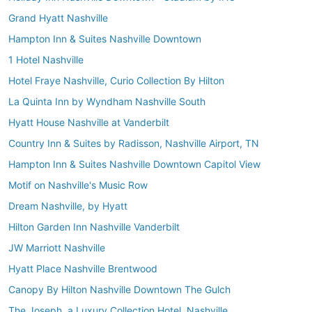
Grand Hyatt Nashville
Hampton Inn & Suites Nashville Downtown
1 Hotel Nashville
Hotel Fraye Nashville, Curio Collection By Hilton
La Quinta Inn by Wyndham Nashville South
Hyatt House Nashville at Vanderbilt
Country Inn & Suites by Radisson, Nashville Airport, TN
Hampton Inn & Suites Nashville Downtown Capitol View
Motif on Nashville's Music Row
Dream Nashville, by Hyatt
Hilton Garden Inn Nashville Vanderbilt
JW Marriott Nashville
Hyatt Place Nashville Brentwood
Canopy By Hilton Nashville Downtown The Gulch
The Joseph, a Luxury Collection Hotel, Nashville