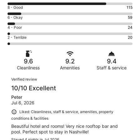
10
Rating
8 - Good
115
-
8
Excellent.
Rating
6 - Okay
59
-
800
6
Good.
Rating
4 - Poor
24
out
-
115
4
of
Okay.
Rating
2 - Terrible
20
out
-
1018
59
2
of
Poor.
reviews
out
-
1018
24
of
Terrible.
reviews
out
9.6
9.2
9.4
1018
20
of
reviews
Cleanliness
Amenities
Staff & service
out
1018
of
Reviews
reviews
Verified review
1018
10/10 Excellent
reviews
Peter
Jul 6, 2026
Liked: Cleanliness, staff & service, amenities, property
conditions & facilities
Beautiful hotel and rooms! Very nice rooftop bar and
pool. Perfect spot to stay in Nashville!
Stayed 4 nights in Jul 2026