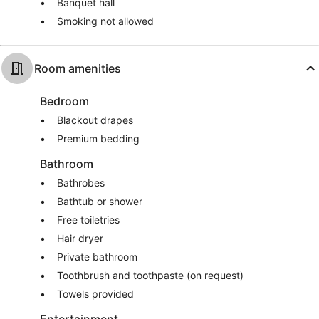
Banquet hall
Smoking not allowed
Room amenities
Bedroom
Blackout drapes
Premium bedding
Bathroom
Bathrobes
Bathtub or shower
Free toiletries
Hair dryer
Private bathroom
Toothbrush and toothpaste (on request)
Towels provided