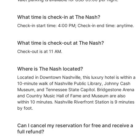
What time is check-in at The Nash?
Check-in start time: 4:00 PM; Check-in end time: anytime.
What time is check-out at The Nash?
Check-out is at 11 AM.
Where is The Nash located?
Located in Downtown Nashville, this luxury hotel is within a
10-minute walk of Nashville Public Library, Johnny Cash
Museum, and Tennessee State Capitol. Bridgestone Arena
and Country Music Hall of Fame and Museum are also
within 10 minutes. Nashville Riverfront Station is 9 minutes
by foot.
Can I cancel my reservation for free and receive a
full refund?