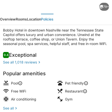
The
79+
Nash
evious
Next
Overview
Rooms
Location
Policies
Bobby Hotel in downtown Nashville near the Tennessee State
Capitol offers luxury and urban convenience. Unwind at the
rooftop terrace, coffee shop, or Union Tavern. Enjoy the
seasonal pool, spa services, helpful staff, and free in-room WiFi.
Premium bedding, in-room safe, de
Reviews
Exceptional
9.4
9.4 out of 10
See all 1,018 reviews
Popular amenities
Pool
Pet friendly
Free WiFi
Restaurant
Air conditioning
Gym
See all