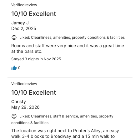
Verified review
10/10 Excellent
Jamey J
Dec 2, 2025
Liked: Cleanliness, amenities, property conditions & facilities
Rooms and staff were very nice and it was a great time
at the bars etc.
Stayed 3 nights in Nov 2025
0
Verified review
10/10 Excellent
Christy
May 29, 2026
Liked: Cleanliness, staff & service, amenities, property
conditions & facilities
The location was right next to Printer's Alley, an easy
walk 3-4 blocks to Broadway and a 15 min walk to