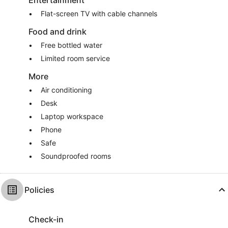
Entertainment
Flat-screen TV with cable channels
Food and drink
Free bottled water
Limited room service
More
Air conditioning
Desk
Laptop workspace
Phone
Safe
Soundproofed rooms
Policies
Check-in