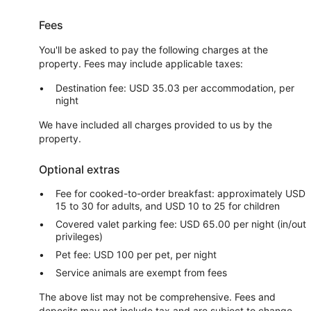
Fees
You'll be asked to pay the following charges at the
property. Fees may include applicable taxes:
Destination fee: USD 35.03 per accommodation, per
night
We have included all charges provided to us by the
property.
Optional extras
Fee for cooked-to-order breakfast: approximately USD
15 to 30 for adults, and USD 10 to 25 for children
Covered valet parking fee: USD 65.00 per night (in/out
privileges)
Pet fee: USD 100 per pet, per night
Service animals are exempt from fees
The above list may not be comprehensive. Fees and
deposits may not include tax and are subject to change.