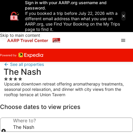
Sign in with your AARP.org username and
password.
If you booked a trip before July 22, 2026 with a
different email address than what you use on
AARP.org, use Find Your Booking on the My Trips
page to find it.
Skip to main content
See all properties
The Nash
4.0
Upscale downtown retreat offering aromatherapy treatments,
star
seasonal pool relaxation, and dinner with city views from the
property
rooftop terrace at Union Tavern
Choose dates to view prices
Where to?
The Nash