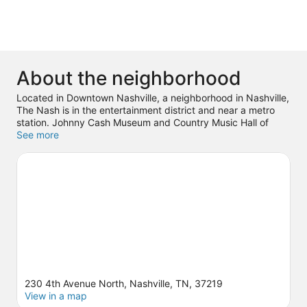
About the neighborhood
Located in Downtown Nashville, a neighborhood in Nashville,
The Nash is in the entertainment district and near a metro
station. Johnny Cash Museum and Country Music Hall of
Fame and Museum are cultural highlights and The
See more
Fairgrounds Nashville is a popular area attraction. Looking to
enjoy an event or a game? See what's going on at
Bridgestone Arena or Nissan Stadium.
Visit our Nashville
travel guide
230 4th Avenue North, Nashville, TN, 37219
View in a map