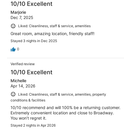
10/10 Excellent
Marjorie
Dec 7, 2025
Liked: Cleanliness, staff & service, amenities
Great room, amazing location, friendly staff!
Stayed 3 nights in Dec 2025
0
Verified review
10/10 Excellent
Michelle
Apr 14, 2026
Liked: Cleanliness, staff & service, amenities, property
conditions & facilities
10/10 recommend and will 100% be a returning customer.
Extremely convenient location and close to Broadway.
You won’t regret it.
Stayed 2 nights in Apr 2026