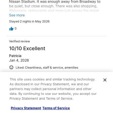
Nissan Stadium. It was enough away from Broadway to
be quiet, but close enough. There was also shopping,
Walgreens, restaurants and more just across the street
for a quick bite or nice dining. The rooms were fantastic,
See more
well stocked with snack and drinks if needed, as well as
Stayed 2 nights in May 2026
the items in the bathroom. The shower was a favorite. It's
always nice to have great water pressure and a spacious
0
shower with all the amenities. The feel of a luxury hotel,
Opal has a standard and this hotel met that standard. We
Verified review
will definitely stay here again when we come back to
Nashville.
10/10 Excellent
Patricia
Jan 4, 2026
Liked: Cleanliness, staff & service, amenities
Room was perfect and the amenities fabulous
This site uses cookies and similar tracking technology.
Stayed 2 nights in Dec 2025
As disclosed in our Privacy Statement, we and our
0
partners may collect personal information and other
data. By continuing to use our website, you accept our
Privacy Statement and Terms of Service.
Verified review
10/10 Excellent
Privacy Statement
Terms of Service