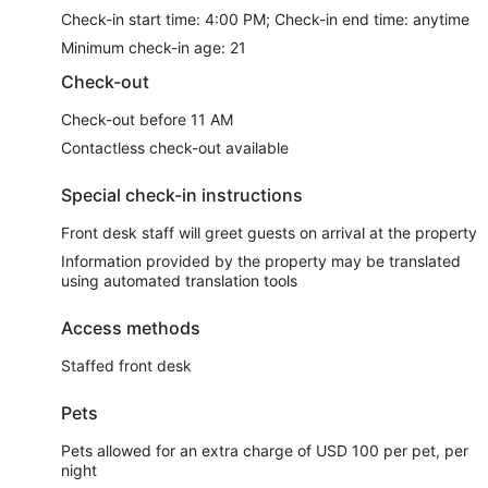
Check-in start time: 4:00 PM; Check-in end time: anytime
Minimum check-in age: 21
Check-out
Check-out before 11 AM
Contactless check-out available
Special check-in instructions
Front desk staff will greet guests on arrival at the property
Information provided by the property may be translated
using automated translation tools
Access methods
Staffed front desk
Pets
Pets allowed for an extra charge of USD 100 per pet, per
night