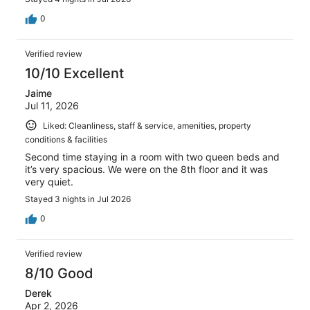
0
Verified review
10/10 Excellent
Jaime
Jul 11, 2026
Liked: Cleanliness, staff & service, amenities, property
conditions & facilities
Second time staying in a room with two queen beds and
it’s very spacious. We were on the 8th floor and it was
very quiet.
Stayed 3 nights in Jul 2026
0
Verified review
8/10 Good
Derek
Apr 2, 2026