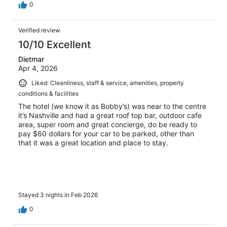
0
Verified review
10/10 Excellent
Dietmar
Apr 4, 2026
Liked: Cleanliness, staff & service, amenities, property
conditions & facilities
The hotel (we know it as Bobby’s) was near to the centre
it’s Nashville and had a great roof top bar, outdoor cafe
area, super room and great concierge, do be ready to
pay $60 dollars for your car to be parked, other than
that it was a great location and place to stay.
Stayed 3 nights in Feb 2026
0