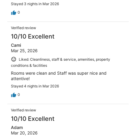
Stayed 3 nights in Mar 2026
0
Verified review
10/10 Excellent
Cami
Mar 25, 2026
Liked: Cleanliness, staff & service, amenities, property
conditions & facilities
Rooms were clean and Staff was super nice and
attentive!
Stayed 4 nights in Mar 2026
0
Verified review
10/10 Excellent
Adam
Mar 20, 2026