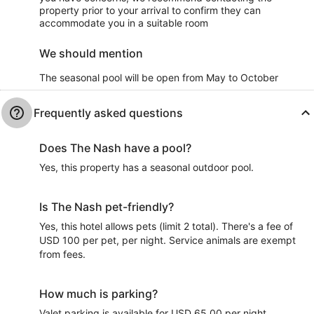
property prior to your arrival to confirm they can
accommodate you in a suitable room
We should mention
The seasonal pool will be open from May to October
Frequently asked questions
Does The Nash have a pool?
Yes, this property has a seasonal outdoor pool.
Is The Nash pet-friendly?
Yes, this hotel allows pets (limit 2 total). There's a fee of
USD 100 per pet, per night. Service animals are exempt
from fees.
How much is parking?
Valet parking is available for USD 65.00 per night.