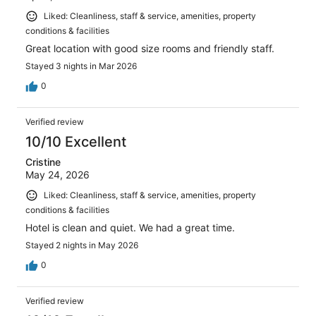
Liked: Cleanliness, staff & service, amenities, property
conditions & facilities
Great location with good size rooms and friendly staff.
Stayed 3 nights in Mar 2026
0
Verified review
10/10 Excellent
Cristine
May 24, 2026
Liked: Cleanliness, staff & service, amenities, property
conditions & facilities
Hotel is clean and quiet. We had a great time.
Stayed 2 nights in May 2026
0
Verified review