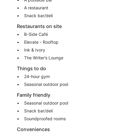
A restaurant
Snack bar/deli
Restaurants on site
B-Side Café
Elevate - Rooftop
Ink & Ivory
The Writer’s Lounge
Things to do
24-hour gym
Seasonal outdoor pool
Family friendly
Seasonal outdoor pool
Snack bar/deli
Soundproofed rooms
Conveniences