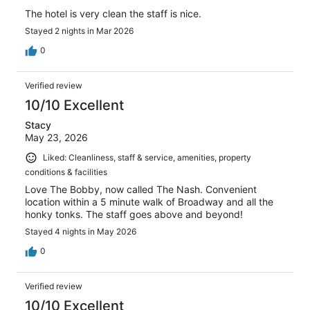
The hotel is very clean the staff is nice.
Stayed 2 nights in Mar 2026
0
Verified review
10/10 Excellent
Stacy
May 23, 2026
Liked: Cleanliness, staff & service, amenities, property
conditions & facilities
Love The Bobby, now called The Nash. Convenient
location within a 5 minute walk of Broadway and all the
honky tonks. The staff goes above and beyond!
Stayed 4 nights in May 2026
0
Verified review
10/10 Excellent