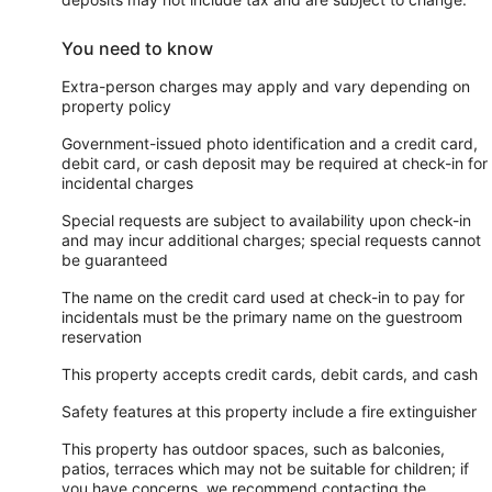
You need to know
Extra-person charges may apply and vary depending on
property policy
Government-issued photo identification and a credit card,
debit card, or cash deposit may be required at check-in for
incidental charges
Special requests are subject to availability upon check-in
and may incur additional charges; special requests cannot
be guaranteed
The name on the credit card used at check-in to pay for
incidentals must be the primary name on the guestroom
reservation
This property accepts credit cards, debit cards, and cash
Safety features at this property include a fire extinguisher
This property has outdoor spaces, such as balconies,
patios, terraces which may not be suitable for children; if
you have concerns, we recommend contacting the