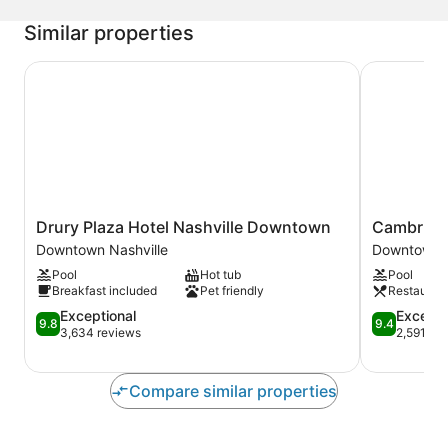
Similar properties
Drury Plaza Hotel Nashville Downtown
Cambria Ho
Drury
Cambria
Drury Plaza Hotel Nashville Downtown
Cambria 
Plaza
Hotel
Downtown Nashville
Downtown N
Hotel
Nashville
Pool
Hot tub
Pool
Nashville
Downtown
Breakfast included
Pet friendly
Restauran
Downtown
Downtown
Downtown
9.8
Nashville
9.4
Exceptional
Excepti
9.8
9.4
Nashville
out
out
3,634 reviews
2,591 re
of
of
10,
10,
Exceptional,
Exceptional
Compare similar properties
3,634
2,591
reviews
reviews