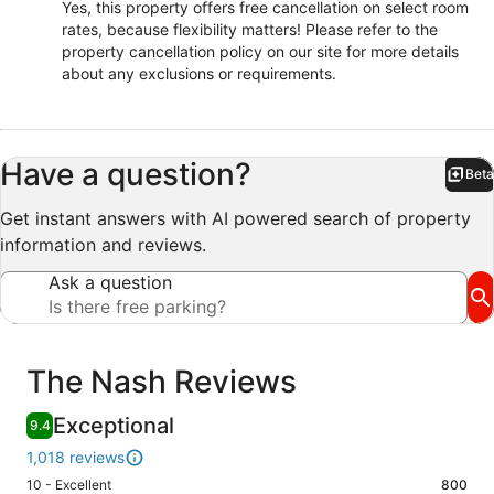
Yes, this property offers free cancellation on select room
rates, because flexibility matters! Please refer to the
property cancellation policy on our site for more details
about any exclusions or requirements.
Have a question?
Beta
Bet
Get instant answers with AI powered search of property
information and reviews.
Ask a question
Reviews
The Nash Reviews
Exceptional
9.4
1,018 reviews
Rating
10 - Excellent
800