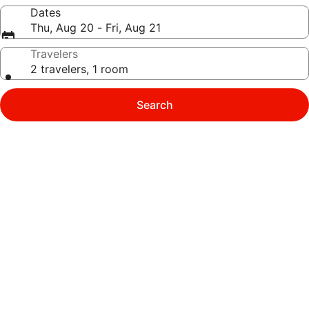
Dates
Thu, Aug 20 - Fri, Aug 21
Travelers
2 travelers, 1 room
Search
Photo
gallery
for