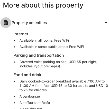
More about this property
Property amenities
Internet
Available in all rooms: Free WiFi
Available in some public areas: Free WiFi
Parking and transportation
Covered valet parking on site (USD 65 per night;
includes in/out privileges)
Food and drink
Daily cooked-to-order breakfast available 7:00 AM to
11:00 AM for a fee: USD 15 to 30 for adults and USD 10
to 25 for children
A bar/lounge
A coffee shop/cafe
A poolside bar