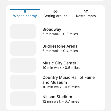
Map
What's nearby
Getting around
Restaurants
Broadway
5 min walk
- 0.3 miles
Bridgestone Arena
6 min walk
- 0.4 miles
Music City Center
10 min walk
- 0.5 miles
Country Music Hall of Fame
and Museum
10 min walk
- 0.5 miles
Nissan Stadium
12 min walk
- 0.7 miles