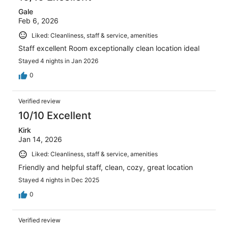
Gale
Feb 6, 2026
Liked: Cleanliness, staff & service, amenities
Staff excellent Room exceptionally clean location ideal
Stayed 4 nights in Jan 2026
0
Verified review
10/10 Excellent
Kirk
Jan 14, 2026
Liked: Cleanliness, staff & service, amenities
Friendly and helpful staff, clean, cozy, great location
Stayed 4 nights in Dec 2025
0
Verified review