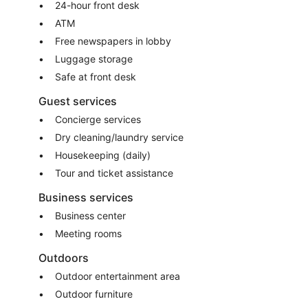
24-hour front desk
ATM
Free newspapers in lobby
Luggage storage
Safe at front desk
Guest services
Concierge services
Dry cleaning/laundry service
Housekeeping (daily)
Tour and ticket assistance
Business services
Business center
Meeting rooms
Outdoors
Outdoor entertainment area
Outdoor furniture