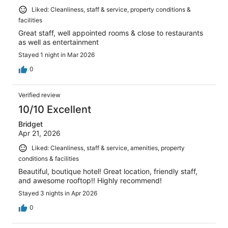
Liked: Cleanliness, staff & service, property conditions &
facilities
Great staff, well appointed rooms & close to restaurants
as well as entertainment
Stayed 1 night in Mar 2026
0
Verified review
10/10 Excellent
Bridget
Apr 21, 2026
Liked: Cleanliness, staff & service, amenities, property
conditions & facilities
Beautiful, boutique hotel! Great location, friendly staff,
and awesome rooftop!! Highly recommend!
Stayed 3 nights in Apr 2026
0