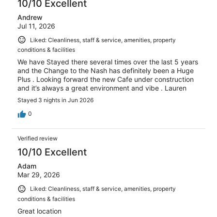
10/10 Excellent
Andrew
Jul 11, 2026
Liked: Cleanliness, staff & service, amenities, property
conditions & facilities
We have Stayed there several times over the last 5 years
and the Change to the Nash has definitely been a Huge
Plus . Looking forward the new Cafe under construction
and it’s always a great environment and vibe . Lauren
Stayed 3 nights in Jun 2026
0
Verified review
10/10 Excellent
Adam
Mar 29, 2026
Liked: Cleanliness, staff & service, amenities, property
conditions & facilities
Great location