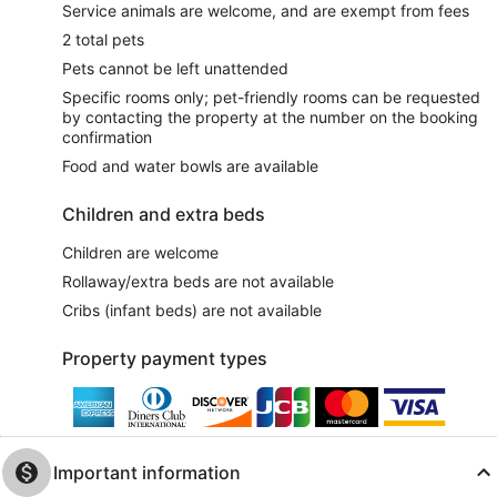
Service animals are welcome, and are exempt from fees
2 total pets
Pets cannot be left unattended
Specific rooms only; pet-friendly rooms can be requested
by contacting the property at the number on the booking
confirmation
Food and water bowls are available
Children and extra beds
Children are welcome
Rollaway/extra beds are not available
Cribs (infant beds) are not available
Property payment types
Important information