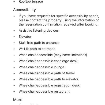
Rooftop terrace
Accessibility
If you have requests for specific accessibility needs,
please contact the property using the information on
the reservation confirmation received after booking.
Assistive listening devices
Elevator
Stair-free path to entrance
Well-lit path to entrance
Wheelchair accessible (may have limitations)
Wheelchair-accessible concierge desk
Wheelchair-accessible lounge
Wheelchair-accessible path of travel
Wheelchair-accessible path to elevator
Wheelchair-accessible registration desk
Wheelchair-accessible restaurant
More