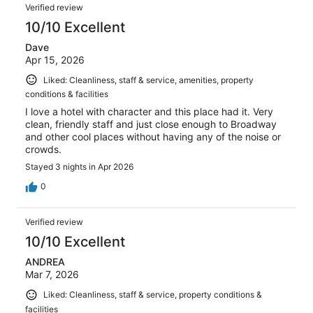
Verified review
10/10 Excellent
Dave
Apr 15, 2026
Liked: Cleanliness, staff & service, amenities, property
conditions & facilities
I love a hotel with character and this place had it. Very
clean, friendly staff and just close enough to Broadway
and other cool places without having any of the noise or
crowds.
Stayed 3 nights in Apr 2026
0
Verified review
10/10 Excellent
ANDREA
Mar 7, 2026
Liked: Cleanliness, staff & service, property conditions &
facilities