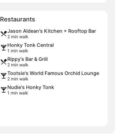
Map
Restaurants
Jason Aldean's Kitchen + Rooftop Bar
2 min walk
Honky Tonk Central
1 min walk
Rippy's Bar & Grill
2 min walk
Tootsie's World Famous Orchid Lounge
2 min walk
Nudie's Honky Tonk
1 min walk