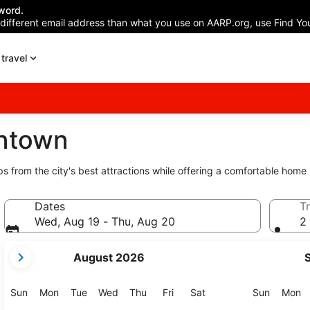
word.
 different email address than what you use on AARP.org, use Find You
travel
wntown
ps from the city's best attractions while offering a comfortable home
Dates
Tr
Wed, Aug 19 - Thu, Aug 20
2 
your
August 2026
current
months
are
Sunday
Monday
Tuesday
Wednesday
Thursday
Friday
Saturday
Sunday
M
Sun
Mon
Tue
Wed
Thu
Fri
Sat
Sun
Mon
August,