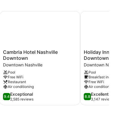
e Downtown
Cambria Hotel Nashville Downtown
Holiday Inn Express Na
Cambria
Holiday
Cambria Hotel Nashville
Holiday Inn Express N
Hotel
Inn
Downtown
Downtown - Broadwa
Nashville
Express
Downtown Nashville
Downtown Nashville
Downtown
Nashville
Pool
Pool
Downtown
Downtown
Free WiFi
Breakfast included
Nashville
-
Restaurant
Free WiFi
Broadway
Air conditioning
Air conditioning
by
9.4
8.8
Exceptional
Excellent
IHG
9.4
8.8
out
out
2,585 reviews
3,147 reviews
Downtown
of
of
Nashville
10,
10,
Exceptional,
Excellent,
2,585
3,147
reviews
reviews