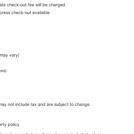
late check-out fee will be charged
press check-out available
n
 may vary)
ges)
ay not include tax and are subject to change.
rty policy