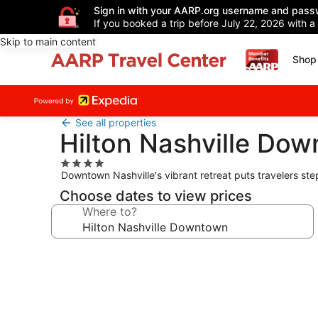
Sign in with your AARP.org username and pass
If you booked a trip before July 22, 2026 with a
Skip to main content
Shop 
See all properties
Hilton Nashville Do
4.0
Downtown Nashville's vibrant retreat puts travelers ste
star
property
Choose dates to view prices
Where to?
Photo
gallery
for
Hilton