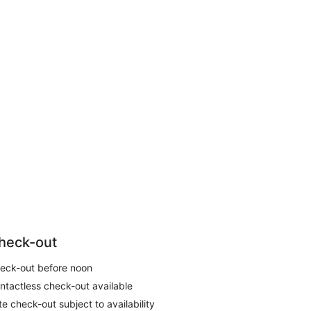
heck-out
eck-out before noon
ntactless check-out available
te check-out subject to availability