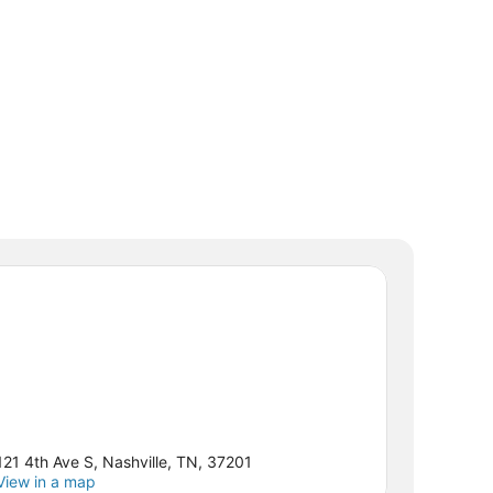
121 4th Ave S, Nashville, TN, 37201
View in a map