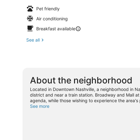
Pet friendly
Air conditioning
Breakfast available
See all
About the neighborhood
Located in Downtown Nashville, a neighborhood in Nas
district and near a train station. Broadway and Mall at
agenda, while those wishing to experience the area's 
Museum and Nashville Shores Waterpark. Looking to e
See more
Arena or Nissan Stadium. Guests love the hotel's centr