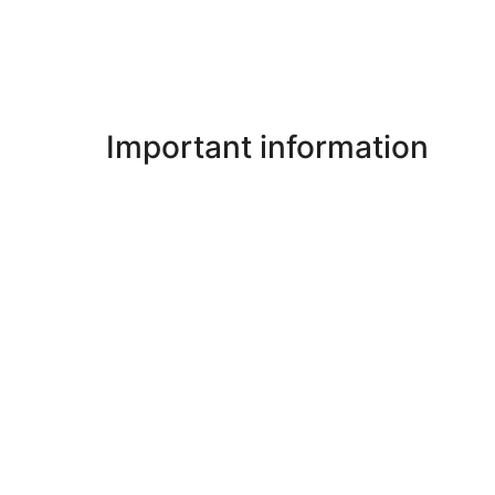
Important information