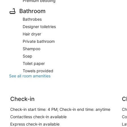
Premium bedding
Bathroom
Bathrobes
Designer toiletries
Hair dryer
Private bathroom
Shampoo
Soap
Toilet paper
Towels provided
See all room amenities
Check-in
C
Check-in start time: 4 PM; Check-in end time: anytime
Ch
Contactless check-in available
Co
Express check-in available
La