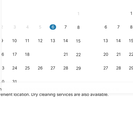
2026
and
1
1
September,
2026.
2
3
4
5
6
7
6
7
8
8
9
10
11
12
13
14
13
14
1
15
Lobby
16
17
18
19
20
21
20
21
2
22
23
24
25
26
27
28
27
28
2
29
30
31
hree on-site Italian restaurants, a café for morning coffee, and
nient location. Dry cleaning services are also available.
Executive l
io