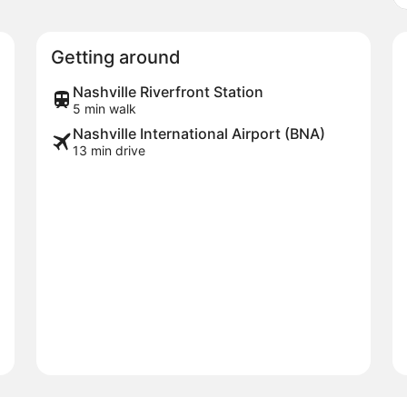
Getting around
Nashville Riverfront Station
5 min walk
Nashville International Airport (BNA)
13 min drive