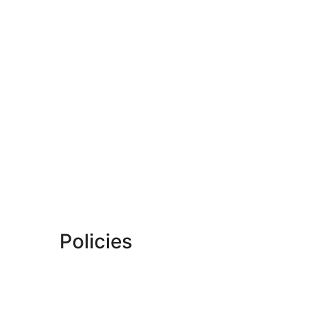
Policies