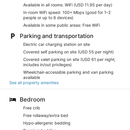
Available in all rooms: WiFi (USD 11.95 per day)
In-room WiFi speed: 100+ Mbps (good for 1–2
people or up to 6 devices)
Available in some public areas: Free WiFi
Parking and transportation
Electric car charging station on site
Covered self parking on site (USD 55 per night)
Covered valet parking on site (USD 61 per night;
includes in/out privileges)
Wheelchair-accessible parking and van parking
available
See all property amenities
Bedroom
Free crib
Free rollaway/extra bed
Hypo-allergenic bedding