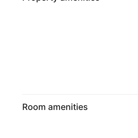
Room amenities