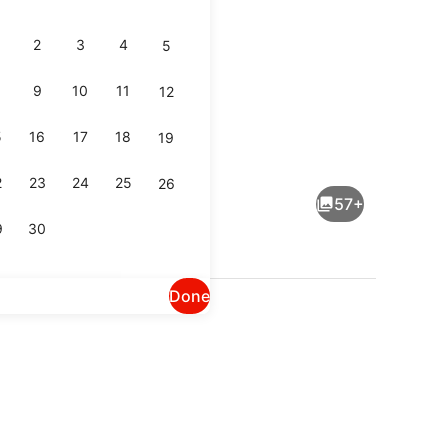
2
3
4
5
9
10
11
12
5
16
17
18
19
Lobby
2
23
24
25
26
57+
9
30
Done
ounge
Lobby