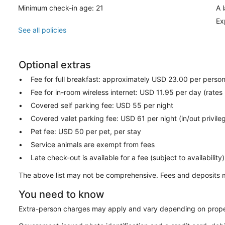
Minimum check-in age: 21
A 
Ex
See all policies
Optional extras
Fee for full breakfast: approximately USD 23.00 per perso
Fee for in-room wireless internet: USD 11.95 per day (rates
Covered self parking fee: USD 55 per night
Covered valet parking fee: USD 61 per night (in/out privile
Pet fee: USD 50 per pet, per stay
Service animals are exempt from fees
Late check-out is available for a fee (subject to availability)
The above list may not be comprehensive. Fees and deposits m
You need to know
Extra-person charges may apply and vary depending on prope