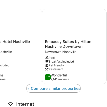
 Hotel Nashville Downtown
Embassy Suites by Hilton Nashvill
Embassy
a Hotel Nashville
Embassy Suites by Hilton
Suites
n
Nashville Downtown
by
shville
Downtown Nashville
Hilton
Pool
Nashville
Breakfast included
Downtown
ncluded
Pet friendly
Downtown
Restaurant
Nashville
9.2
nal
Wonderful
9.2
out
iews
2,141 reviews
of
10,
Compare similar properties
Wonderful,
2,141
reviews
Internet