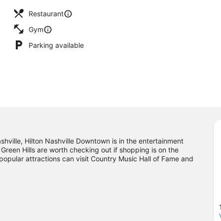
Restaurant
Gym
Parking available
hville, Hilton Nashville Downtown is in the entertainment
 Green Hills are worth checking out if shopping is on the
popular attractions can visit Country Music Hall of Fame and
njoy an event or a game? See what's going on at Bridgestone
al location.
Visit our Nashville travel guide