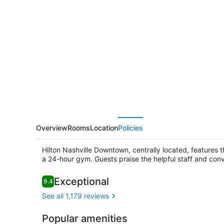
Nashville
Downtown
Overview
Rooms
Location
Policies
Hilton Nashville Downtown, centrally located, features t
a 24-hour gym. Guests praise the helpful staff and conve
Reviews
Exceptional
9.4
9.4 out of 10
See all 1,179 reviews
Terrace/pat
Popular amenities