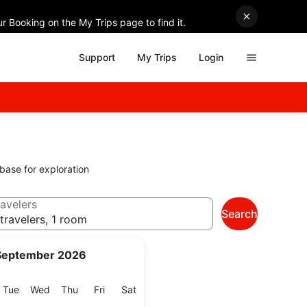
r Booking on the My Trips page to find it.
Support
My Trips
Login
 base for exploration
avelers
Search
travelers, 1 room
September 2026
onday
Tuesday
Wednesday
Thursday
Friday
Saturday
Tue
Wed
Thu
Fri
Sat