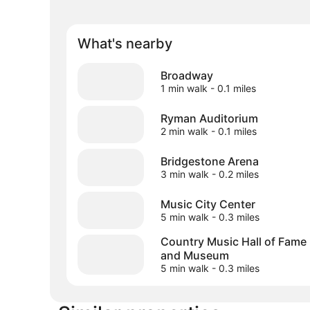
What's nearby
Broadway
1 min walk
- 0.1 miles
Ryman Auditorium
2 min walk
- 0.1 miles
Bridgestone Arena
3 min walk
- 0.2 miles
Music City Center
5 min walk
- 0.3 miles
Country Music Hall of Fame
and Museum
5 min walk
- 0.3 miles