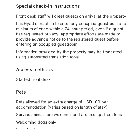
Special check-in instructions
Front desk staff will greet guests on arrival at the property
It is Hyatt's practice to enter any occupied guestroom at a
minimum of once within a 24-hour period, even if a guest
has requested privacy; appropriate efforts are made to
provide advance notice to the registered guest before
entering an occupied guestroom
Information provided by the property may be translated
using automated translation tools
Access methods
Staffed front desk
Pets
Pets allowed for an extra charge of USD 100 per
accommodation (varies based on length of stay)
Service animals are welcome, and are exempt from fees
Welcoming dogs only