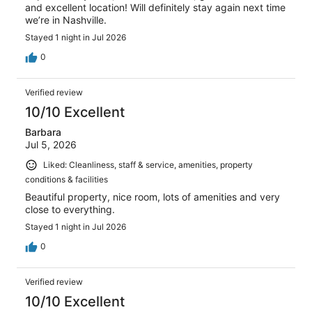
and excellent location! Will definitely stay again next time
we’re in Nashville.
Stayed 1 night in Jul 2026
0
Verified review
10/10 Excellent
Barbara
Jul 5, 2026
Liked: Cleanliness, staff & service, amenities, property
conditions & facilities
Beautiful property, nice room, lots of amenities and very
close to everything.
Stayed 1 night in Jul 2026
0
Verified review
10/10 Excellent