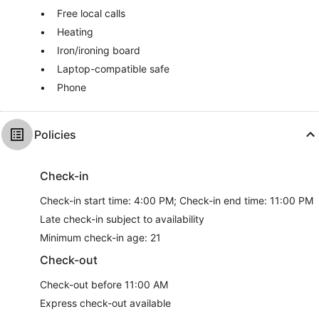
Free local calls
Heating
Iron/ironing board
Laptop-compatible safe
Phone
Policies
Check-in
Check-in start time: 4:00 PM; Check-in end time: 11:00 PM
Late check-in subject to availability
Minimum check-in age: 21
Check-out
Check-out before 11:00 AM
Express check-out available