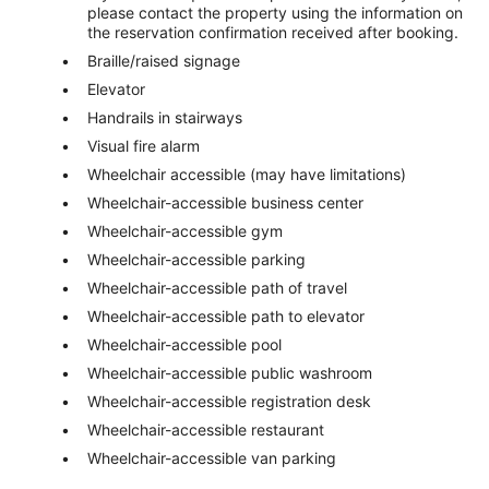
please contact the property using the information on
the reservation confirmation received after booking.
Braille/raised signage
Elevator
Handrails in stairways
Visual fire alarm
Wheelchair accessible (may have limitations)
Wheelchair-accessible business center
Wheelchair-accessible gym
Wheelchair-accessible parking
Wheelchair-accessible path of travel
Wheelchair-accessible path to elevator
Wheelchair-accessible pool
Wheelchair-accessible public washroom
Wheelchair-accessible registration desk
Wheelchair-accessible restaurant
Wheelchair-accessible van parking