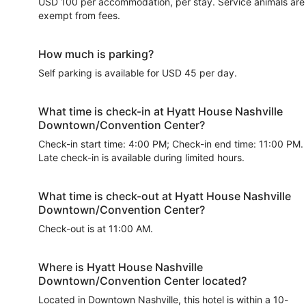
USD 100 per accommodation, per stay. Service animals are
exempt from fees.
How much is parking?
Self parking is available for USD 45 per day.
What time is check-in at Hyatt House Nashville
Downtown/Convention Center?
Check-in start time: 4:00 PM; Check-in end time: 11:00 PM.
Late check-in is available during limited hours.
What time is check-out at Hyatt House Nashville
Downtown/Convention Center?
Check-out is at 11:00 AM.
Where is Hyatt House Nashville
Downtown/Convention Center located?
Located in Downtown Nashville, this hotel is within a 10-