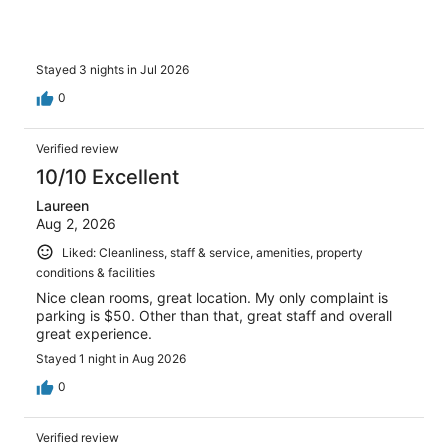
Stayed 3 nights in Jul 2026
0
Verified review
10/10 Excellent
Laureen
Aug 2, 2026
Liked: Cleanliness, staff & service, amenities, property
conditions & facilities
Nice clean rooms, great location. My only complaint is
parking is $50. Other than that, great staff and overall
great experience.
Stayed 1 night in Aug 2026
0
Verified review