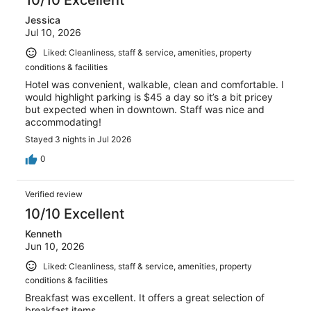
10/10 Excellent
Jessica
Jul 10, 2026
Liked: Cleanliness, staff & service, amenities, property
conditions & facilities
Hotel was convenient, walkable, clean and comfortable. I
would highlight parking is $45 a day so it’s a bit pricey
but expected when in downtown. Staff was nice and
accommodating!
Stayed 3 nights in Jul 2026
0
Verified review
10/10 Excellent
Kenneth
Jun 10, 2026
Liked: Cleanliness, staff & service, amenities, property
conditions & facilities
Breakfast was excellent. It offers a great selection of
breakfast items.