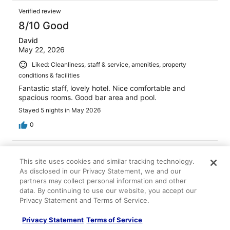
Verified review
8/10 Good
David
May 22, 2026
Liked: Cleanliness, staff & service, amenities, property
conditions & facilities
Fantastic staff, lovely hotel. Nice comfortable and
spacious rooms. Good bar area and pool.
Stayed 5 nights in May 2026
0
Verified review
This site uses cookies and similar tracking technology.
10/10 Excellent
As disclosed in our Privacy Statement, we and our
Elsamarie
partners may collect personal information and other
Jun 3, 2026
data. By continuing to use our website, you accept our
Privacy Statement and Terms of Service.
Liked: Cleanliness, staff & service, amenities, property
conditions & facilities
Privacy Statement
Terms of Service
Very accessible to broadway, walkable distance also to