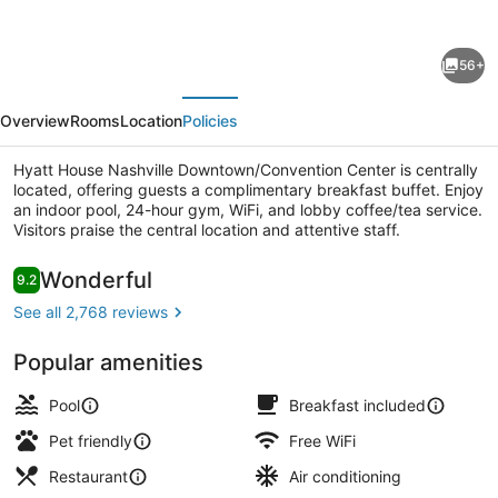
for
Hyatt
56+
House
evious
Next
Nashville
Overview
Rooms
Location
Policies
Downtown/Convention
Center
Hyatt House Nashville Downtown/Convention Center is centrally
located, offering guests a complimentary breakfast buffet. Enjoy
an indoor pool, 24-hour gym, WiFi, and lobby coffee/tea service.
Visitors praise the central location and attentive staff.
Lobby
Reviews
Wonderful
9.2
9.2 out of 10
See all 2,768 reviews
Popular amenities
Pool
Breakfast included
Pet friendly
Free WiFi
Restaurant
Air conditioning