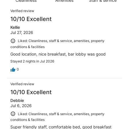
reviews
Cleanliness
Amenities
Staff & service
out
2768
of
Reviews
reviews
Verified review
2768
10/10 Excellent
reviews
Kellie
Jul 27, 2026
Liked: Cleanliness, staff & service, amenities, property
conditions & facilities
Good location, nice breakfast, bar lobby was good
Stayed 2 nights in Jul 2026
0
Verified review
10/10 Excellent
Debbie
Jul 6, 2026
Liked: Cleanliness, staff & service, amenities, property
conditions & facilities
Super friendly staff, comfortable bed, good breakfast