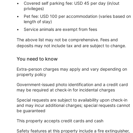
Covered self parking fee: USD 45 per day (in/out
privileges)
Pet fee: USD 100 per accommodation (varies based on
length of stay)
Service animals are exempt from fees
The above list may not be comprehensive. Fees and
deposits may not include tax and are subject to change.
You need to know
Extra-person charges may apply and vary depending on
property policy
Government-issued photo identification and a credit card
may be required at check-in for incidental charges
Special requests are subject to availability upon check-in
and may incur additional charges; special requests cannot
be guaranteed
This property accepts credit cards and cash
Safety features at this property include a fire extinguisher,