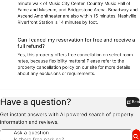
minute walk of Music City Center, Country Music Hall of
Fame and Museum, and Bridgestone Arena. Broadway and
Ascend Amphitheater are also within 15 minutes. Nashville
Riverfront Station is 14 minutes by foot.
Can I cancel my reservation for free and receive a
full refund?
Yes, this property offers free cancellation on select room
rates, because flexibility matters! Please refer to the
property cancellation policy on our site for more details
about any exclusions or requirements.
Have a question?
Beta
Bet
Get instant answers with AI powered search of property
information and reviews.
Ask a question