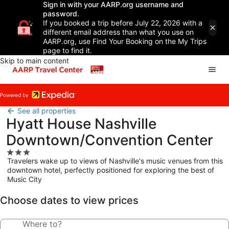
Sign in with your AARP.org username and
password.
If you booked a trip before July 22, 2026 with a
different email address than what you use on
AARP.org, use Find Your Booking on the My Trips
page to find it.
Skip to main content
See all properties
Hyatt House Nashville
Downtown/Convention Center
3.0
Travelers wake up to views of Nashville's music venues from this
star
downtown hotel, perfectly positioned for exploring the best of
property
Music City
Choose dates to view prices
Where to?