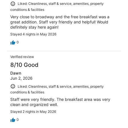
Liked: Cleanliness, staff & service, amenities, property
conditions & facilities
Very close to broadway and the free breakfast was a
great addition. Staff very friendly and helpful! Would
definitely stay here again!
Stayed 4 nights in May 2026
0
Verified review
8/10 Good
Dawn
Jun 2, 2026
Liked: Cleanliness, staff & service, amenities, property
conditions & facilities
Staff were very friendly. The breakfast area was very
clean and organized well.
Stayed 2 nights in May 2026
0