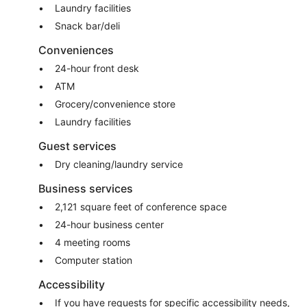
Laundry facilities
Snack bar/deli
Conveniences
24-hour front desk
ATM
Grocery/convenience store
Laundry facilities
Guest services
Dry cleaning/laundry service
Business services
2,121 square feet of conference space
24-hour business center
4 meeting rooms
Computer station
Accessibility
If you have requests for specific accessibility needs,