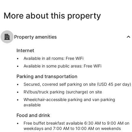
reviews
Nashville
2,247
reviews
More about this property
Property amenities
Internet
Available in all rooms: Free WiFi
Available in some public areas: Free WiFi
Parking and transportation
Secured, covered self parking on site (USD 45 per day)
RV/bus/truck parking (surcharge) on site
Wheelchair-accessible parking and van parking
available
Food and drink
Free buffet breakfast available 6:30 AM to 9:00 AM on
weekdays and 7:00 AM to 10:00 AM on weekends