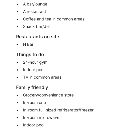
A bar/lounge
A restaurant
Coffee and tea in common areas
Snack bar/deli
Restaurants on site
H Bar
Things to do
24-hour gym
Indoor pool
TV in common areas
Family friendly
Grocery/convenience store
In-room crib
In-room full-sized refrigerator/freezer
In-room microwave
Indoor pool