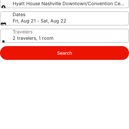
Hyatt House Nashville Downtown/Convention Center
Dates
Fri, Aug 21 - Sat, Aug 22
Travelers
2 travelers, 1 room
Search
Photo
gallery