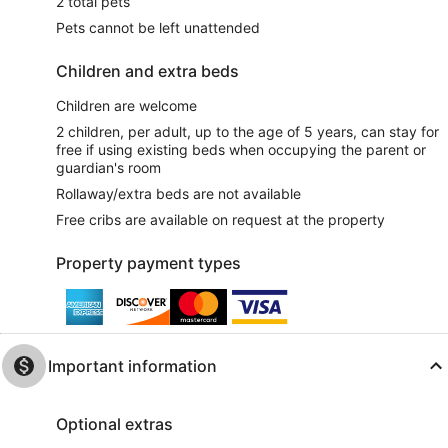
2 total pets
Pets cannot be left unattended
Children and extra beds
Children are welcome
2 children, per adult, up to the age of 5 years, can stay for
free if using existing beds when occupying the parent or
guardian's room
Rollaway/extra beds are not available
Free cribs are available on request at the property
Property payment types
Important information
Optional extras