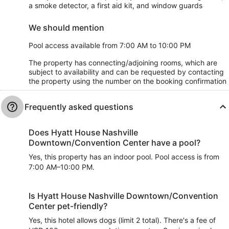
a smoke detector, a first aid kit, and window guards
We should mention
Pool access available from 7:00 AM to 10:00 PM
The property has connecting/adjoining rooms, which are
subject to availability and can be requested by contacting
the property using the number on the booking confirmation
Frequently asked questions
Does Hyatt House Nashville
Downtown/Convention Center have a pool?
Yes, this property has an indoor pool. Pool access is from
7:00 AM–10:00 PM.
Is Hyatt House Nashville Downtown/Convention
Center pet-friendly?
Yes, this hotel allows dogs (limit 2 total). There's a fee of