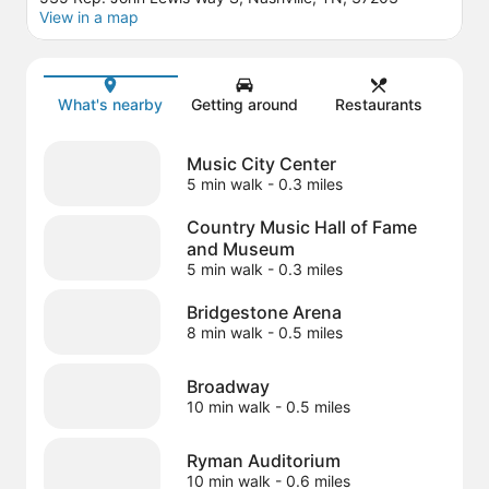
View in a map
Map
What's nearby
Getting around
Restaurants
Music City Center
5 min walk
- 0.3 miles
Country Music Hall of Fame
and Museum
5 min walk
- 0.3 miles
Bridgestone Arena
8 min walk
- 0.5 miles
Broadway
10 min walk
- 0.5 miles
Ryman Auditorium
10 min walk
- 0.6 miles