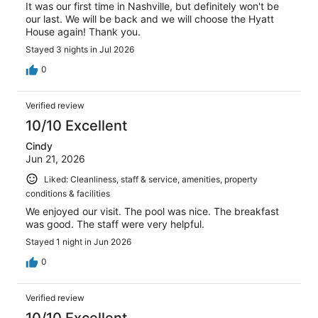
It was our first time in Nashville, but definitely won't be
our last. We will be back and we will choose the Hyatt
House again! Thank you.
Stayed 3 nights in Jul 2026
0
Verified review
10/10 Excellent
Cindy
Jun 21, 2026
Liked: Cleanliness, staff & service, amenities, property
conditions & facilities
We enjoyed our visit. The pool was nice. The breakfast
was good. The staff were very helpful.
Stayed 1 night in Jun 2026
0
Verified review