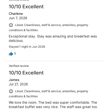
10/10 Excellent
Charlene
Jun 7, 2026
Liked: Cleanliness, staff & service, amenities, property
conditions & facilities
Exceptional stay. Stay was amazing and breakfast was
delicious.
Stayed 1 night in Jun 2026
0
Verified review
10/10 Excellent
James
Jul 27, 2026
Liked: Cleanliness, staff & service, amenities, property
conditions & facilities
We love the room. The bed was super comfortable. The
breakfast buffet was very nice. The staff was great too.