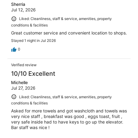
Sherria
Jul 12, 2026
Liked: Cleanliness, staff & service, amenities, property
conditions & facilities
Great customer service and convenient location to shops.
Stayed 1 night in Jul 2026
0
Verified review
10/10 Excellent
Michelle
Jul 27, 2026
Liked: Cleanliness, staff & service, amenities, property
conditions & facilities
Asked for more towels and got washcloth and towels was
very nice staff , breakfast was good , eggs toast, fruit ,
very safe inside had to have keys to go up the elevator.
Bar staff was nice !