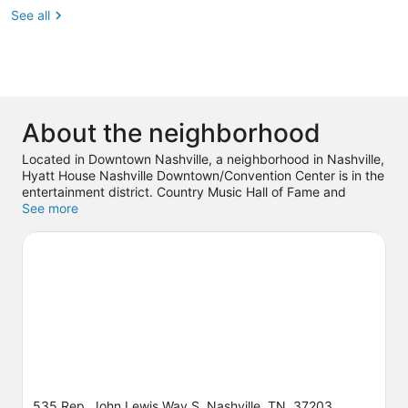
See all
About the neighborhood
Located in Downtown Nashville, a neighborhood in Nashville,
Hyatt House Nashville Downtown/Convention Center is in the
entertainment district. Country Music Hall of Fame and
Museum and Ascend Amphitheater are cultural highlights,
See more
and travelers looking to shop may want to visit Broadway
and Opry Mills. Looking to enjoy an event or a game? See
what's going on at Bridgestone Arena or Nissan Stadium.
Spend some time exploring the area's activities, including
winery tours. Guests love the hotel's central location.
Visit our
Nashville travel guide
535 Rep. John Lewis Way S, Nashville, TN, 37203