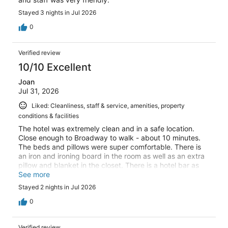
Stayed 3 nights in Jul 2026
0
Verified review
10/10 Excellent
Joan
Jul 31, 2026
Liked: Cleanliness, staff & service, amenities, property
conditions & facilities
The hotel was extremely clean and in a safe location.
Close enough to Broadway to walk - about 10 minutes.
The beds and pillows were super comfortable. There is
an iron and ironing board in the room as well as an extra
pillow and blanket in the closet. There is a hotel bar as
well.
See more
Stayed 2 nights in Jul 2026
0
Verified review