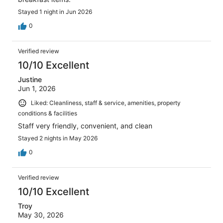
Stayed 1 night in Jun 2026
0
Verified review
10/10 Excellent
Justine
Jun 1, 2026
Liked: Cleanliness, staff & service, amenities, property
conditions & facilities
Staff very friendly, convenient, and clean
Stayed 2 nights in May 2026
0
Verified review
10/10 Excellent
Troy
May 30, 2026