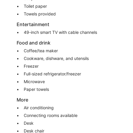
Toilet paper
Towels provided
Entertainment
49-inch smart TV with cable channels
Food and drink
Coffee/tea maker
Cookware, dishware, and utensils
Freezer
Full-sized refrigerator/freezer
Microwave
Paper towels
More
Air conditioning
Connecting rooms available
Desk
Desk chair