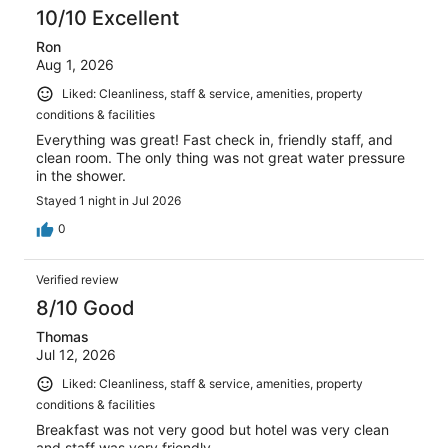
10/10 Excellent
Ron
Aug 1, 2026
Liked: Cleanliness, staff & service, amenities, property
conditions & facilities
Everything was great! Fast check in, friendly staff, and
clean room. The only thing was not great water pressure
in the shower.
Stayed 1 night in Jul 2026
0
Verified review
8/10 Good
Thomas
Jul 12, 2026
Liked: Cleanliness, staff & service, amenities, property
conditions & facilities
Breakfast was not very good but hotel was very clean
and staff was very friendly.