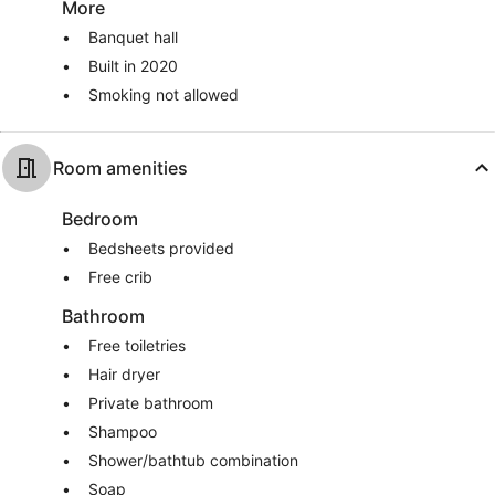
More
Banquet hall
Built in 2020
Smoking not allowed
Room amenities
Bedroom
Bedsheets provided
Free crib
Bathroom
Free toiletries
Hair dryer
Private bathroom
Shampoo
Shower/bathtub combination
Soap