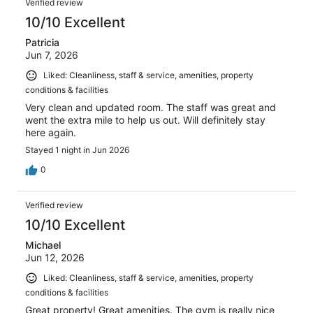
Verified review
10/10 Excellent
Patricia
Jun 7, 2026
Liked: Cleanliness, staff & service, amenities, property
conditions & facilities
Very clean and updated room. The staff was great and
went the extra mile to help us out. Will definitely stay
here again.
Stayed 1 night in Jun 2026
0
Verified review
10/10 Excellent
Michael
Jun 12, 2026
Liked: Cleanliness, staff & service, amenities, property
conditions & facilities
Great property! Great amenities. The gym is really nice