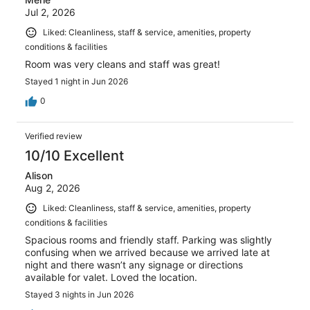
Jul 2, 2026
Liked: Cleanliness, staff & service, amenities, property
conditions & facilities
Room was very cleans and staff was great!
Stayed 1 night in Jun 2026
0
Verified review
10/10 Excellent
Alison
Aug 2, 2026
Liked: Cleanliness, staff & service, amenities, property
conditions & facilities
Spacious rooms and friendly staff. Parking was slightly
confusing when we arrived because we arrived late at
night and there wasn’t any signage or directions
available for valet. Loved the location.
Stayed 3 nights in Jun 2026