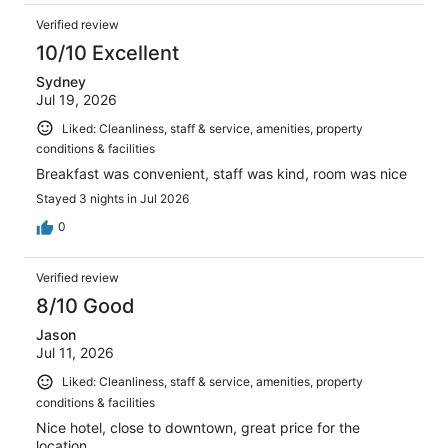
Verified review
10/10 Excellent
Sydney
Jul 19, 2026
Liked: Cleanliness, staff & service, amenities, property
conditions & facilities
Breakfast was convenient, staff was kind, room was nice
Stayed 3 nights in Jul 2026
0
Verified review
8/10 Good
Jason
Jul 11, 2026
Liked: Cleanliness, staff & service, amenities, property
conditions & facilities
Nice hotel, close to downtown, great price for the
location