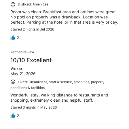
Disliked: Amenities
Room was clean. Breakfast area and options were great.
No pool on property was a drawback. Location was
perfect. Parking at the hotel or in that area is very pricey.
Stayed 2 nights in Jul 2026
0
Verified review
10/10 Excellent
Vickie
May 21, 2026
Liked: Cleanliness, staff & service, amenities, property
conditions & facilities
Wonderful stay, walking distance to restaurants and
shopping, extremely clean and helpful staff.
Stayed 3 nights in May 2026
0