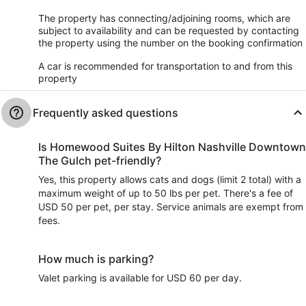
The property has connecting/adjoining rooms, which are
subject to availability and can be requested by contacting
the property using the number on the booking confirmation
A car is recommended for transportation to and from this
property
Frequently asked questions
Is Homewood Suites By Hilton Nashville Downtown
The Gulch pet-friendly?
Yes, this property allows cats and dogs (limit 2 total) with a
maximum weight of up to 50 lbs per pet. There's a fee of
USD 50 per pet, per stay. Service animals are exempt from
fees.
How much is parking?
Valet parking is available for USD 60 per day.