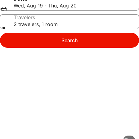
Wed, Aug 19 - Thu, Aug 20
Travelers
2 travelers, 1 room
Search
Photo
gallery
for
Homewood