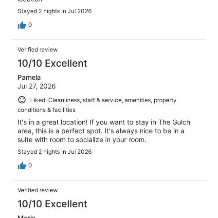
Stayed 2 nights in Jul 2026
0
Verified review
10/10 Excellent
Pamela
Jul 27, 2026
Liked: Cleanliness, staff & service, amenities, property
conditions & facilities
It's in a great location! If you want to stay in The Gulch
area, this is a perfect spot. It's always nice to be in a
suite with room to socialize in your room.
Stayed 2 nights in Jul 2026
0
Verified review
10/10 Excellent
Merle