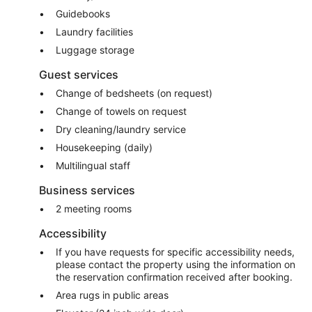
Guidebooks
Laundry facilities
Luggage storage
Guest services
Change of bedsheets (on request)
Change of towels on request
Dry cleaning/laundry service
Housekeeping (daily)
Multilingual staff
Business services
2 meeting rooms
Accessibility
If you have requests for specific accessibility needs,
please contact the property using the information on
the reservation confirmation received after booking.
Area rugs in public areas