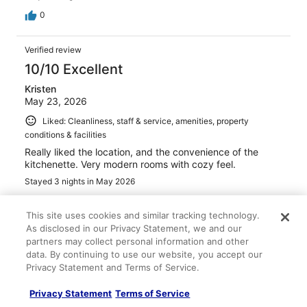
0
Verified review
10/10 Excellent
Kristen
May 23, 2026
Liked: Cleanliness, staff & service, amenities, property
conditions & facilities
Really liked the location, and the convenience of the
kitchenette. Very modern rooms with cozy feel.
Stayed 3 nights in May 2026
0
This site uses cookies and similar tracking technology.
As disclosed in our Privacy Statement, we and our
Verified review
partners may collect personal information and other
8/10 Good
data. By continuing to use our website, you accept our
Privacy Statement and Terms of Service.
Kelly
Apr 4, 2026
Privacy Statement
Terms of Service
Liked: Cleanliness, staff & service, amenities, property