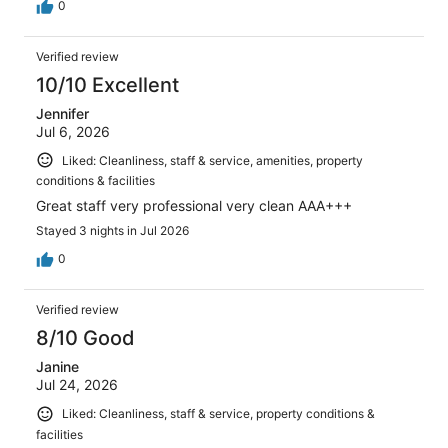
0
Verified review
10/10 Excellent
Jennifer
Jul 6, 2026
Liked: Cleanliness, staff & service, amenities, property
conditions & facilities
Great staff very professional very clean AAA+++
Stayed 3 nights in Jul 2026
0
Verified review
8/10 Good
Janine
Jul 24, 2026
Liked: Cleanliness, staff & service, property conditions &
facilities