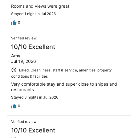
Rooms and views were great.
Stayed 1 night in Jul 2026
0
Verified review
10/10 Excellent
Amy
Jul 19, 2026
Liked: Cleanliness, staff & service, amenities, property
conditions & facilities
Very comfortable stay and super close to snipes and
restaurants
Stayed 3 nights in Jul 2026
0
Verified review
10/10 Excellent