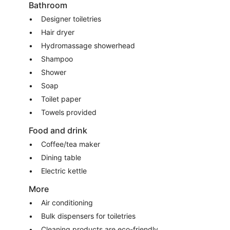
Bathroom
Designer toiletries
Hair dryer
Hydromassage showerhead
Shampoo
Shower
Soap
Toilet paper
Towels provided
Food and drink
Coffee/tea maker
Dining table
Electric kettle
More
Air conditioning
Bulk dispensers for toiletries
Cleaning products are eco-friendly