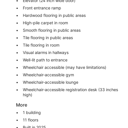
Elevator (24 inch wide door)
Front entrance ramp
Hardwood flooring in public areas
High-pile carpet in room
Smooth flooring in public areas
Tile flooring in public areas
Tile flooring in room
Visual alarms in hallways
Well-lit path to entrance
Wheelchair accessible (may have limitations)
Wheelchair-accessible gym
Wheelchair-accessible lounge
Wheelchair-accessible registration desk (33 inches
high)
More
1 building
11 floors
Built in 2025