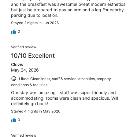
and the breakfast was awesome! Great modern esthetics
but just be prepared to pay an arm and a leg For nearby
parking due to location.
Stayed 2 nights in Jun 2026
0
Verified review
10/10 Excellent
Clovis
May 24, 2026
Liked: Cleanliness, staff & service, amenities, property
conditions & facilities
Our stay was amazing - staff was super friendly and
accommodating, rooms were clean and spacious. Will
definitely go back!
Stayed 4 nights in May 2026
0
Verified review