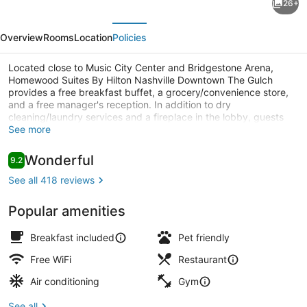
26+
Suites
evious
Next
By
Overview
Rooms
Location
Policies
Hilton
Nashville
Located close to Music City Center and Bridgestone Arena,
Homewood Suites By Hilton Nashville Downtown The Gulch
Downtown
provides a free breakfast buffet, a grocery/convenience store,
The
and a free manager's reception. In addition to dry
cleaning/laundry services and a fireplace in the lobby, guests
Gulch
can connect to free in-room WiFi, with speed of 25+ Mbps.
See more
Lobby
Reviews
Wonderful
9.2
9.2 out of 10
See all 418 reviews
Popular amenities
Breakfast included
Pet friendly
Free WiFi
Restaurant
Air conditioning
Gym
See all