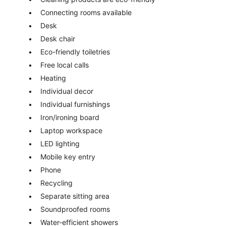
Connecting rooms available
Desk
Desk chair
Eco-friendly toiletries
Free local calls
Heating
Individual decor
Individual furnishings
Iron/ironing board
Laptop workspace
LED lighting
Mobile key entry
Phone
Recycling
Separate sitting area
Soundproofed rooms
Water-efficient showers