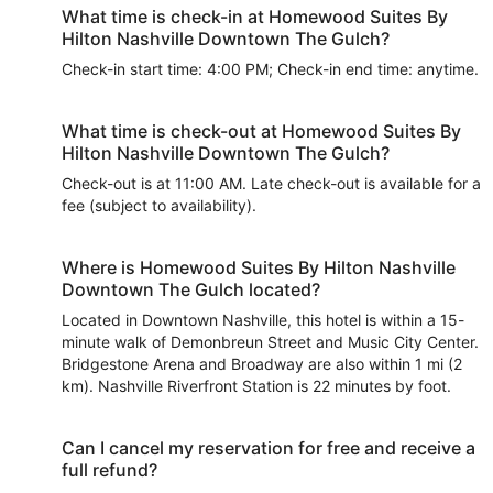
What time is check-in at Homewood Suites By
Hilton Nashville Downtown The Gulch?
Check-in start time: 4:00 PM; Check-in end time: anytime.
What time is check-out at Homewood Suites By
Hilton Nashville Downtown The Gulch?
Check-out is at 11:00 AM. Late check-out is available for a
fee (subject to availability).
Where is Homewood Suites By Hilton Nashville
Downtown The Gulch located?
Located in Downtown Nashville, this hotel is within a 15-
minute walk of Demonbreun Street and Music City Center.
Bridgestone Arena and Broadway are also within 1 mi (2
km). Nashville Riverfront Station is 22 minutes by foot.
Can I cancel my reservation for free and receive a
full refund?