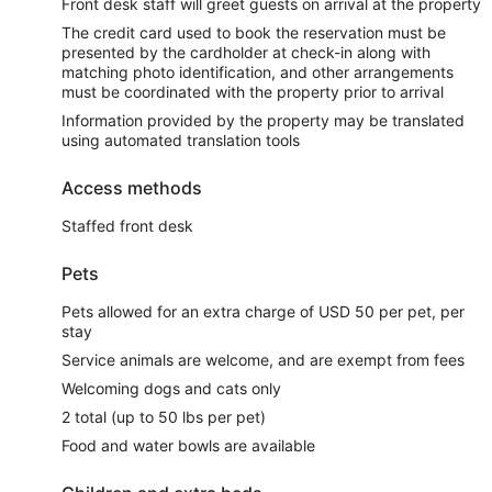
Front desk staff will greet guests on arrival at the property
The credit card used to book the reservation must be
presented by the cardholder at check-in along with
matching photo identification, and other arrangements
must be coordinated with the property prior to arrival
Information provided by the property may be translated
using automated translation tools
Access methods
Staffed front desk
Pets
Pets allowed for an extra charge of USD 50 per pet, per
stay
Service animals are welcome, and are exempt from fees
Welcoming dogs and cats only
2 total (up to 50 lbs per pet)
Food and water bowls are available