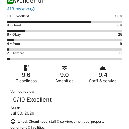
Wonderful
9.2
418 reviews
Rating
10 - Excellent
306
10
Rating
8 - Good
66
-
8
Excellent.
Rating
6 - Okay
25
-
306
6
Good.
Rating
4 - Poor
9
out
-
66
4
of
Okay.
Rating
2 - Terrible
12
out
-
418
25
2
of
Poor.
reviews
out
-
418
9
of
Terrible.
reviews
out
9.6
9.0
9.4
418
12
of
reviews
Cleanliness
Amenities
Staff & service
out
418
of
Reviews
reviews
Verified review
418
10/10 Excellent
reviews
Starr
Jul 30, 2026
Liked: Cleanliness, staff & service, amenities, property
conditions & facilities