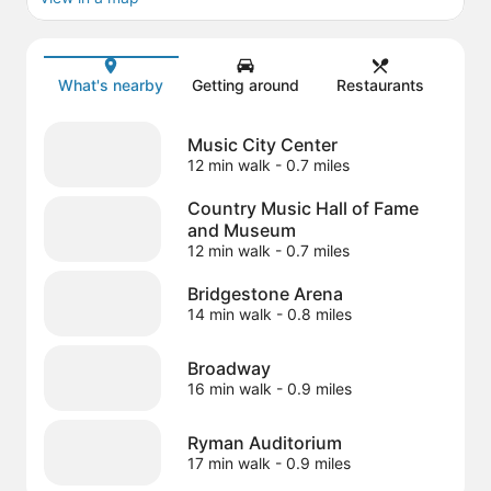
Map
What's nearby
Getting around
Restaurants
Music City Center
12 min walk
- 0.7 miles
Country Music Hall of Fame
and Museum
12 min walk
- 0.7 miles
Bridgestone Arena
14 min walk
- 0.8 miles
Broadway
16 min walk
- 0.9 miles
Ryman Auditorium
17 min walk
- 0.9 miles