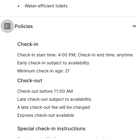
Water-efficient toilets
Policies
Check-in
Check-in start time: 4:00 PM; Check-in end time: anytime
Early check-in subject to availability
Minimum check-in age: 21
Check-out
Check-out before 11:00 AM
Late check-out subject to availability
A late check-out fee will be charged
Express check-out available
Special check-in instructions