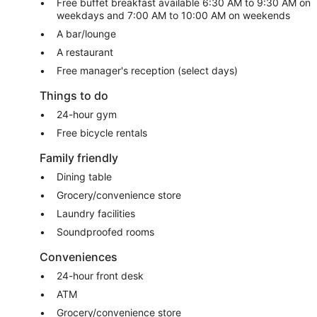
Free buffet breakfast available 6:30 AM to 9:30 AM on
weekdays and 7:00 AM to 10:00 AM on weekends
A bar/lounge
A restaurant
Free manager's reception (select days)
Things to do
24-hour gym
Free bicycle rentals
Family friendly
Dining table
Grocery/convenience store
Laundry facilities
Soundproofed rooms
Conveniences
24-hour front desk
ATM
Grocery/convenience store