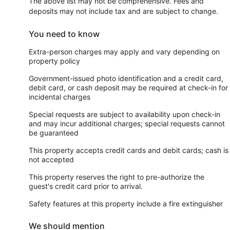
The above list may not be comprehensive. Fees and
deposits may not include tax and are subject to change.
You need to know
Extra-person charges may apply and vary depending on
property policy
Government-issued photo identification and a credit card,
debit card, or cash deposit may be required at check-in for
incidental charges
Special requests are subject to availability upon check-in
and may incur additional charges; special requests cannot
be guaranteed
This property accepts credit cards and debit cards; cash is
not accepted
This property reserves the right to pre-authorize the
guest's credit card prior to arrival.
Safety features at this property include a fire extinguisher
We should mention