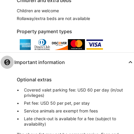
Children and extra beds
Children are welcome
Rollaway/extra beds are not available
Property payment types
Important information
Optional extras
Covered valet parking fee: USD 60 per day (in/out
privileges)
Pet fee: USD 50 per pet, per stay
Service animals are exempt from fees
Late check-out is available for a fee (subject to
availability)