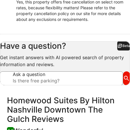
Yes, this property offers free cancellation on select room
rates, because flexibility matters! Please refer to the
property cancellation policy on our site for more details
about any exclusions or requirements.
Have a question?
Beta
Bet
Get instant answers with AI powered search of property
information and reviews.
Ask a question
Reviews
Homewood Suites By Hilton
Nashville Downtown The
Gulch Reviews