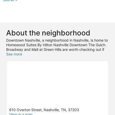
About the neighborhood
Downtown Nashville, a neighborhood in Nashville, is home to
Homewood Suites By Hilton Nashville Downtown The Gulch.
Broadway and Mall at Green Hills are worth checking out if
shopping is on the agenda, while those wishing to
See more
experience the area's popular attractions can visit Country
Music Hall of Fame and Museum and Nashville Shores
Waterpark. Looking to enjoy an event or a game? See what's
going on at Bridgestone Arena or Nissan Stadium.
Visit our
Nashville travel guide
610 Overton Street, Nashville, TN, 37203
View in a map