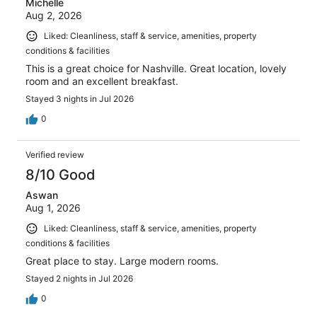
Michelle
Aug 2, 2026
Liked: Cleanliness, staff & service, amenities, property
conditions & facilities
This is a great choice for Nashville. Great location, lovely
room and an excellent breakfast.
Stayed 3 nights in Jul 2026
0
Verified review
8/10 Good
Aswan
Aug 1, 2026
Liked: Cleanliness, staff & service, amenities, property
conditions & facilities
Great place to stay. Large modern rooms.
Stayed 2 nights in Jul 2026
0