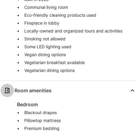
Communal living room
Eco-friendly cleaning products used
Fireplace in lobby
Locally-owned and organized tours and activities
Smoking not allowed
Some LED lighting used
Vegan dining options
Vegetarian breakfast available
Vegetarian dining options
Room amenities
Bedroom
Blackout drapes
Pillowtop mattress
Premium bedding