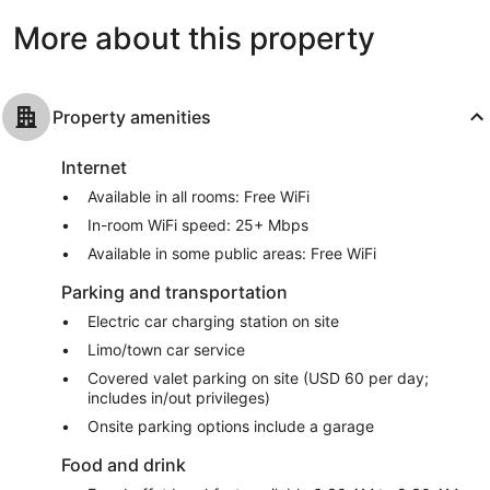
reviews
More about this property
Property amenities
Internet
Available in all rooms: Free WiFi
In-room WiFi speed: 25+ Mbps
Available in some public areas: Free WiFi
Parking and transportation
Electric car charging station on site
Limo/town car service
Covered valet parking on site (USD 60 per day;
includes in/out privileges)
Onsite parking options include a garage
Food and drink