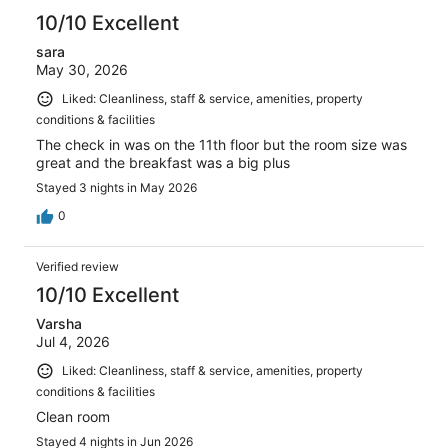
10/10 Excellent
sara
May 30, 2026
Liked: Cleanliness, staff & service, amenities, property
conditions & facilities
The check in was on the 11th floor but the room size was
great and the breakfast was a big plus
Stayed 3 nights in May 2026
0
Verified review
10/10 Excellent
Varsha
Jul 4, 2026
Liked: Cleanliness, staff & service, amenities, property
conditions & facilities
Clean room
Stayed 4 nights in Jun 2026