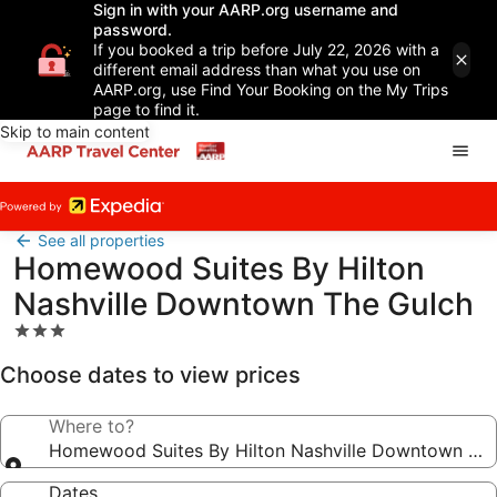
Sign in with your AARP.org username and
password.
If you booked a trip before July 22, 2026 with a
different email address than what you use on
AARP.org, use Find Your Booking on the My Trips
page to find it.
Skip to main content
See all properties
Homewood Suites By Hilton
Nashville Downtown The Gulch
3.0
star
Choose dates to view prices
property
Where to?
Homewood Suites By Hilton Nashville Downtown The
Dates