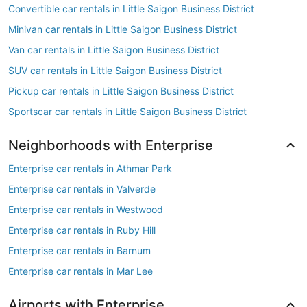
Convertible car rentals in Little Saigon Business District
Minivan car rentals in Little Saigon Business District
Van car rentals in Little Saigon Business District
SUV car rentals in Little Saigon Business District
Pickup car rentals in Little Saigon Business District
Sportscar car rentals in Little Saigon Business District
Neighborhoods with Enterprise
Enterprise car rentals in Athmar Park
Enterprise car rentals in Valverde
Enterprise car rentals in Westwood
Enterprise car rentals in Ruby Hill
Enterprise car rentals in Barnum
Enterprise car rentals in Mar Lee
Airports with Enterprise