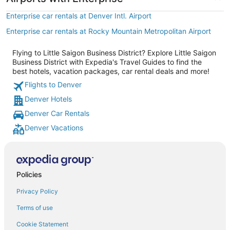
Enterprise car rentals at Denver Intl. Airport
Enterprise car rentals at Rocky Mountain Metropolitan Airport
Flying to Little Saigon Business District? Explore Little Saigon
Business District with Expedia's Travel Guides to find the
best hotels, vacation packages, car rental deals and more!
Flights to Denver
Denver Hotels
Denver Car Rentals
Denver Vacations
Policies
Privacy Policy
Terms of use
Cookie Statement