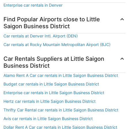
Enterprise car rentals in Denver
Find Popular Airports close to Little
Saigon Business District
Car rentals at Denver Intl. Airport (DEN)
Car rentals at Rocky Mountain Metropolitan Airport (BJC)
Car Rentals Suppliers at Little Saigon
Business District
Alamo Rent A Car car rentals in Little Saigon Business District
Budget car rentals in Little Saigon Business District
Enterprise car rentals in Little Saigon Business District
Hertz car rentals in Little Saigon Business District
Thrifty Car Rental car rentals in Little Saigon Business District
Avis car rentals in Little Saigon Business District
Dollar Rent A Car car rentals in Little Saigon Business District