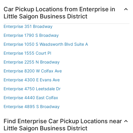
Car Pickup Locations from Enterprise in
Little Saigon Business District
Enterprise 351 Broadway
Enterprise 1790 S Broadway
Enterprise 1050 S Wasdsworth Blvd Suite A
Enterprise 1555 Court Pl
Enterprise 2255 N Broadway
Enterprise 8200 W Colfax Ave
Enterprise 4300 E Evans Ave
Enterprise 4750 Leetsdale Dr
Enterprise 4440 East Colfax
Enterprise 4895 S Broadway
Find Enterprise Car Pickup Locations near
Little Saigon Business District