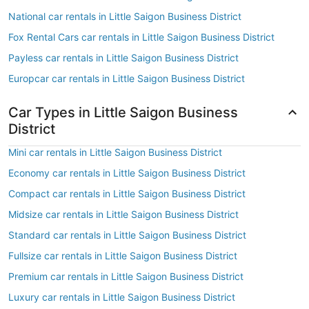
National car rentals in Little Saigon Business District
Fox Rental Cars car rentals in Little Saigon Business District
Payless car rentals in Little Saigon Business District
Europcar car rentals in Little Saigon Business District
Car Types in Little Saigon Business
District
Mini car rentals in Little Saigon Business District
Economy car rentals in Little Saigon Business District
Compact car rentals in Little Saigon Business District
Midsize car rentals in Little Saigon Business District
Standard car rentals in Little Saigon Business District
Fullsize car rentals in Little Saigon Business District
Premium car rentals in Little Saigon Business District
Luxury car rentals in Little Saigon Business District