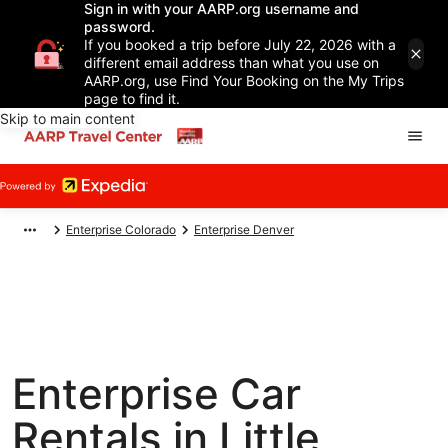
Sign in with your AARP.org username and
password.
If you booked a trip before July 22, 2026 with a
different email address than what you use on
AARP.org, use Find Your Booking on the My Trips
page to find it.
Skip to main content
Enterprise Colorado
Enterprise Denver
Enterprise Car
Rentals in Little