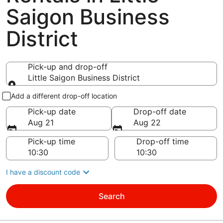
Saigon Business
District
Pick-up and drop-off
Little Saigon Business District
Pick-up and drop-off
Add a different drop-off location
Pick-up date
Drop-off date
Aug 21
Aug 22
Pick-up time
Drop-off time
I have a discount code
Search