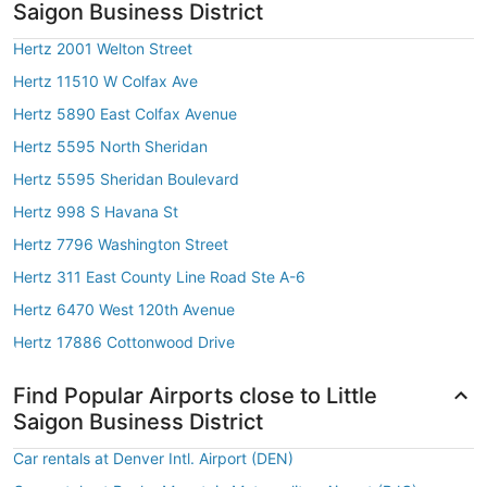
Saigon Business District
Hertz 2001 Welton Street
Hertz 11510 W Colfax Ave
Hertz 5890 East Colfax Avenue
Hertz 5595 North Sheridan
Hertz 5595 Sheridan Boulevard
Hertz 998 S Havana St
Hertz 7796 Washington Street
Hertz 311 East County Line Road Ste A-6
Hertz 6470 West 120th Avenue
Hertz 17886 Cottonwood Drive
Find Popular Airports close to Little
Saigon Business District
Car rentals at Denver Intl. Airport (DEN)