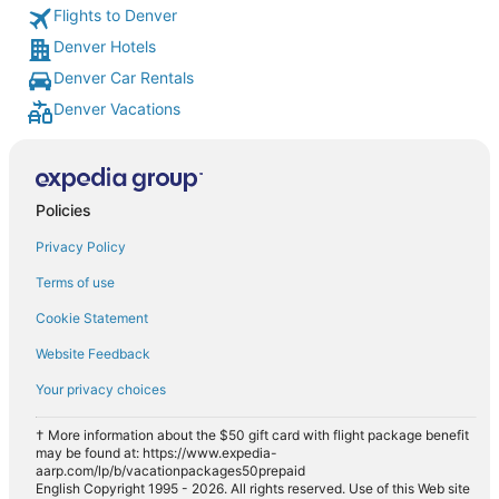
Flights to Denver
Denver Hotels
Denver Car Rentals
Denver Vacations
Policies
Privacy Policy
Terms of use
Cookie Statement
Website Feedback
Your privacy choices
† More information about the $50 gift card with flight package benefit
may be found at: https://www.expedia-
aarp.com/lp/b/vacationpackages50prepaid
English Copyright 1995 - 2026. All rights reserved. Use of this Web site