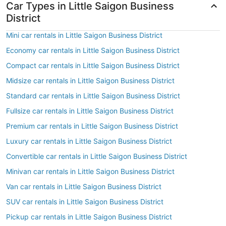
Car Types in Little Saigon Business
District
Mini car rentals in Little Saigon Business District
Economy car rentals in Little Saigon Business District
Compact car rentals in Little Saigon Business District
Midsize car rentals in Little Saigon Business District
Standard car rentals in Little Saigon Business District
Fullsize car rentals in Little Saigon Business District
Premium car rentals in Little Saigon Business District
Luxury car rentals in Little Saigon Business District
Convertible car rentals in Little Saigon Business District
Minivan car rentals in Little Saigon Business District
Van car rentals in Little Saigon Business District
SUV car rentals in Little Saigon Business District
Pickup car rentals in Little Saigon Business District