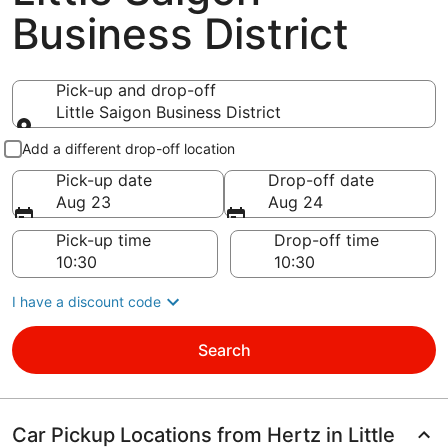
Business District
Pick-up and drop-off
Little Saigon Business District
Pick-up and drop-off
Add a different drop-off location
Pick-up date
Drop-off date
Aug 23
Aug 24
Pick-up time
Drop-off time
I have a discount code
Search
Car Pickup Locations from Hertz in Little