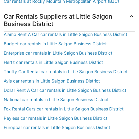
Car rentals at Rocky Mountain Metropolitan Airport (BJC)
Car Rentals Suppliers at Little Saigon
Business District
Alamo Rent A Car car rentals in Little Saigon Business District
Budget car rentals in Little Saigon Business District
Enterprise car rentals in Little Saigon Business District
Hertz car rentals in Little Saigon Business District
Thrifty Car Rental car rentals in Little Saigon Business District
Avis car rentals in Little Saigon Business District
Dollar Rent A Car car rentals in Little Saigon Business District
National car rentals in Little Saigon Business District
Fox Rental Cars car rentals in Little Saigon Business District
Payless car rentals in Little Saigon Business District
Europcar car rentals in Little Saigon Business District