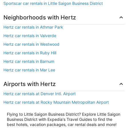
Sportscar car rentals in Little Saigon Business District
Neighborhoods with Hertz
Hertz car rentals in Athmar Park
Hertz car rentals in Valverde
Hertz car rentals in Westwood
Hertz car rentals in Ruby Hill
Hertz car rentals in Barnum
Hertz car rentals in Mar Lee
Airports with Hertz
Hertz car rentals at Denver Intl. Airport
Hertz car rentals at Rocky Mountain Metropolitan Airport
Flying to Little Saigon Business District? Explore Little Saigon
Business District with Expedia's Travel Guides to find the
best hotels, vacation packages, car rental deals and more!