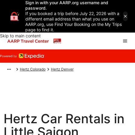
Sign in with your AARP.org username and
password.
If you booked a trip before July 22, 2026 with a
different email address than what you use on
AARP.org, use Find Your Booking on the My Trips
page to find it.
Skip to main content
Hertz Colorado
Hertz Denver
Hertz Car Rentals in
Little Saigon