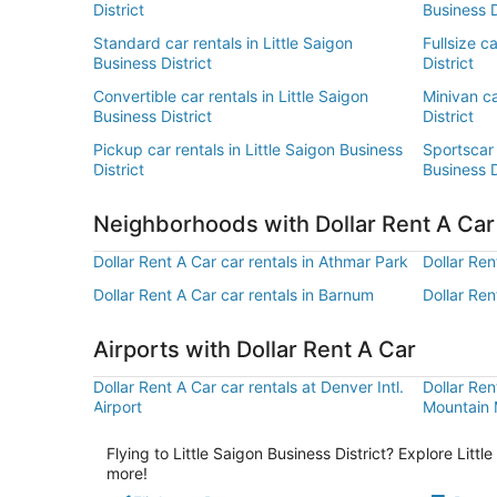
District
Business D
Standard car rentals in Little Saigon
Fullsize c
Business District
District
Convertible car rentals in Little Saigon
Minivan ca
Business District
District
Pickup car rentals in Little Saigon Business
Sportscar 
District
Business D
Neighborhoods with Dollar Rent A Ca
Dollar Rent A Car car rentals in Athmar Park
Dollar Ren
Dollar Rent A Car car rentals in Barnum
Dollar Ren
Airports with Dollar Rent A Car
Dollar Rent A Car car rentals at Denver Intl.
Dollar Ren
Airport
Mountain M
Flying to Little Saigon Business District? Explore Litt
more!