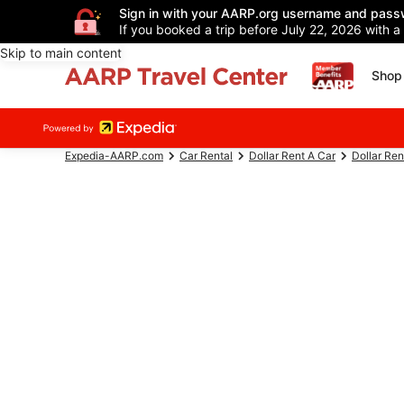
Sign in with your AARP.org username and pass
If you booked a trip before July 22, 2026 with a
Skip to main content
Shop 
Expedia-AARP.com
Car Rental
Dollar Rent A Car
Dollar Ren