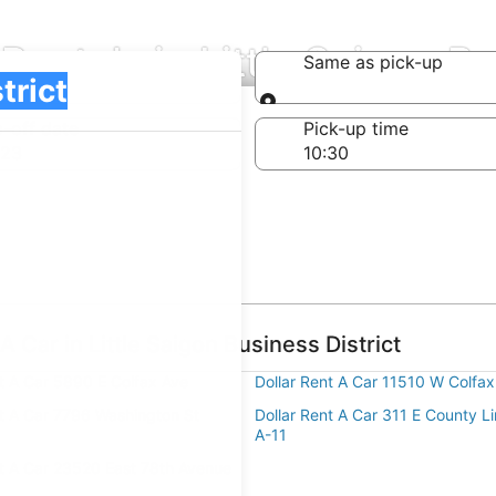
Rentals in Little Saigon Bu
Same as pick-up
Same as pick-up
-off date
Pick-up time
 23
 Car in Little Saigon Business District
nt A Car 5890 E Colfax Ave
Dollar Rent A Car 11510 W Colfax
nt A Car 7796 Washington St
Dollar Rent A Car 311 E County L
A-11
nt A Car 23520 East 78th Avenue