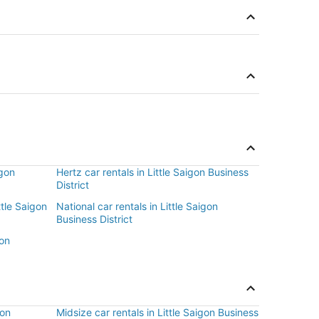
igon
Hertz car rentals in Little Saigon Business
District
ttle Saigon
National car rentals in Little Saigon
Business District
gon
gon
Midsize car rentals in Little Saigon Business