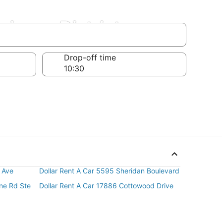
siness District
Drop-off time
 Ave
Dollar Rent A Car 5595 Sheridan Boulevard
ine Rd Ste
Dollar Rent A Car 17886 Cottowood Drive