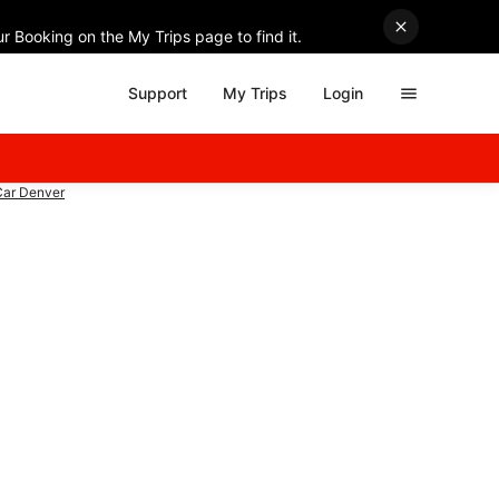
r Booking on the My Trips page to find it.
Support
My Trips
Login
Car Denver