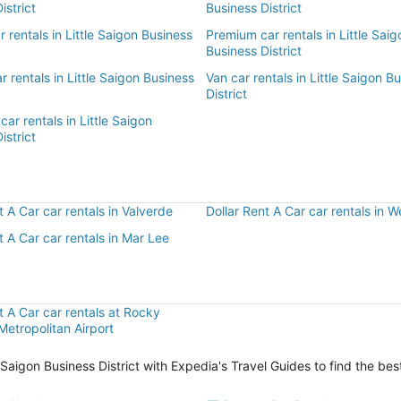
istrict
Business District
ar rentals in Little Saigon Business
Premium car rentals in Little Saig
Business District
r rentals in Little Saigon Business
Van car rentals in Little Saigon B
District
car rentals in Little Saigon
istrict
r
t A Car car rentals in Valverde
Dollar Rent A Car car rentals in
t A Car car rentals in Mar Lee
t A Car car rentals at Rocky
etropolitan Airport
le Saigon Business District with Expedia's Travel Guides to find the be