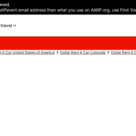
word.
 different email address than what you use on AARP.org, use Find You
travel
t A Car United States of America
Dollar Rent A Car Colorado
Dollar Rent A 