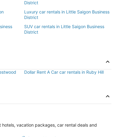
District
on
Luxury car rentals in Little Saigon Business
District
usiness
SUV car rentals in Little Saigon Business
District
 Westwood
Dollar Rent A Car car rentals in Ruby Hill
st hotels, vacation packages, car rental deals and