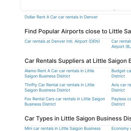
Find Dollar Rent A Car Car Pickup Loca
Dollar Rent A Car car rentals in Denver
Find Popular Airports close to Little S
Car rentals at Denver Intl. Airport (DEN)
Car renta
Airport (B
Car Rentals Suppliers at Little Saigon 
Alamo Rent A Car car rentals in Little
Budget car
Saigon Business District
District
Thrifty Car Rental car rentals in Little
Avis car r
Saigon Business District
District
Fox Rental Cars car rentals in Little Saigon
Payless ca
Business District
District
Car Types in Little Saigon Business Dis
Mini car rentals in Little Saigon Business
Economy ca