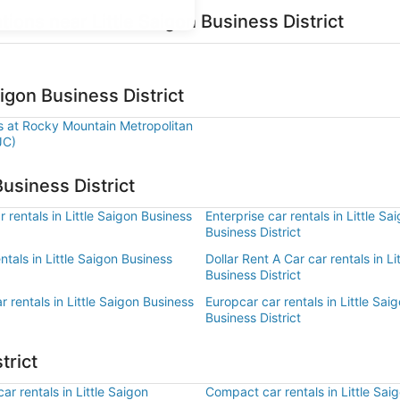
tions near Little Saigon Business District
aigon Business District
ls at Rocky Mountain Metropolitan
JC)
Business District
 rentals in Little Saigon Business
Enterprise car rentals in Little Sa
Business District
entals in Little Saigon Business
Dollar Rent A Car car rentals in Li
Business District
r rentals in Little Saigon Business
Europcar car rentals in Little Sai
Business District
trict
r rentals in Little Saigon
Compact car rentals in Little Sai