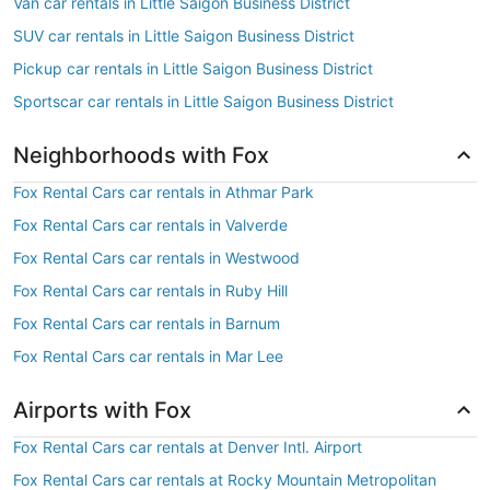
Van car rentals in Little Saigon Business District
SUV car rentals in Little Saigon Business District
Pickup car rentals in Little Saigon Business District
Sportscar car rentals in Little Saigon Business District
Neighborhoods with Fox
Fox Rental Cars car rentals in Athmar Park
Fox Rental Cars car rentals in Valverde
Fox Rental Cars car rentals in Westwood
Fox Rental Cars car rentals in Ruby Hill
Fox Rental Cars car rentals in Barnum
Fox Rental Cars car rentals in Mar Lee
Airports with Fox
Fox Rental Cars car rentals at Denver Intl. Airport
Fox Rental Cars car rentals at Rocky Mountain Metropolitan