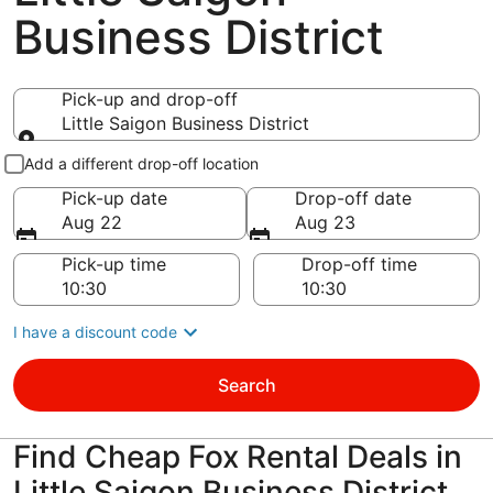
Business District
Pick-up and drop-off
Little Saigon Business District
Pick-up and drop-off
Add a different drop-off location
Pick-up date
Drop-off date
Aug 22
Aug 23
Pick-up time
Drop-off time
I have a discount code
Search
Find Cheap Fox Rental Deals in
Little Saigon Business District