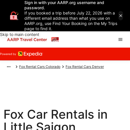
Sign in with your AARP.org username and
password.
If you booked a trip before July 22, 2026 with a
different email address than what you use on
AARP.org, use Find Your Booking on the My Trips
page to find it.
Skip to main content
Fox Rental Cars Colorado
Fox Rental Cars Denver
Fox Car Rentals in
Little Saigon