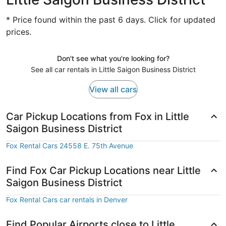
* Price found within the past 6 days. Click for updated
prices.
Don't see what you're looking for?
See all car rentals in Little Saigon Business District
View all cars
Car Pickup Locations from Fox in Little
Saigon Business District
Fox Rental Cars 24558 E. 75th Avenue
Find Fox Car Pickup Locations near Little
Saigon Business District
Fox Rental Cars car rentals in Denver
Find Popular Airports close to Little