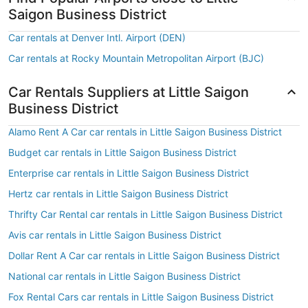
Saigon Business District
Car rentals at Denver Intl. Airport (DEN)
Car rentals at Rocky Mountain Metropolitan Airport (BJC)
Car Rentals Suppliers at Little Saigon
Business District
Alamo Rent A Car car rentals in Little Saigon Business District
Budget car rentals in Little Saigon Business District
Enterprise car rentals in Little Saigon Business District
Hertz car rentals in Little Saigon Business District
Thrifty Car Rental car rentals in Little Saigon Business District
Avis car rentals in Little Saigon Business District
Dollar Rent A Car car rentals in Little Saigon Business District
National car rentals in Little Saigon Business District
Fox Rental Cars car rentals in Little Saigon Business District