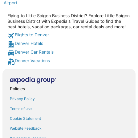
Airport
Flying to Little Saigon Business District? Explore Little Saigon
Business District with Expedia's Travel Guides to find the
best hotels, vacation packages, car rental deals and more!
Flights to Denver
Denver Hotels
Denver Car Rentals
Denver Vacations
Policies
Privacy Policy
Terms of use
Cookie Statement
Website Feedback