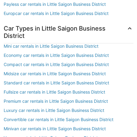
Payless car rentals in Little Saigon Business District
Europcar car rentals in Little Saigon Business District
Car Types in Little Saigon Business
District
Mini car rentals in Little Saigon Business District
Economy car rentals in Little Saigon Business District
Compact car rentals in Little Saigon Business District
Midsize car rentals in Little Saigon Business District
Standard car rentals in Little Saigon Business District
Fullsize car rentals in Little Saigon Business District
Premium car rentals in Little Saigon Business District
Luxury car rentals in Little Saigon Business District
Convertible car rentals in Little Saigon Business District
Minivan car rentals in Little Saigon Business District