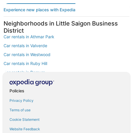
Experience new places with Expedia
Neighborhoods in Little Saigon Business
District
Car rentals in Athmar Park
Car rentals in Valverde
Car rentals in Westwood
Car rentals in Ruby Hill
Car rentals in Barnum
Car rentals in Mar Lee
Find Popular Airports close to Little Saigon
Policies
Business District
Privacy Policy
Car rentals at Denver Intl. Airport (DEN)
Car rentals at Rocky Mountain Metropolitan Airport (BJC)
Terms of use
Find Other Car Classes in Little Saigon
Cookie Statement
Business District
Website Feedback
Mini car rentals in Little Saigon Business District