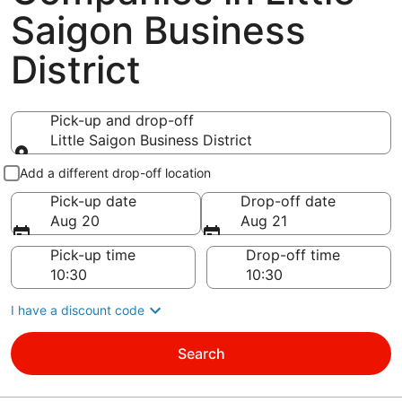
Saigon Business
District
Pick-up and drop-off
Little Saigon Business District
Pick-up and drop-off
Add a different drop-off location
Pick-up date
Drop-off date
Aug 20
Aug 21
Pick-up time
Drop-off time
I have a discount code
Search