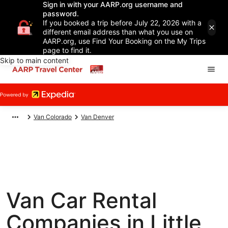
Sign in with your AARP.org username and
password.
If you booked a trip before July 22, 2026 with a
different email address than what you use on
AARP.org, use Find Your Booking on the My Trips
page to find it.
Skip to main content
Van Colorado
Van Denver
Van Car Rental
Companies in Little