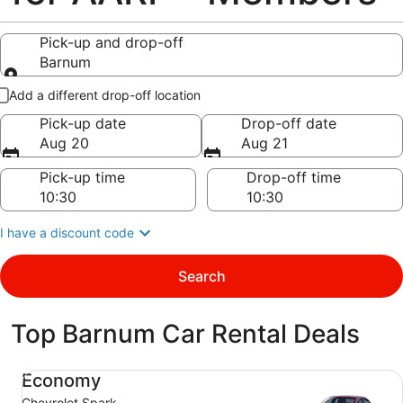
Pick-up and drop-off
Barnum
Pick-up and drop-off
Add a different drop-off location
Pick-up date
Drop-off date
Aug 20
Aug 21
Pick-up time
Drop-off time
I have a discount code
Search
Top Barnum Car Rental Deals
Economy Chevrolet Spark
Economy
Chevrolet Spark