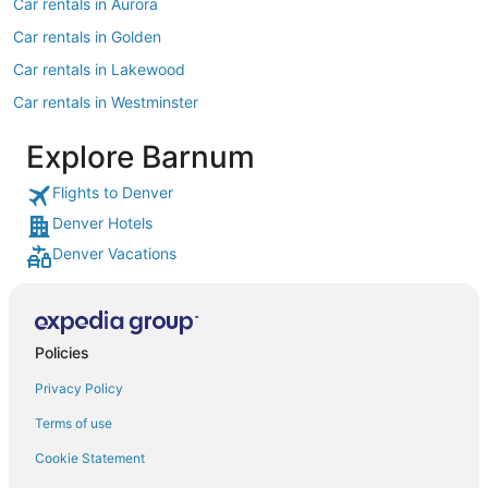
Car rentals in Aurora
Car rentals in Golden
Car rentals in Lakewood
Car rentals in Westminster
Car rentals in Littleton
Explore Barnum
Car rentals in Englewood
Flights to Denver
Car rentals in Morrison
Denver Hotels
Car rentals in North Washington
Denver Vacations
Car rentals in Greenwood Village
Car rentals in Thornton
Car rentals in Broomfield
Policies
Car rentals in Castle Rock
Privacy Policy
Car rentals in Evergreen
Terms of use
Car rentals in Arvada
Cookie Statement
Car rentals in Parker