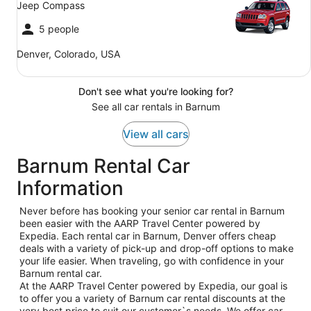
Jeep Compass
5 people
Denver, Colorado, USA
Don't see what you're looking for?
See all car rentals in Barnum
View all cars
Barnum Rental Car
Information
Never before has booking your senior car rental in Barnum
been easier with the AARP Travel Center powered by
Expedia. Each rental car in Barnum, Denver offers cheap
deals with a variety of pick-up and drop-off options to make
your life easier. When traveling, go with confidence in your
Barnum rental car.
At the AARP Travel Center powered by Expedia, our goal is
to offer you a variety of Barnum car rental discounts at the
very best price to suit our customer`s needs. We offer car