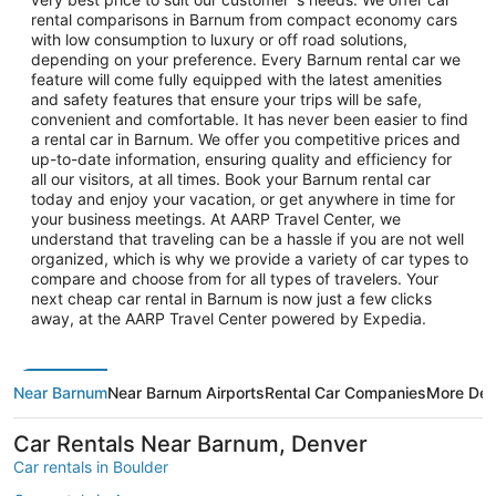
rental comparisons in Barnum from compact economy cars
with low consumption to luxury or off road solutions,
depending on your preference. Every Barnum rental car we
feature will come fully equipped with the latest amenities
and safety features that ensure your trips will be safe,
convenient and comfortable. It has never been easier to find
a rental car in Barnum. We offer you competitive prices and
up-to-date information, ensuring quality and efficiency for
all our visitors, at all times. Book your Barnum rental car
today and enjoy your vacation, or get anywhere in time for
your business meetings. At AARP Travel Center, we
understand that traveling can be a hassle if you are not well
organized, which is why we provide a variety of car types to
compare and choose from for all types of travelers. Your
next cheap car rental in Barnum is now just a few clicks
away, at the AARP Travel Center powered by Expedia.
Near Barnum
Near Barnum Airports
Rental Car Companies
More Des
Car Rentals Near Barnum, Denver
Car rentals in Boulder