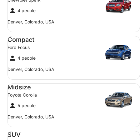
4 people
Denver, Colorado, USA
Compact Ford Focus
Compact
Ford Focus
4 people
Denver, Colorado, USA
Midsize Toyota Corolla
Midsize
Toyota Corolla
5 people
Denver, Colorado, USA
SUV Jeep Compass
SUV