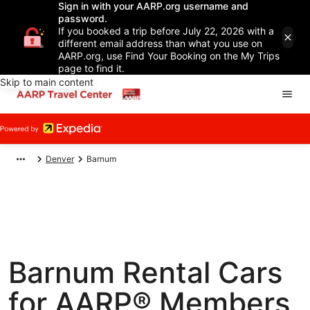
Sign in with your AARP.org username and
password.
If you booked a trip before July 22, 2026 with a
different email address than what you use on
AARP.org, use Find Your Booking on the My Trips
page to find it.
Skip to main content
Denver
Barnum
Barnum Rental Cars
for AARP® Members