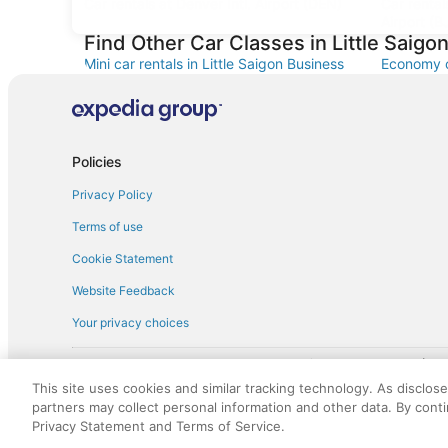
Car rentals at Denver Intl. Airport (DEN)
Car renta
Airport (B
Find Other Car Classes in Little Saigon
Mini car rentals in Little Saigon Business
Economy ca
District
Business D
Standard car rentals in Little Saigon
Fullsize c
Business District
District
Minivan car rentals in Little Saigon Business
Van car re
Policies
District
District
Privacy Policy
Sportscar car rentals in Little Saigon
Business District
Terms of use
Cookie Statement
Website Feedback
Your privacy choices
† More information about the $50 
English Copyright 1995 - 2026. All rights reserved. Use of this Web 
This site uses cookies and similar tracking technology. As disclos
discounts on such goods or services. All goods or services and disc
partners may collect personal information and other data. By cont
not responsible for the goods or services and discounts made availab
Privacy Statement and Terms of Service.
royalty fee to AARP for the use of AARP's intellectual property. Th