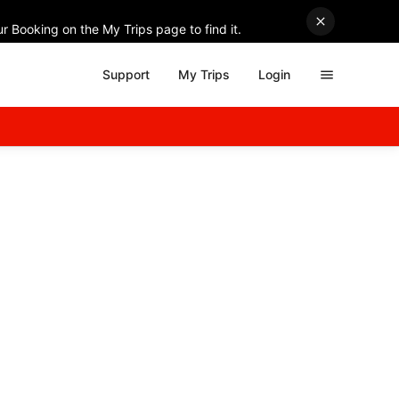
r Booking on the My Trips page to find it.
Support
My Trips
Login