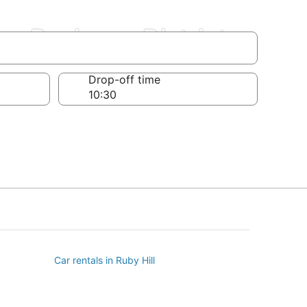
on Business District
Drop-off time
Car rentals in Ruby Hill