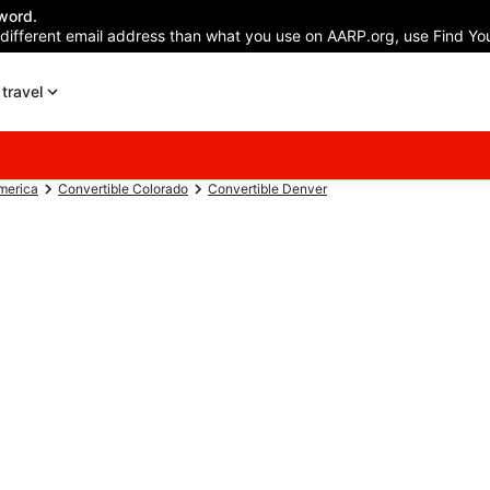
word.
 different email address than what you use on AARP.org, use Find You
travel
America
Convertible Colorado
Convertible Denver