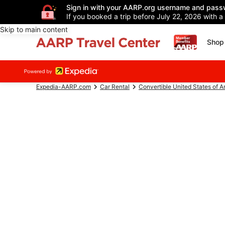
Sign in with your AARP.org username and pass
If you booked a trip before July 22, 2026 with a
Skip to main content
Shop 
Expedia-AARP.com
Car Rental
Convertible United States of 