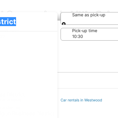
l Companies in Little Saig
Same as pick-up
Same as pick-up
-off date
Pick-up time
 22
s District
s in Valverde
Car rentals in Westwood
s in Mar Lee
aigon Business District