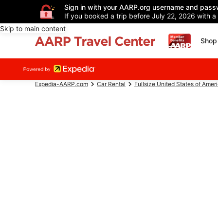
Sign in with your AARP.org username and pass
If you booked a trip before July 22, 2026 with a
Skip to main content
Shop 
Expedia-AARP.com
Car Rental
Fullsize United States of Amer