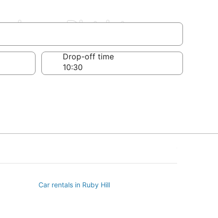
usiness District
Drop-off time
Car rentals in Ruby Hill