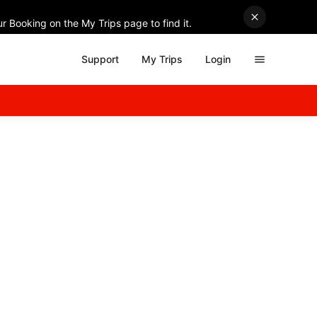
r Booking on the My Trips page to find it.
Support
My Trips
Login