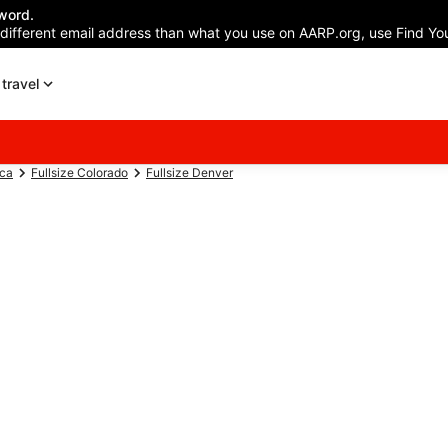
word.
 different email address than what you use on AARP.org, use Find You
travel
ica
Fullsize Colorado
Fullsize Denver