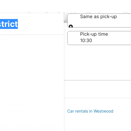
mpanies in Little Saigon B
Same as pick-up
Same as pick-up
-off date
Pick-up time
 23
s District
s in Valverde
Car rentals in Westwood
s in Mar Lee
aigon Business District