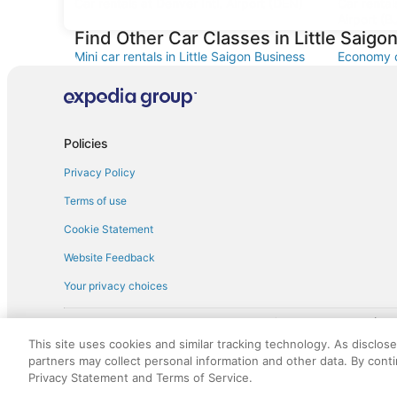
Car rentals at Denver Intl. Airport (DEN)
Car renta
Airport (B
Find Other Car Classes in Little Saigon
Mini car rentals in Little Saigon Business
Economy ca
District
Business D
Standard car rentals in Little Saigon
Premium ca
Business District
Business D
Minivan car rentals in Little Saigon Business
Van car re
Policies
District
District
Privacy Policy
Sportscar car rentals in Little Saigon
Business District
Terms of use
Cookie Statement
Website Feedback
Your privacy choices
† More information about the $50 
English Copyright 1995 - 2026. All rights reserved. Use of this Web 
This site uses cookies and similar tracking technology. As disclos
discounts on such goods or services. All goods or services and disc
partners may collect personal information and other data. By cont
not responsible for the goods or services and discounts made availab
Privacy Statement and Terms of Service.
royalty fee to AARP for the use of AARP's intellectual property. Th