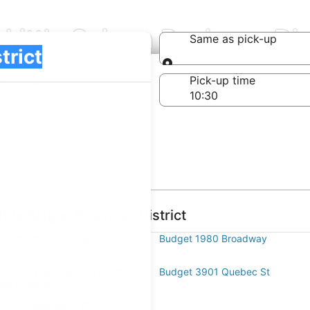
Little Saigon Business Dis
Same as pick-up
Same as pick-up
-off date
Pick-up time
 22
ttle Saigon Business District
50 W 26th Ave, Stadium
Budget 1980 Broadway
aza On The Green - 8100 W
Budget 3901 Quebec St
Ave - Unit A16
055 E Mississippi Ave