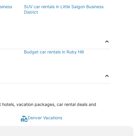
usiness
SUV car rentals in Little Saigon Business
District
Budget car rentals in Ruby Hill
st hotels, vacation packages, car rental deals and
Denver Vacations