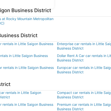
aigon Business District
ls at Rocky Mountain Metropolitan
JC)
Business District
 rentals in Little Saigon Business
Enterprise car rentals in Little Sa
Business District
entals in Little Saigon Business
Dollar Rent A Car car rentals in Li
Business District
r rentals in Little Saigon Business
Europcar car rentals in Little Sai
Business District
trict
r rentals in Little Saigon
Compact car rentals in Little Sai
istrict
Business District
ar rentals in Little Saigon Business
Premium car rentals in Little Saig
Business District