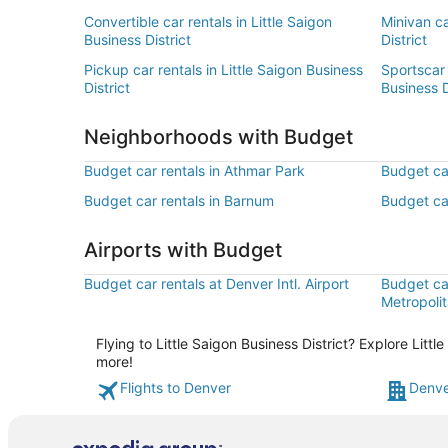
Convertible car rentals in Little Saigon
Minivan ca
Business District
District
Pickup car rentals in Little Saigon Business
Sportscar 
District
Business D
Neighborhoods with Budget
Budget car rentals in Athmar Park
Budget car
Budget car rentals in Barnum
Budget car
Airports with Budget
Budget car rentals at Denver Intl. Airport
Budget ca
Metropolit
Flying to Little Saigon Business District? Explore Litt
more!
Flights to Denver
Denve