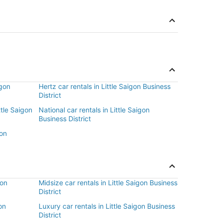
igon
Hertz car rentals in Little Saigon Business
District
ttle Saigon
National car rentals in Little Saigon
Business District
gon
gon
Midsize car rentals in Little Saigon Business
District
on
Luxury car rentals in Little Saigon Business
District