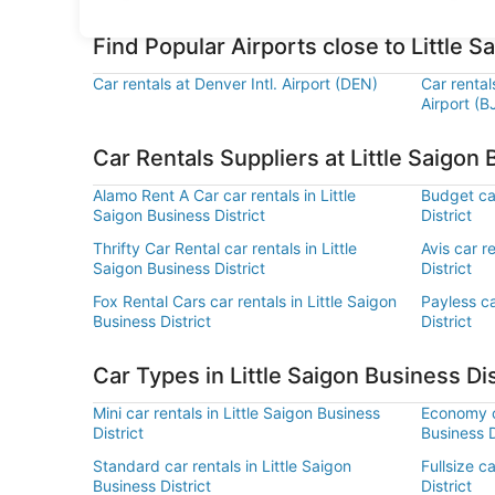
Find Popular Airports close to Little S
Car rentals at Denver Intl. Airport (DEN)
Car renta
Airport (B
Car Rentals Suppliers at Little Saigon 
Alamo Rent A Car car rentals in Little
Budget car
Saigon Business District
District
Thrifty Car Rental car rentals in Little
Avis car r
Saigon Business District
District
Fox Rental Cars car rentals in Little Saigon
Payless ca
Business District
District
Car Types in Little Saigon Business Dis
Mini car rentals in Little Saigon Business
Economy ca
District
Business D
Standard car rentals in Little Saigon
Fullsize c
Business District
District