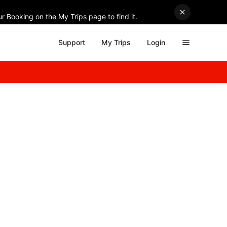
r Booking on the My Trips page to find it.
Support
My Trips
Login