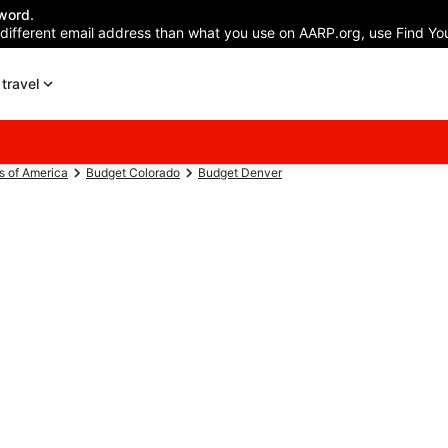
word.
 different email address than what you use on AARP.org, use Find You
travel
s of America
Budget Colorado
Budget Denver