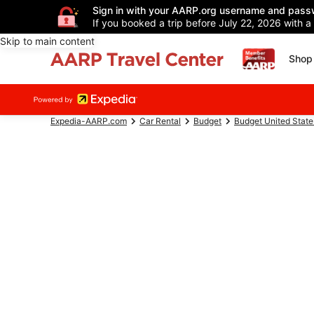
Sign in with your AARP.org username and pass
If you booked a trip before July 22, 2026 with a
Skip to main content
Shop 
Expedia-AARP.com
Car Rental
Budget
Budget United State