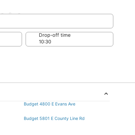
trict
Drop-off time
Budget 4800 E Evans Ave
Budget 5801 E County Line Rd