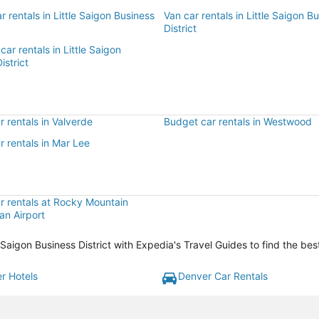
r rentals in Little Saigon Business
Van car rentals in Little Saigon B
District
car rentals in Little Saigon
istrict
 rentals in Valverde
Budget car rentals in Westwood
 rentals in Mar Lee
r rentals at Rocky Mountain
an Airport
le Saigon Business District with Expedia's Travel Guides to find the be
r Hotels
Denver Car Rentals