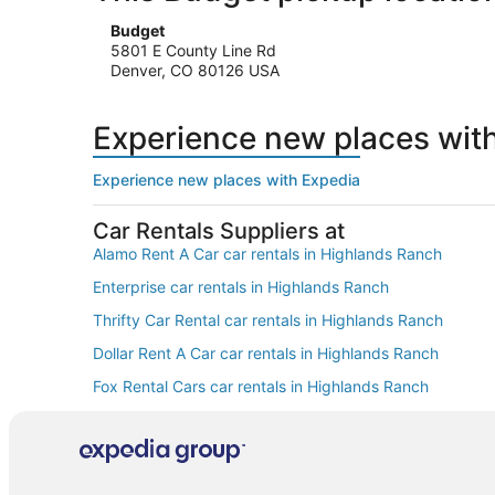
Budget
5801 E County Line Rd
Denver, CO 80126 USA
Experience new places wit
Experience new places with Expedia
Car Rentals Suppliers at
Alamo Rent A Car car rentals in Highlands Ranch
Enterprise car rentals in Highlands Ranch
Thrifty Car Rental car rentals in Highlands Ranch
Dollar Rent A Car car rentals in Highlands Ranch
Fox Rental Cars car rentals in Highlands Ranch
Europcar car rentals in Highlands Ranch