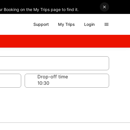
r Booking on the My Trips page to find it.
Support
My Trips
Login
Drop-off time