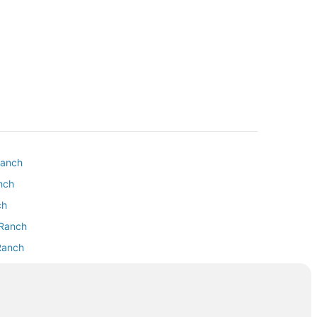
Ranch
anch
ch
 Ranch
 Ranch