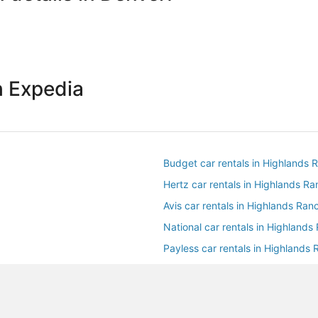
h Expedia
Budget car rentals in Highlands 
Hertz car rentals in Highlands R
Avis car rentals in Highlands Ran
National car rentals in Highlands
Payless car rentals in Highlands