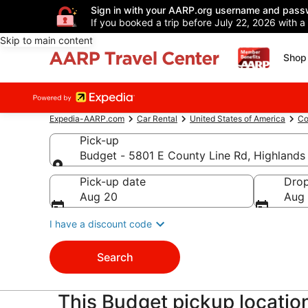
Sign in with your AARP.org username and pass
If you booked a trip before July 22, 2026 with a
Skip to main content
Shop 
Expedia-AARP.com
Car Rental
United States of America
Co
Pick-up
Budget - 5801 E County Line Rd, Highland
Pick-up
Pick-up date
Drop
Aug 20
Aug 
I have a discount code
Search
This Budget pickup location