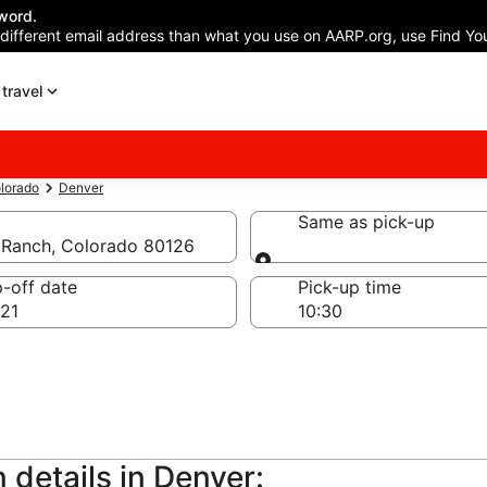
word.
 different email address than what you use on AARP.org, use Find You
travel
lorado
Denver
Same as pick-up
s Ranch, Colorado 80126
Same as pick-up
-off date
Pick-up time
21
 details in Denver: