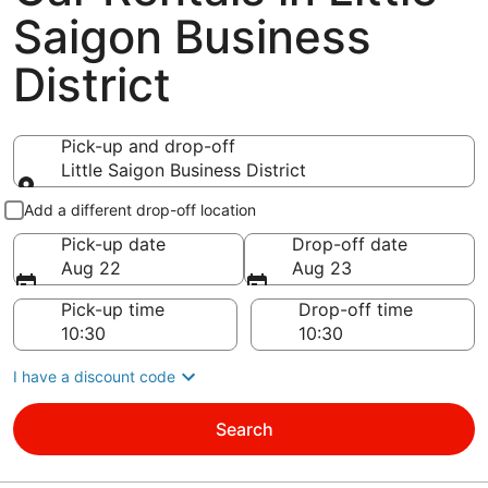
Saigon Business
District
Pick-up and drop-off
Little Saigon Business District
Pick-up and drop-off
Add a different drop-off location
Pick-up date
Drop-off date
Aug 22
Aug 23
Pick-up time
Drop-off time
I have a discount code
Search