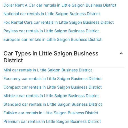
Dollar Rent A Car car rentals in Little Saigon Business District
National car rentals in Little Saigon Business District
Fox Rental Cars car rentals in Little Saigon Business District
Payless car rentals in Little Saigon Business District
Europcar car rentals in Little Saigon Business District
Car Types in Little Saigon Business
District
Mini car rentals in Little Saigon Business District
Economy car rentals in Little Saigon Business District
Compact car rentals in Little Saigon Business District
Midsize car rentals in Little Saigon Business District
Standard car rentals in Little Saigon Business District
Fullsize car rentals in Little Saigon Business District
Premium car rentals in Little Saigon Business District