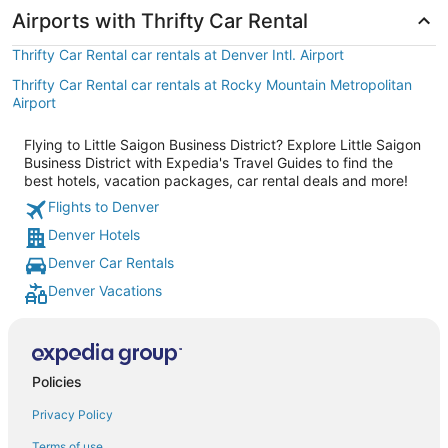
Airports with Thrifty Car Rental
Thrifty Car Rental car rentals at Denver Intl. Airport
Thrifty Car Rental car rentals at Rocky Mountain Metropolitan
Airport
Flying to Little Saigon Business District? Explore Little Saigon
Business District with Expedia's Travel Guides to find the
best hotels, vacation packages, car rental deals and more!
Flights to Denver
Denver Hotels
Denver Car Rentals
Denver Vacations
Policies
Privacy Policy
Terms of use