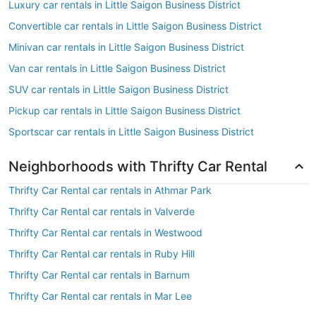
Luxury car rentals in Little Saigon Business District
Convertible car rentals in Little Saigon Business District
Minivan car rentals in Little Saigon Business District
Van car rentals in Little Saigon Business District
SUV car rentals in Little Saigon Business District
Pickup car rentals in Little Saigon Business District
Sportscar car rentals in Little Saigon Business District
Neighborhoods with Thrifty Car Rental
Thrifty Car Rental car rentals in Athmar Park
Thrifty Car Rental car rentals in Valverde
Thrifty Car Rental car rentals in Westwood
Thrifty Car Rental car rentals in Ruby Hill
Thrifty Car Rental car rentals in Barnum
Thrifty Car Rental car rentals in Mar Lee