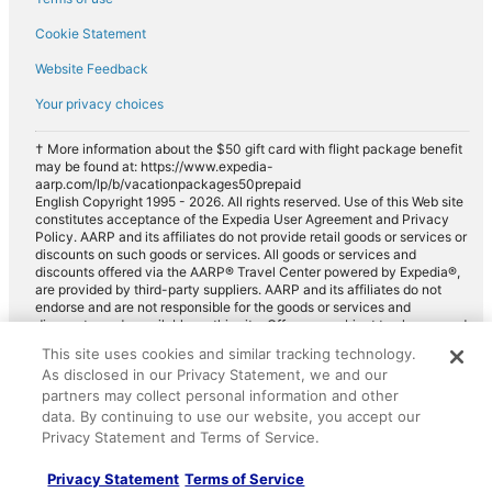
Cookie Statement
Website Feedback
Your privacy choices
† More information about the $50 gift card with flight package benefit
may be found at: https://www.expedia-
aarp.com/lp/b/vacationpackages50prepaid
English Copyright 1995 - 2026. All rights reserved. Use of this Web site
constitutes acceptance of the Expedia User Agreement and Privacy
Policy. AARP and its affiliates do not provide retail goods or services or
discounts on such goods or services. All goods or services and
discounts offered via the AARP® Travel Center powered by Expedia®,
are provided by third-party suppliers. AARP and its affiliates do not
endorse and are not responsible for the goods or services and
discounts made available on this site. Offers are subject to change and
may have restrictions. Please contact the AARP Travel Center directly
This site uses cookies and similar tracking technology.
for full details. Expedia pays a royalty fee to AARP for the use of
As disclosed in our Privacy Statement, we and our
AARP's intellectual property. These fees are used for the general
purposes of AARP.
partners may collect personal information and other
data. By continuing to use our website, you accept our
Privacy Statement and Terms of Service.
Privacy Statement
Terms of Service