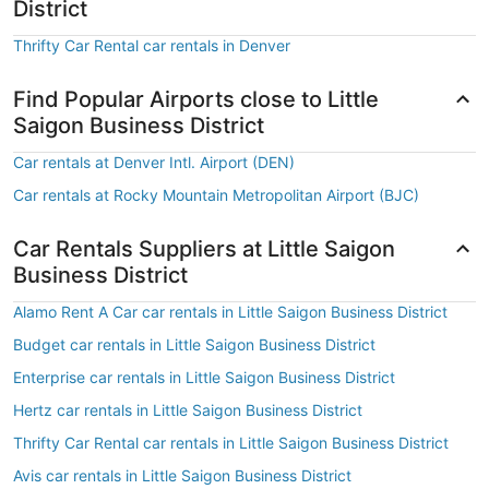
District
Thrifty Car Rental car rentals in Denver
Find Popular Airports close to Little
Saigon Business District
Car rentals at Denver Intl. Airport (DEN)
Car rentals at Rocky Mountain Metropolitan Airport (BJC)
Car Rentals Suppliers at Little Saigon
Business District
Alamo Rent A Car car rentals in Little Saigon Business District
Budget car rentals in Little Saigon Business District
Enterprise car rentals in Little Saigon Business District
Hertz car rentals in Little Saigon Business District
Thrifty Car Rental car rentals in Little Saigon Business District
Avis car rentals in Little Saigon Business District