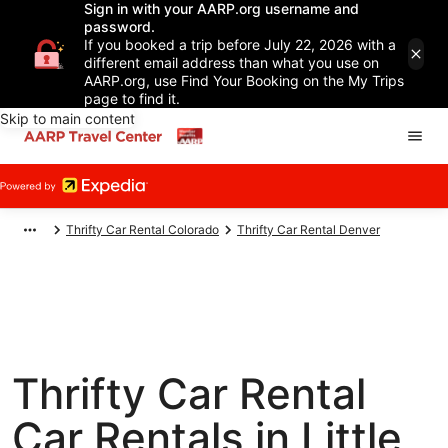
Sign in with your AARP.org username and
password.
If you booked a trip before July 22, 2026 with a
different email address than what you use on
AARP.org, use Find Your Booking on the My Trips
page to find it.
Skip to main content
Thrifty Car Rental Colorado
Thrifty Car Rental Denver
Thrifty Car Rental
Car Rentals in Little