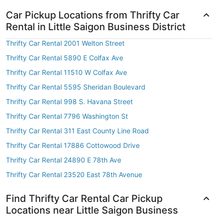
Car Pickup Locations from Thrifty Car
Rental in Little Saigon Business District
Thrifty Car Rental 2001 Welton Street
Thrifty Car Rental 5890 E Colfax Ave
Thrifty Car Rental 11510 W Colfax Ave
Thrifty Car Rental 5595 Sheridan Boulevard
Thrifty Car Rental 998 S. Havana Street
Thrifty Car Rental 7796 Washington St
Thrifty Car Rental 311 East County Line Road
Thrifty Car Rental 17886 Cottowood Drive
Thrifty Car Rental 24890 E 78th Ave
Thrifty Car Rental 23520 East 78th Avenue
Find Thrifty Car Rental Car Pickup
Locations near Little Saigon Business