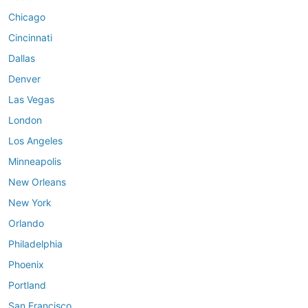
Chicago
Cincinnati
Dallas
Denver
Las Vegas
London
Los Angeles
Minneapolis
New Orleans
New York
Orlando
Philadelphia
Phoenix
Portland
San Francisco