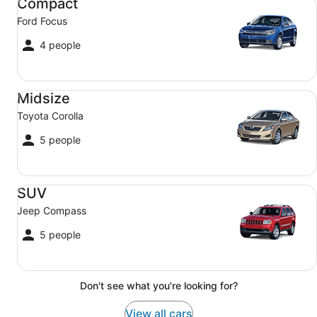
Compact
Ford Focus
4 people
Midsize Toyota Corolla
Midsize
Toyota Corolla
5 people
SUV Jeep Compass
SUV
Jeep Compass
5 people
Don't see what you're looking for?
View all cars