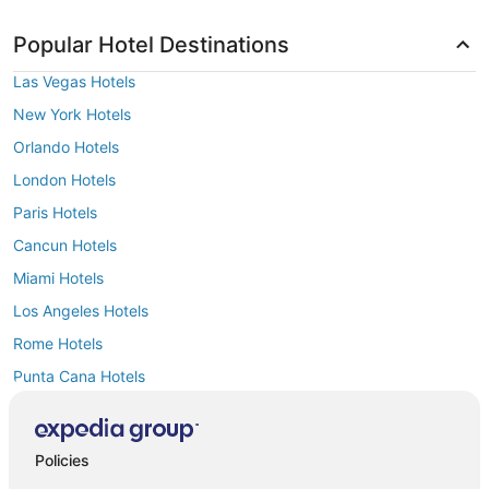
Popular Hotel Destinations
Las Vegas Hotels
New York Hotels
Orlando Hotels
London Hotels
Paris Hotels
Cancun Hotels
Miami Hotels
Los Angeles Hotels
Rome Hotels
Punta Cana Hotels
Policies