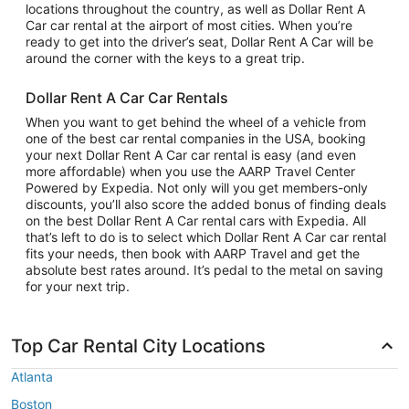
locations throughout the country, as well as Dollar Rent A
Car car rental at the airport of most cities. When you’re
ready to get into the driver’s seat, Dollar Rent A Car will be
around the corner with the keys to a great trip.
Dollar Rent A Car Car Rentals
When you want to get behind the wheel of a vehicle from
one of the best car rental companies in the USA, booking
your next Dollar Rent A Car car rental is easy (and even
more affordable) when you use the AARP Travel Center
Powered by Expedia. Not only will you get members-only
discounts, you’ll also score the added bonus of finding deals
on the best Dollar Rent A Car rental cars with Expedia. All
that’s left to do is to select which Dollar Rent A Car car rental
fits your needs, then book with AARP Travel and get the
absolute best rates around. It’s pedal to the metal on saving
for your next trip.
Top Car Rental City Locations
Atlanta
Boston