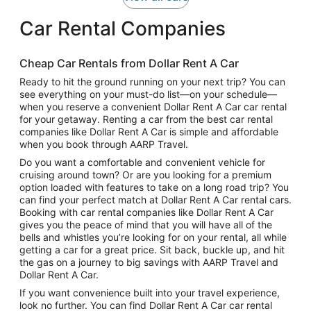
Car Rental Companies
Cheap Car Rentals from Dollar Rent A Car
Ready to hit the ground running on your next trip? You can
see everything on your must-do list—on your schedule—
when you reserve a convenient Dollar Rent A Car car rental
for your getaway. Renting a car from the best car rental
companies like Dollar Rent A Car is simple and affordable
when you book through AARP Travel.
Do you want a comfortable and convenient vehicle for
cruising around town? Or are you looking for a premium
option loaded with features to take on a long road trip? You
can find your perfect match at Dollar Rent A Car rental cars.
Booking with car rental companies like Dollar Rent A Car
gives you the peace of mind that you will have all of the
bells and whistles you’re looking for on your rental, all while
getting a car for a great price. Sit back, buckle up, and hit
the gas on a journey to big savings with AARP Travel and
Dollar Rent A Car.
If you want convenience built into your travel experience,
look no further. You can find Dollar Rent A Car car rental