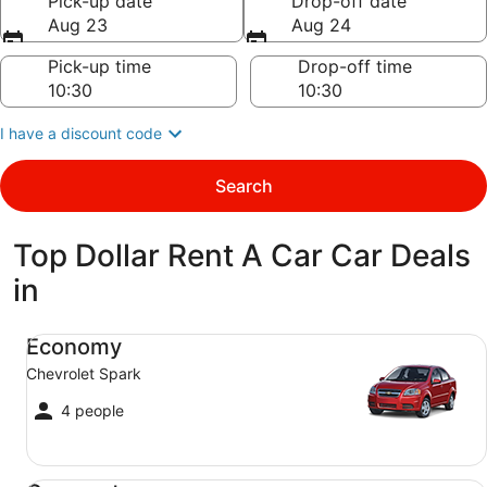
Pick-up date
Drop-off date
Aug 23
Aug 24
Pick-up time
Drop-off time
I have a discount code
Search
Top Dollar Rent A Car Car Deals
in
Economy Chevrolet Spark
Economy
Chevrolet Spark
4 people
Compact Ford Focus