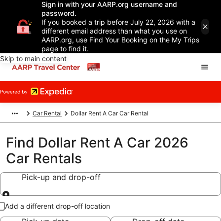
Sign in with your AARP.org username and
password.
If you booked a trip before July 22, 2026 with a
different email address than what you use on
AARP.org, use Find Your Booking on the My Trips
page to find it.
Skip to main content
Car Rental
Dollar Rent A Car Car Rental
Find Dollar Rent A Car 2026
Car Rentals
Pick-up and drop-off
Pick-up and drop-off
Add a different drop-off location