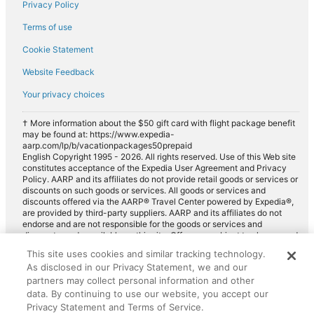
Privacy Policy
Terms of use
Cookie Statement
Website Feedback
Your privacy choices
† More information about the $50 gift card with flight package benefit
may be found at: https://www.expedia-
aarp.com/lp/b/vacationpackages50prepaid
English Copyright 1995 - 2026. All rights reserved. Use of this Web site
constitutes acceptance of the Expedia User Agreement and Privacy
Policy. AARP and its affiliates do not provide retail goods or services or
discounts on such goods or services. All goods or services and
discounts offered via the AARP® Travel Center powered by Expedia®,
are provided by third-party suppliers. AARP and its affiliates do not
endorse and are not responsible for the goods or services and
discounts made available on this site. Offers are subject to change and
may have restrictions. Please contact the AARP Travel Center directly
This site uses cookies and similar tracking technology.
for full details. Expedia pays a royalty fee to AARP for the use of
As disclosed in our Privacy Statement, we and our
AARP's intellectual property. These fees are used for the general
purposes of AARP.
partners may collect personal information and other
data. By continuing to use our website, you accept our
Privacy Statement and Terms of Service.