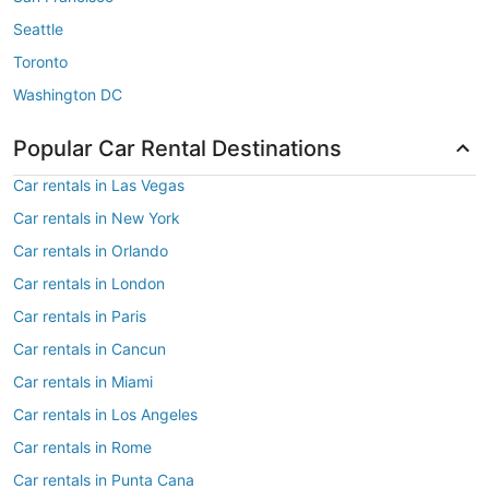
Seattle
Toronto
Washington DC
Popular Car Rental Destinations
Car rentals in Las Vegas
Car rentals in New York
Car rentals in Orlando
Car rentals in London
Car rentals in Paris
Car rentals in Cancun
Car rentals in Miami
Car rentals in Los Angeles
Car rentals in Rome
Car rentals in Punta Cana