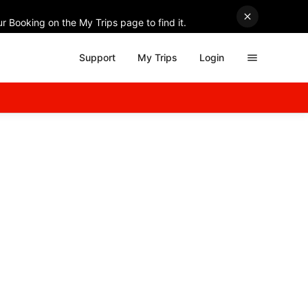
r Booking on the My Trips page to find it.
Support
My Trips
Login