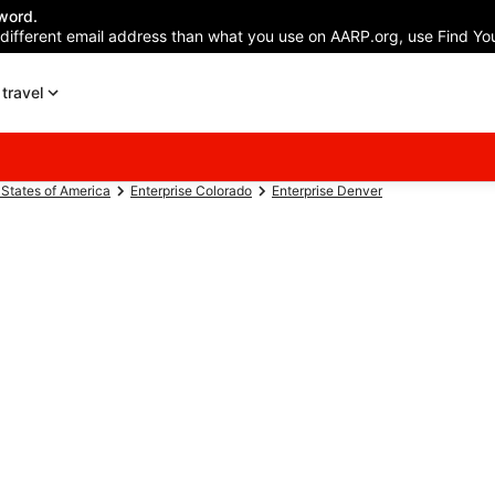
word.
 different email address than what you use on AARP.org, use Find You
travel
 States of America
Enterprise Colorado
Enterprise Denver