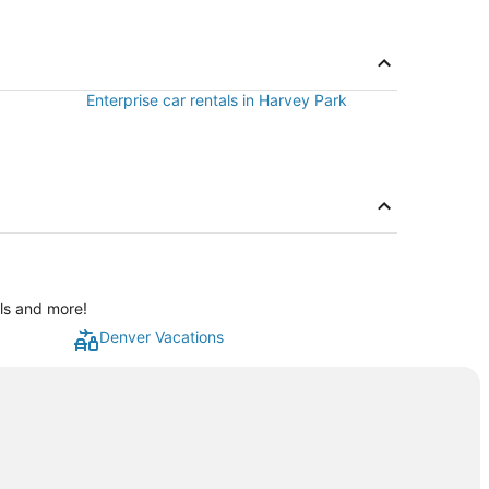
Enterprise car rentals in Harvey Park
als and more!
Denver Vacations