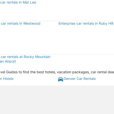
car rentals in Mar Lee
 car rentals in Westwood
Enterprise car rentals in Ruby Hill
 car rentals at Rocky Mountain
an Airport
vel Guides to find the best hotels, vacation packages, car rental de
r Hotels
Denver Car Rentals