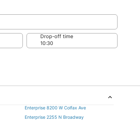
Drop-off time
Enterprise 8200 W Colfax Ave
Enterprise 2255 N Broadway