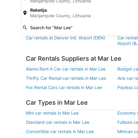
Find Enterprise Car Pickup Locations 
Marijampole County, Lithuania
Reketija
Enterprise car rentals in Denver
Marijampole County, Lithuania
Find Popular Airports close to Mar Le
Search for “Mar Lee”
Car rentals at Denver Intl. Airport (DEN)
Car renta
Airport (B
Car Rentals Suppliers at Mar Lee
Alamo Rent A Car car rentals in Mar Lee
Budget car
Thrifty Car Rental car rentals in Mar Lee
Avis car r
Fox Rental Cars car rentals in Mar Lee
Payless ca
Car Types in Mar Lee
Mini car rentals in Mar Lee
Economy c
Standard car rentals in Mar Lee
Fullsize c
Convertible car rentals in Mar Lee
Minivan ca