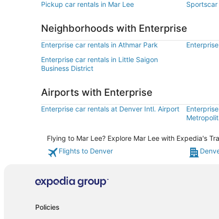
Pickup car rentals in Mar Lee
Sportscar 
Neighborhoods with Enterprise
Enterprise car rentals in Athmar Park
Enterprise
Enterprise car rentals in Little Saigon
Business District
Airports with Enterprise
Enterprise car rentals at Denver Intl. Airport
Enterprise
Metropolit
Flying to Mar Lee? Explore Mar Lee with Expedia's Tra
Flights to Denver
Denve
Policies