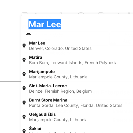
Enterprise Car Rental
Pick-up
Pick-up
Mar Lee
Pick-up
Pick-up date
Drop
Aug 21
Aug
Mar Lee
Denver, Colorado, United States
I have a discount code
Matira
Bora Bora, Leeward Islands, French Polynesia
Search
Marijampole
Marijampole County, Lithuania
Sint-Maria-Leerne
Deinze, Flemish Region, Belgium
Car Pickup Locations from Enterprise 
Burnt Store Marina
Enterprise 1050 S Wasdsworth Blvd Suite A
Enterpris
Punta Gorda, Lee County, Florida, United States
Enterprise 1555 Court Pl
Enterpris
Gelgaudiškis
Marijampole County, Lithuania
Enterprise 4300 E Evans Ave
Enterpris
Šakiai