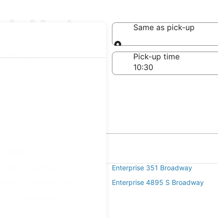
s in Mar Lee
Same as pick-up
Same as pick-up
-off date
Pick-up time
 22
in Mar Lee
e 1790 S Broadway
Enterprise 351 Broadway
e 4600 S Wadsworth Blvd
Enterprise 4895 S Broadway
e 4750 Leetsdale Dr