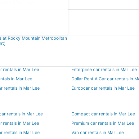
near Mar Lee
e
ls at Rocky Mountain Metropolitan
JC)
 rentals in Mar Lee
Enterprise car rentals in Mar Lee
entals in Mar Lee
Dollar Rent A Car car rentals in M
r rentals in Mar Lee
Europcar car rentals in Mar Lee
ar rentals in Mar Lee
Compact car rentals in Mar Lee
ar rentals in Mar Lee
Premium car rentals in Mar Lee
r rentals in Mar Lee
Van car rentals in Mar Lee