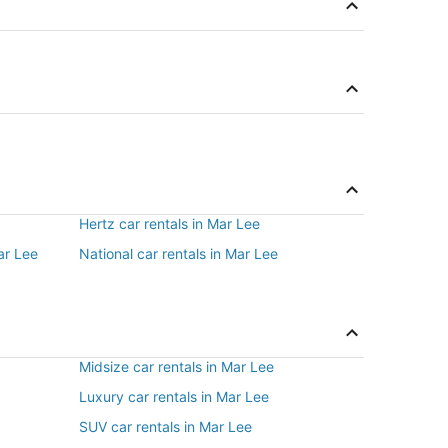
Hertz car rentals in Mar Lee
ar Lee
National car rentals in Mar Lee
Midsize car rentals in Mar Lee
Luxury car rentals in Mar Lee
SUV car rentals in Mar Lee