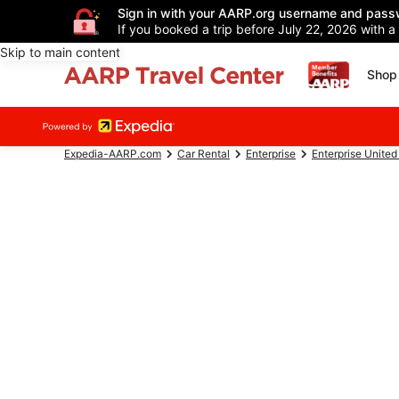
Sign in with your AARP.org username and pass
If you booked a trip before July 22, 2026 with a
Skip to main content
Shop 
Expedia-AARP.com
Car Rental
Enterprise
Enterprise United