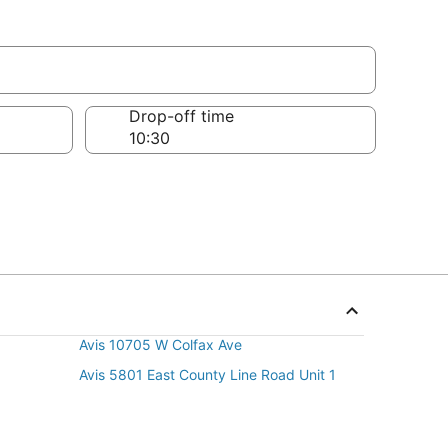
Drop-off time
Avis 10705 W Colfax Ave
Avis 5801 East County Line Road Unit 1