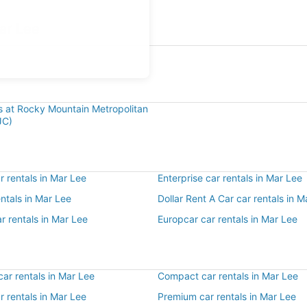
ar Lee
e
ls at Rocky Mountain Metropolitan
JC)
 rentals in Mar Lee
Enterprise car rentals in Mar Lee
entals in Mar Lee
Dollar Rent A Car car rentals in M
r rentals in Mar Lee
Europcar car rentals in Mar Lee
ar rentals in Mar Lee
Compact car rentals in Mar Lee
ar rentals in Mar Lee
Premium car rentals in Mar Lee