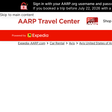
Sign in with your AARP.org username and pass
If you booked a trip before July 22, 2026 with a
Skip to main content
Shop 
Expedia-AARP.com
Car Rental
Avis
Avis United States of A