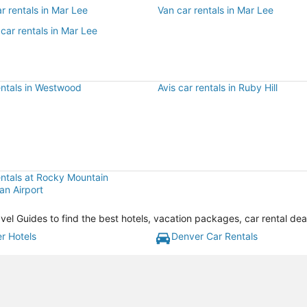
r rentals in Mar Lee
Van car rentals in Mar Lee
car rentals in Mar Lee
entals in Westwood
Avis car rentals in Ruby Hill
entals at Rocky Mountain
an Airport
vel Guides to find the best hotels, vacation packages, car rental de
r Hotels
Denver Car Rentals