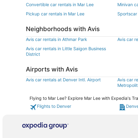
Convertible car rentals in Mar Lee
Minivan ca
Pickup car rentals in Mar Lee
Sportscar 
Neighborhoods with Avis
Avis car rentals in Athmar Park
Avis car r
Avis car rentals in Little Saigon Business
District
Airports with Avis
Avis car rentals at Denver Intl. Airport
Avis car r
Metropolit
Flying to Mar Lee? Explore Mar Lee with Expedia's Tra
Flights to Denver
Denve