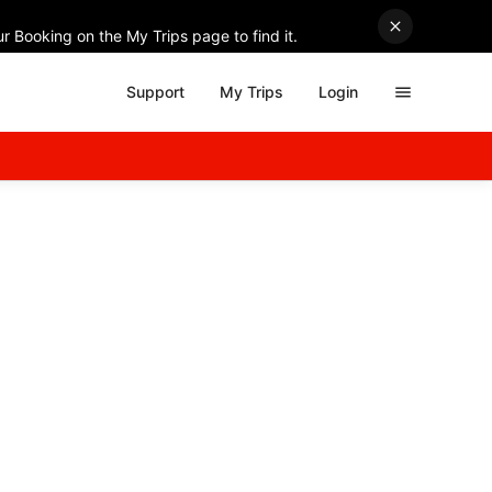
r Booking on the My Trips page to find it.
Support
My Trips
Login