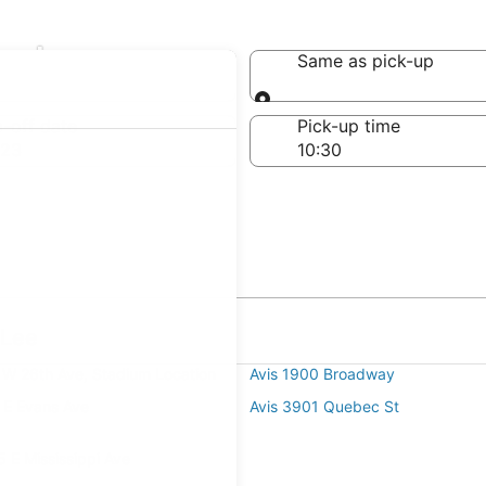
ar Lee
Same as pick-up
Same as pick-up
-off date
Pick-up time
 23
 Lee
 W 26th Ave, Stadium Location
Avis 1900 Broadway
 E Evans Ave
Avis 3901 Quebec St
 E Mississippi Ave