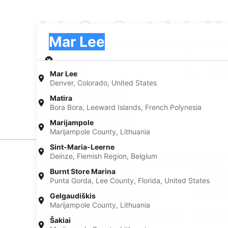
Avis Car Rentals in M
Pick-up
Pick-up
Mar Lee
Pick-up
Pick-up date
Drop
Aug 22
Aug
Mar Lee
Denver, Colorado, United States
I have a discount code
Matira
Bora Bora, Leeward Islands, French Polynesia
Search
Marijampole
Marijampole County, Lithuania
Sint-Maria-Leerne
Deinze, Flemish Region, Belgium
Car Pickup Locations from Avis in Mar
Burnt Store Marina
Avis 1101 W Dartmouth Ave
Avis 2850
Punta Gorda, Lee County, Florida, United States
Avis Plaza On The Green - 8100 W
Avis 4800
Gelgaudiškis
Crestline Ave - Unit A16
Marijampole County, Lithuania
Avis 7007 South Clinton Street, Wyndham
Avis 15055
Šakiai
Denver Tech Ctr Hotel