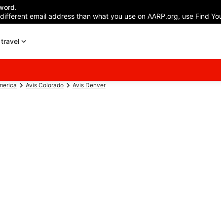
word.
 different email address than what you use on AARP.org, use Find You
travel
merica
Avis Colorado
Avis Denver