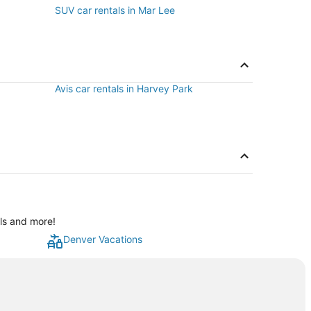
SUV car rentals in Mar Lee
Avis car rentals in Harvey Park
als and more!
Denver Vacations