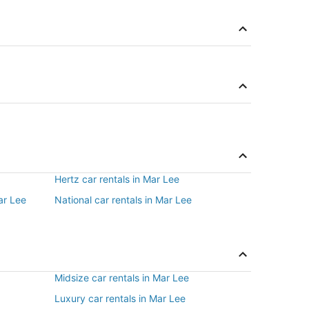
Hertz car rentals in Mar Lee
ar Lee
National car rentals in Mar Lee
Midsize car rentals in Mar Lee
Luxury car rentals in Mar Lee