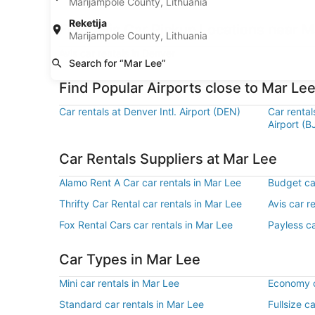
Marijampole County, Lithuania
Reketija
Find Avis Car Pickup Locations near M
Marijampole County, Lithuania
Avis car rentals in Denver
Search for “Mar Lee”
Find Popular Airports close to Mar Le
Car rentals at Denver Intl. Airport (DEN)
Car renta
Airport (B
Car Rentals Suppliers at Mar Lee
Alamo Rent A Car car rentals in Mar Lee
Budget car
Thrifty Car Rental car rentals in Mar Lee
Avis car r
Fox Rental Cars car rentals in Mar Lee
Payless ca
Car Types in Mar Lee
Mini car rentals in Mar Lee
Economy c
Standard car rentals in Mar Lee
Fullsize c