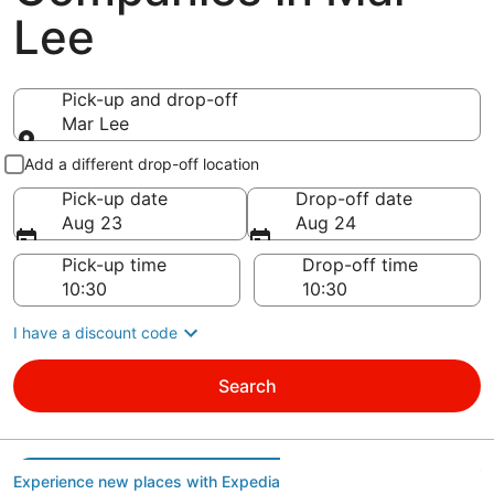
Lee
Pick-up and drop-off
Mar Lee
Pick-up and drop-off
Add a different drop-off location
Pick-up date
Drop-off date
Aug 23
Aug 24
Pick-up time
Drop-off time
I have a discount code
Search
Experience new places with Expedia