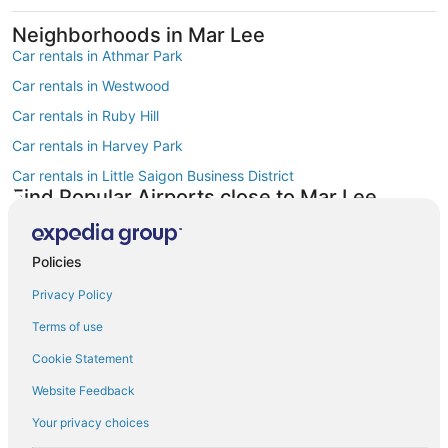
Neighborhoods in Mar Lee
Car rentals in Athmar Park
Car rentals in Westwood
Car rentals in Ruby Hill
Car rentals in Harvey Park
Car rentals in Little Saigon Business District
Find Popular Airports close to Mar Lee
Car rentals at Denver Intl. Airport (DEN)
Car rentals at Rocky Mountain Metropolitan Airport (BJC)
Policies
Find Other Car Classes in Mar Lee
Mini car rentals in Mar Lee
Privacy Policy
Economy car rentals in Mar Lee
Terms of use
Compact car rentals in Mar Lee
Cookie Statement
Standard car rentals in Mar Lee
Website Feedback
Fullsize car rentals in Mar Lee
Your privacy choices
Premium car rentals in Mar Lee