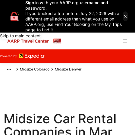
Sign in with your AARP.org username and
password.
If you booked a trip before July 22, 2026 with a
different email address than what you use on
AARP.org, use Find Your Booking on the My Trips
page to find it.
Skip to main content
Midsize Colorado
Midsize Denver
Midsize Car Rental
Companies in Mar