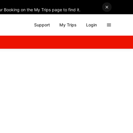
r Booking on the My Trips page to find it.
Support
My Trips
Login