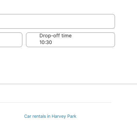
Drop-off time
Car rentals in Harvey Park