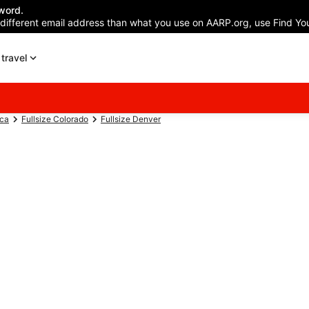
word.
 different email address than what you use on AARP.org, use Find You
travel
ica
Fullsize Colorado
Fullsize Denver