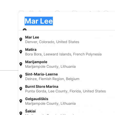
Fullsize Car Rental C
Pick-up
Pick-up
Mar Lee
Pick-up
Pick-up date
Drop
Aug 20
Aug 
Mar Lee
Denver, Colorado, United States
I have a discount code
Matira
Bora Bora, Leeward Islands, French Polynesia
Search
Marijampole
Marijampole County, Lithuania
Sint-Maria-Leerne
Deinze, Flemish Region, Belgium
Experience new places with Expedia
Burnt Store Marina
Punta Gorda, Lee County, Florida, United States
Neighborhoods in Mar Lee
Car rentals in Athmar Park
Car renta
Gelgaudiškis
Marijampole County, Lithuania
Car rentals in Little Saigon Business District
Find Popular Airports close to Mar Le
Šakiai