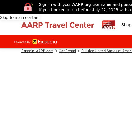
Sign in with your AARP.org username and pass
If you booked a trip before July 22, 2026 with a
Skip to main content
Shop 
Expedia-AARP.com
Car Rental
Fullsize United States of Amer