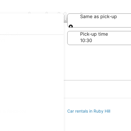
ompanies in Mar Lee
Same as pick-up
Same as pick-up
-off date
Pick-up time
21
ls in Westwood
Car rentals in Ruby Hill
e