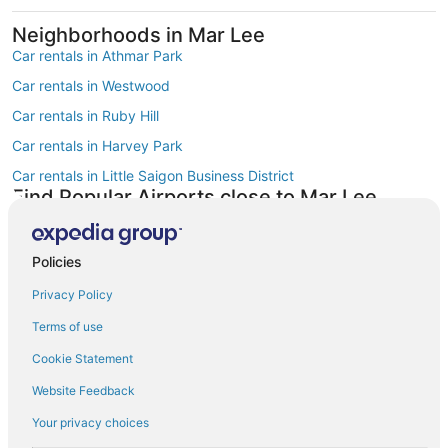
Neighborhoods in Mar Lee
Car rentals in Athmar Park
Car rentals in Westwood
Car rentals in Ruby Hill
Car rentals in Harvey Park
Car rentals in Little Saigon Business District
Find Popular Airports close to Mar Lee
Car rentals at Denver Intl. Airport (DEN)
Car rentals at Rocky Mountain Metropolitan Airport (BJC)
Policies
Find Other Car Classes in Mar Lee
Mini car rentals in Mar Lee
Privacy Policy
Economy car rentals in Mar Lee
Terms of use
Midsize car rentals in Mar Lee
Cookie Statement
Standard car rentals in Mar Lee
Website Feedback
Fullsize car rentals in Mar Lee
Your privacy choices
Premium car rentals in Mar Lee