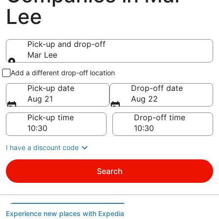
Lee
Pick-up and drop-off
Mar Lee
Pick-up and drop-off
Add a different drop-off location
Pick-up date
Drop-off date
Aug 21
Aug 22
Pick-up time
Drop-off time
I have a discount code
Search
Experience new places with Expedia