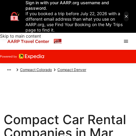
Sign in with your AARP.org username and
password.
If you booked a trip before July 22, 2026 with a
different email address than what you use on
AARP.org, use Find Your Booking on the My Trips
page to find it.
Skip to main content
Compact Colorado
Compact Denver
Compact Car Rental
Companies in Mar