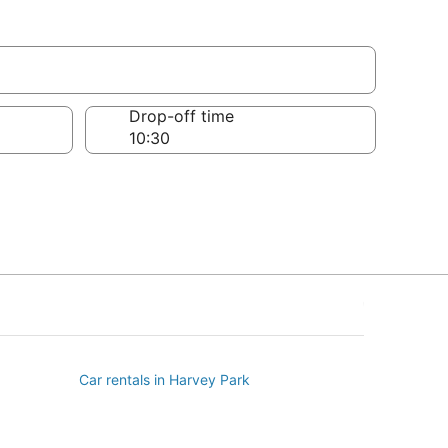
Drop-off time
Car rentals in Harvey Park