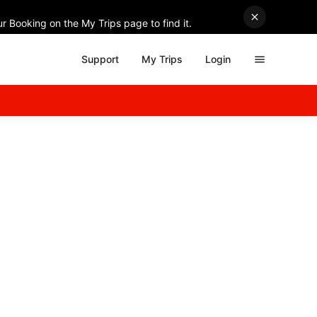
r Booking on the My Trips page to find it.
Support
My Trips
Login