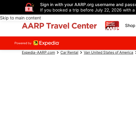
Sign in with your AARP.org username and pass
If you booked a trip before July 22, 2026 with a
Skip to main content
Shop 
Expedia-AARP.com
Car Rental
Van United States of America