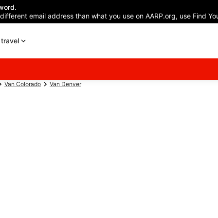
word.
 different email address than what you use on AARP.org, use Find You
travel
Van Colorado
Van Denver