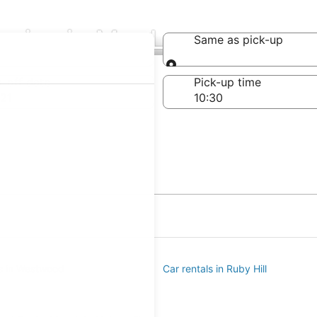
nies in Mar Lee
Same as pick-up
Same as pick-up
-off date
Pick-up time
21
ls in Westwood
Car rentals in Ruby Hill
e