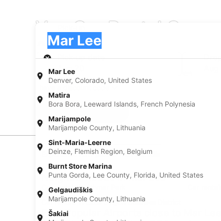
Van Car Rental Compa
Pick-up
Pick-up
Mar Lee
Pick-up
Pick-up date
Drop
Aug 20
Aug 
Mar Lee
Denver, Colorado, United States
I have a discount code
Matira
Bora Bora, Leeward Islands, French Polynesia
Search
Marijampole
Marijampole County, Lithuania
Sint-Maria-Leerne
Deinze, Flemish Region, Belgium
Experience new places with Expedia
Burnt Store Marina
Punta Gorda, Lee County, Florida, United States
Neighborhoods in Mar Lee
Car rentals in Athmar Park
Car renta
Gelgaudiškis
Marijampole County, Lithuania
Car rentals in Little Saigon Business District
Find Popular Airports close to Mar Le
Šakiai