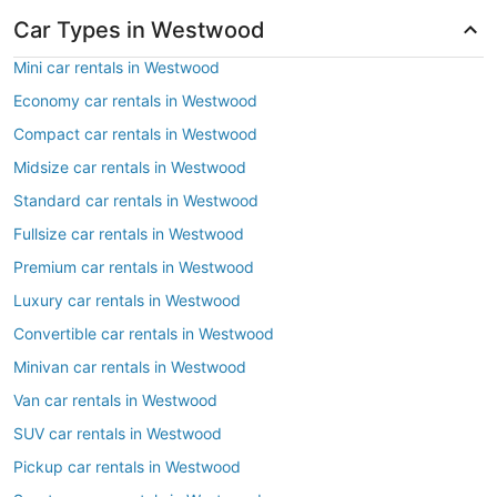
Car Types in Westwood
Mini car rentals in Westwood
Economy car rentals in Westwood
Compact car rentals in Westwood
Midsize car rentals in Westwood
Standard car rentals in Westwood
Fullsize car rentals in Westwood
Premium car rentals in Westwood
Luxury car rentals in Westwood
Convertible car rentals in Westwood
Minivan car rentals in Westwood
Van car rentals in Westwood
SUV car rentals in Westwood
Pickup car rentals in Westwood