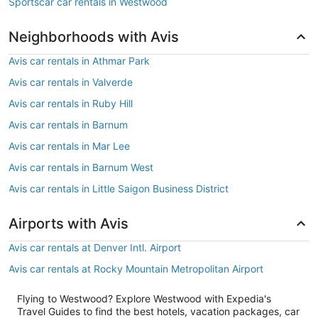
Sportscar car rentals in Westwood
Neighborhoods with Avis
Avis car rentals in Athmar Park
Avis car rentals in Valverde
Avis car rentals in Ruby Hill
Avis car rentals in Barnum
Avis car rentals in Mar Lee
Avis car rentals in Barnum West
Avis car rentals in Little Saigon Business District
Airports with Avis
Avis car rentals at Denver Intl. Airport
Avis car rentals at Rocky Mountain Metropolitan Airport
Flying to Westwood? Explore Westwood with Expedia's
Travel Guides to find the best hotels, vacation packages, car