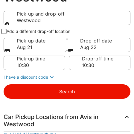
Pick-up and drop-off
Westwood
Pick-up and drop-off
Add a different drop-off location
Pick-up date
Drop-off date
Aug 21
Aug 22
Pick-up time
Drop-off time
I have a discount code
Search
Car Pickup Locations from Avis in
Westwood