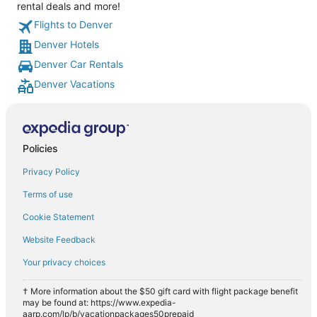
rental deals and more!
Flights to Denver
Denver Hotels
Denver Car Rentals
Denver Vacations
Policies
Privacy Policy
Terms of use
Cookie Statement
Website Feedback
Your privacy choices
† More information about the $50 gift card with flight package benefit
may be found at: https://www.expedia-
aarp.com/lp/b/vacationpackages50prepaid