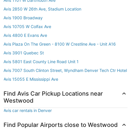
Avis 1101 W Dartmouth Ave
Avis 2850 W 26th Ave, Stadium Location
Avis 1900 Broadway
Avis 10705 W Colfax Ave
Avis 4800 E Evans Ave
Avis Plaza On The Green - 8100 W Crestline Ave - Unit A16
Avis 3901 Quebec St
Avis 5801 East County Line Road Unit 1
Avis 7007 South Clinton Street, Wyndham Denver Tech Ctr Hotel
Avis 15055 E Mississippi Ave
Find Avis Car Pickup Locations near
Westwood
Avis car rentals in Denver
Find Popular Airports close to Westwood