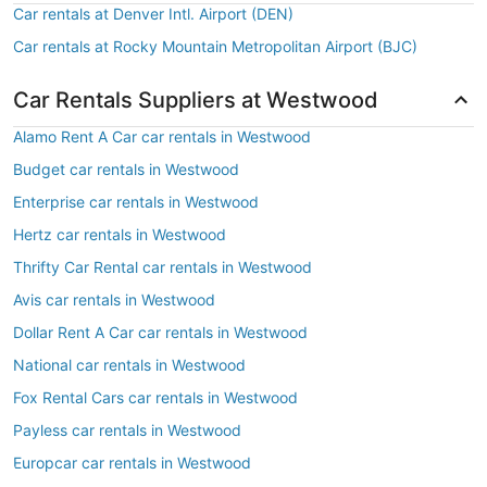
Car rentals at Denver Intl. Airport (DEN)
Car rentals at Rocky Mountain Metropolitan Airport (BJC)
Car Rentals Suppliers at Westwood
Alamo Rent A Car car rentals in Westwood
Budget car rentals in Westwood
Enterprise car rentals in Westwood
Hertz car rentals in Westwood
Thrifty Car Rental car rentals in Westwood
Avis car rentals in Westwood
Dollar Rent A Car car rentals in Westwood
National car rentals in Westwood
Fox Rental Cars car rentals in Westwood
Payless car rentals in Westwood
Europcar car rentals in Westwood