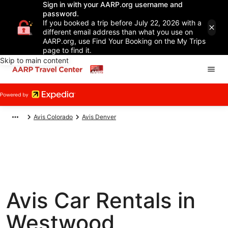
Sign in with your AARP.org username and
password.
If you booked a trip before July 22, 2026 with a
different email address than what you use on
AARP.org, use Find Your Booking on the My Trips
page to find it.
Skip to main content
Avis Colorado
Avis Denver
Avis Car Rentals in
Westwood