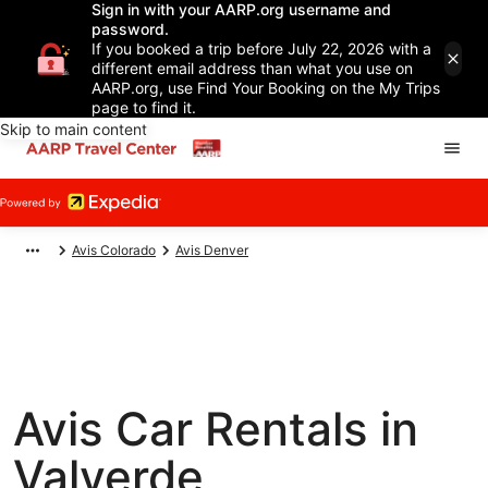
Sign in with your AARP.org username and
password.
If you booked a trip before July 22, 2026 with a
different email address than what you use on
AARP.org, use Find Your Booking on the My Trips
page to find it.
Skip to main content
Avis Colorado
Avis Denver
Avis Car Rentals in
Valverde