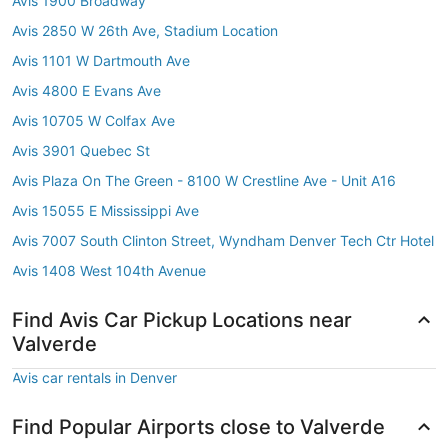
Avis 1900 Broadway
Avis 2850 W 26th Ave, Stadium Location
Avis 1101 W Dartmouth Ave
Avis 4800 E Evans Ave
Avis 10705 W Colfax Ave
Avis 3901 Quebec St
Avis Plaza On The Green - 8100 W Crestline Ave - Unit A16
Avis 15055 E Mississippi Ave
Avis 7007 South Clinton Street, Wyndham Denver Tech Ctr Hotel
Avis 1408 West 104th Avenue
Find Avis Car Pickup Locations near
Valverde
Avis car rentals in Denver
Find Popular Airports close to Valverde