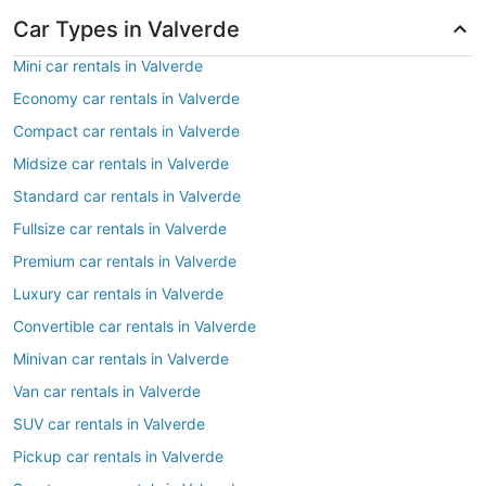
Car Types in Valverde
Mini car rentals in Valverde
Economy car rentals in Valverde
Compact car rentals in Valverde
Midsize car rentals in Valverde
Standard car rentals in Valverde
Fullsize car rentals in Valverde
Premium car rentals in Valverde
Luxury car rentals in Valverde
Convertible car rentals in Valverde
Minivan car rentals in Valverde
Van car rentals in Valverde
SUV car rentals in Valverde
Pickup car rentals in Valverde