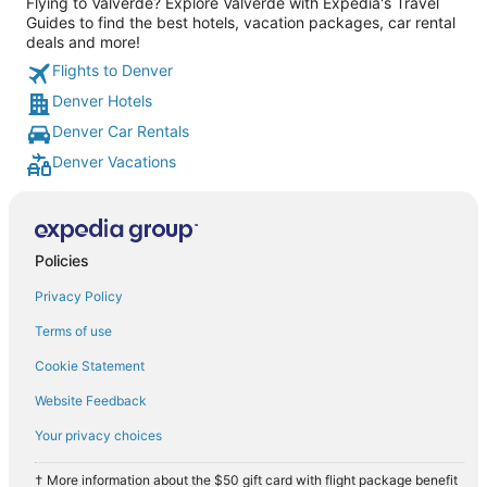
Flying to Valverde? Explore Valverde with Expedia's Travel
Guides to find the best hotels, vacation packages, car rental
deals and more!
Flights to Denver
Denver Hotels
Denver Car Rentals
Denver Vacations
Policies
Privacy Policy
Terms of use
Cookie Statement
Website Feedback
Your privacy choices
† More information about the $50 gift card with flight package benefit