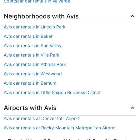
Sportscar car rentals in Valverde
Neighborhoods with Avis
Avis car rentals in Lincoln Park
Avis car rentals in Baker
Avis car rentals in Sun Valley
Avis car rentals in Villa Park
Avis car rentals in Athmar Park
Avis car rentals in Westwood
Avis car rentals in Barnum
Avis car rentals in Little Saigon Business District
Airports with Avis
Avis car rentals at Denver Intl. Airport
Avis car rentals at Rocky Mountain Metropolitan Airport