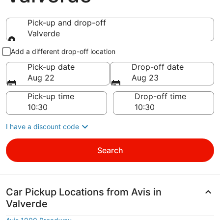
Pick-up and drop-off
Valverde
Pick-up and drop-off
Add a different drop-off location
Pick-up date
Drop-off date
Aug 22
Aug 23
Pick-up time
Drop-off time
I have a discount code
Search
Car Pickup Locations from Avis in
Valverde