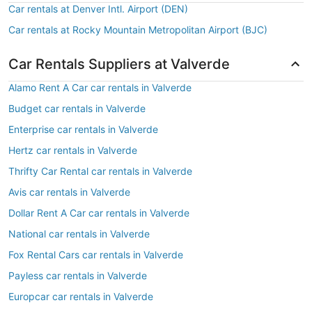
Car rentals at Denver Intl. Airport (DEN)
Car rentals at Rocky Mountain Metropolitan Airport (BJC)
Car Rentals Suppliers at Valverde
Alamo Rent A Car car rentals in Valverde
Budget car rentals in Valverde
Enterprise car rentals in Valverde
Hertz car rentals in Valverde
Thrifty Car Rental car rentals in Valverde
Avis car rentals in Valverde
Dollar Rent A Car car rentals in Valverde
National car rentals in Valverde
Fox Rental Cars car rentals in Valverde
Payless car rentals in Valverde
Europcar car rentals in Valverde