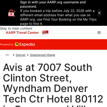
Sign in with your AARP.org username and
password.
If you booked a trip before July 22, 2026 with a
different email address than what you use on
AARP.org, use Find Your Booking on the My Trips
page to find it.
Skip to main content
Denver
Greenwood Village
Avis at 7007 South
Clinton Street,
Wyndham Denver
Tech Ctr Hotel 80112