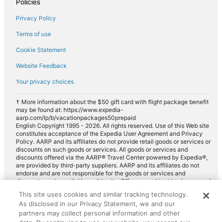
Policies
National car rentals in Greenwood Village
Privacy Policy
Fox Rental Cars car rentals in Greenwood Village
Payless car rentals in Greenwood Village
Terms of use
Europcar car rentals in Greenwood Village
Cookie Statement
Website Feedback
Your privacy choices
† More information about the $50 gift card with flight package benefit
may be found at: https://www.expedia-
aarp.com/lp/b/vacationpackages50prepaid
English Copyright 1995 - 2026. All rights reserved. Use of this Web site
constitutes acceptance of the Expedia User Agreement and Privacy
Policy. AARP and its affiliates do not provide retail goods or services or
discounts on such goods or services. All goods or services and
discounts offered via the AARP® Travel Center powered by Expedia®,
are provided by third-party suppliers. AARP and its affiliates do not
endorse and are not responsible for the goods or services and
discounts made available on this site. Offers are subject to change and
may have restrictions. Please contact the AARP Travel Center directly
This site uses cookies and similar tracking technology.
for full details. Expedia pays a royalty fee to AARP for the use of
As disclosed in our Privacy Statement, we and our
AARP's intellectual property. These fees are used for the general
purposes of AARP.
partners may collect personal information and other