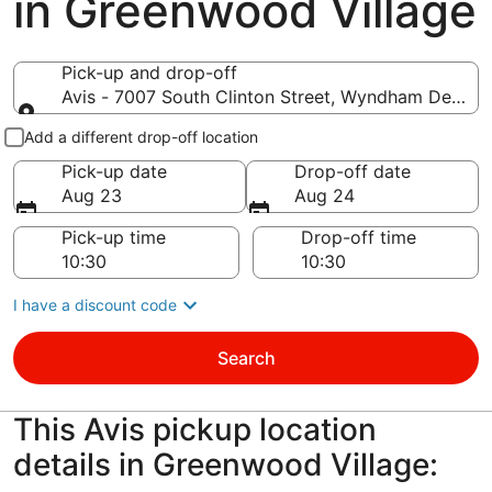
in Greenwood Village
Pick-up and drop-off
Avis - 7007 South Clinton Street, Wyndham Denver
Pick-up and drop-off
Add a different drop-off location
Pick-up date
Drop-off date
Aug 23
Aug 24
Pick-up time
Drop-off time
I have a discount code
Search
This Avis pickup location
details in Greenwood Village: