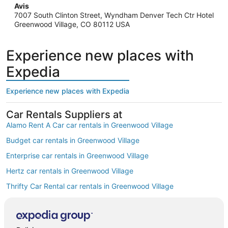
Avis
7007 South Clinton Street, Wyndham Denver Tech Ctr Hotel
Greenwood Village, CO 80112 USA
Experience new places with
Expedia
Experience new places with Expedia
Car Rentals Suppliers at
Alamo Rent A Car car rentals in Greenwood Village
Budget car rentals in Greenwood Village
Enterprise car rentals in Greenwood Village
Hertz car rentals in Greenwood Village
Thrifty Car Rental car rentals in Greenwood Village
Avis car rentals in Greenwood Village
Dollar Rent A Car car rentals in Greenwood Village